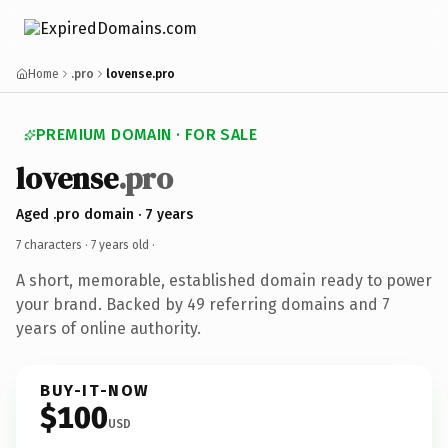
Home
.pro
lovense.pro
PREMIUM DOMAIN · FOR SALE
lovense
.pro
Aged .pro domain · 7 years
7 characters ·
7 years old
·
A short, memorable, established domain ready to power
your brand. Backed by 49 referring domains and 7
years of online authority.
BUY-IT-NOW
$100
USD