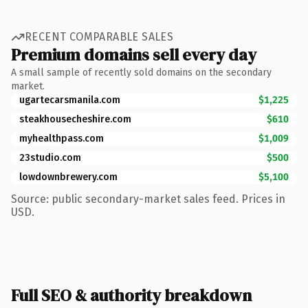
RECENT COMPARABLE SALES
Premium domains sell every day
A small sample of recently sold domains on the secondary
market.
ugartecarsmanila.com
$1,225
steakhousecheshire.com
$610
myhealthpass.com
$1,009
23studio.com
$500
lowdownbrewery.com
$5,100
Source: public secondary-market sales feed. Prices in
USD.
Full SEO & authority breakdown