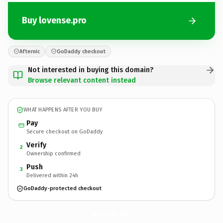
Buy lovense.pro
Afternic
GoDaddy checkout
Not interested in buying this domain?
Browse relevant content instead
WHAT HAPPENS AFTER YOU BUY
Pay
Secure checkout on GoDaddy
Verify
2
Ownership confirmed
Push
3
Delivered within 24h
GoDaddy-protected checkout
lovense.
pro