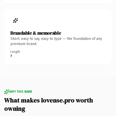
Brandable & memorable
Short, easy to say, easy to type — the foundation of any
premium brand.
Length
7
WHY THIS NAME
What makes lovense.pro worth
owning