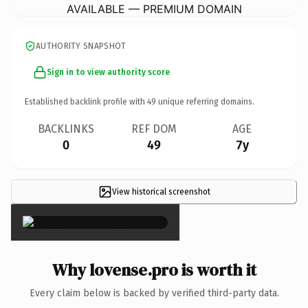
AVAILABLE — PREMIUM DOMAIN
AUTHORITY SNAPSHOT
Sign in to view authority score
Established backlink profile with
49
unique referring domains.
BACKLINKS
REF DOM
AGE
0
49
7y
View historical screenshot
×
Why lovense.pro is worth it
Every claim below is backed by verified third-party data.