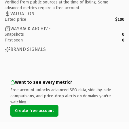
Verified from public sources at the time of listing. Some
advanced metrics require a free account.
VALUATION
Listed price
$100
WAYBACK ARCHIVE
Snapshots
0
First seen
0
BRAND SIGNALS
Want to see every metric?
Free account unlocks advanced SEO data, side-by-side
comparisons, and price-drop alerts on domains you're
watching.
Create free account