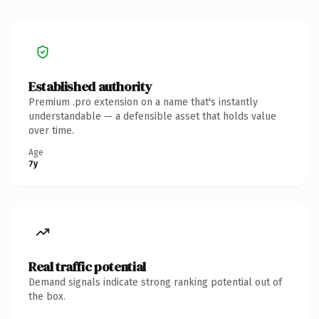
Established authority
Premium .pro extension on a name that's instantly
understandable — a defensible asset that holds value
over time.
Age
7y
Real traffic potential
Demand signals indicate strong ranking potential out of
the box.