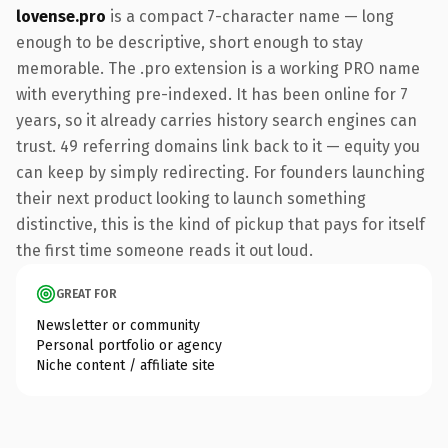
lovense.pro
is a compact 7-character name — long
enough to be descriptive, short enough to stay
memorable. The .pro extension is a working PRO name
with everything pre-indexed. It has been online for 7
years, so it already carries history search engines can
trust. 49 referring domains link back to it — equity you
can keep by simply redirecting. For founders launching
their next product looking to launch something
distinctive, this is the kind of pickup that pays for itself
the first time someone reads it out loud.
GREAT FOR
Newsletter or community
Personal portfolio or agency
Niche content / affiliate site