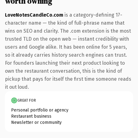
worth owning
LoveNotesCandleCo.com
is a category-defining 17-
character name — the kind of full-phrase name that
wins on SEO and clarity. The .com extension is the most
trusted TLD on the open web — instant credibility with
users and Google alike. It has been online for 5 years,
so it already carries history search engines can trust.
For founders launching their next product looking to
own the restaurant conversation, this is the kind of
pickup that pays for itself the first time someone reads
it out loud.
GREAT FOR
Personal portfolio or agency
Restaurant business
Newsletter or community