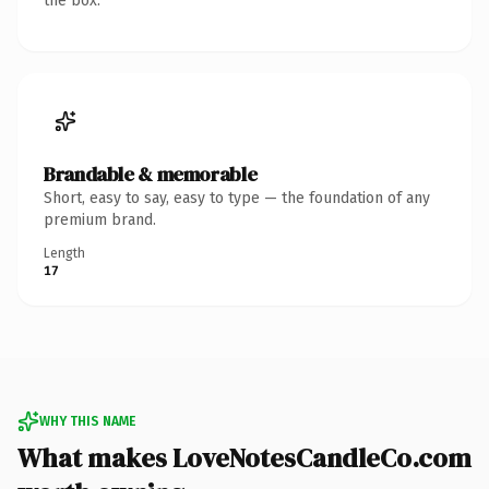
the box.
Brandable & memorable
Short, easy to say, easy to type — the foundation of any
premium brand.
Length
17
WHY THIS NAME
What makes LoveNotesCandleCo.com