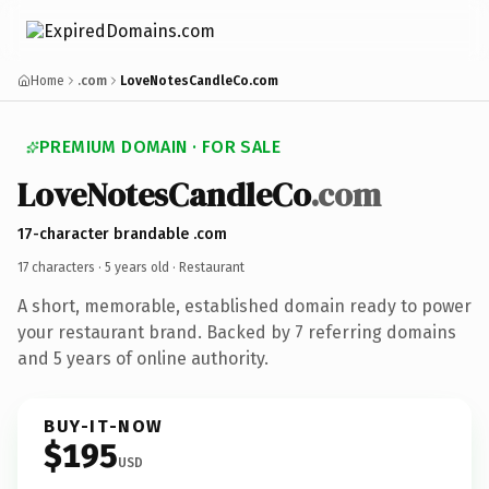
Home
.com
LoveNotesCandleCo.com
PREMIUM DOMAIN · FOR SALE
LoveNotesCandleCo
.com
17-character brandable .com
17 characters ·
5 years old
· Restaurant
A short, memorable, established domain ready to power
your restaurant brand. Backed by 7 referring domains
and 5 years of online authority.
BUY-IT-NOW
$195
USD