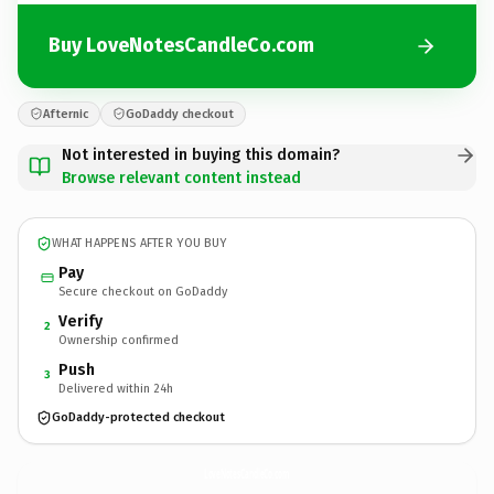
Buy LoveNotesCandleCo.com
Afternic
GoDaddy checkout
Not interested in buying this domain?
Browse relevant content instead
WHAT HAPPENS AFTER YOU BUY
Pay
Secure checkout on GoDaddy
Verify
2
Ownership confirmed
Push
3
Delivered within 24h
GoDaddy-protected checkout
LoveNotesCandleCo.
com