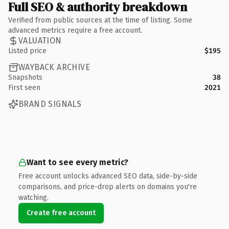
Full SEO & authority breakdown
Verified from public sources at the time of listing. Some
advanced metrics require a free account.
VALUATION
Listed price
$195
WAYBACK ARCHIVE
Snapshots
38
First seen
2021
BRAND SIGNALS
Want to see every metric?
Free account unlocks advanced SEO data, side-by-side
comparisons, and price-drop alerts on domains you're
watching.
Create free account