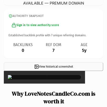
AVAILABLE — PREMIUM DOMAIN
AUTHORITY SNAPSHOT
Sign in to view authority score
Established backlink profile with
7
unique referring domains.
BACKLINKS
REF DOM
AGE
0
7
5y
View historical screenshot
×
Why LoveNotesCandleCo.com is
worth it