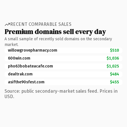
RECENT COMPARABLE SALES
Premium domains sell every day
A small sample of recently sold domains on the secondary
market.
willowgrovepharmacy.com
$510
600win.com
$1,036
pho63bobateacafe.com
$1,025
dealtrak.com
$484
asifthe90sfest.com
$455
Source: public secondary-market sales feed. Prices in
USD.