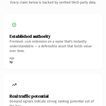
Every claim below is backed by verified third-party data.
Established authority
Premium .com extension on a name that's instantly
understandable — a defensible asset that holds value
over time.
Age
5y
Real traffic potential
Demand signals indicate strong ranking potential out of