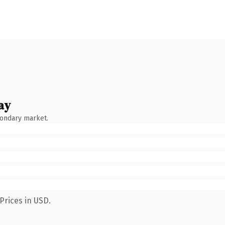
ay
condary market.
Prices in USD.