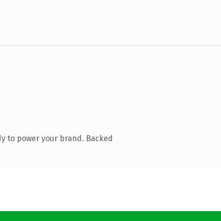
dy to power your brand. Backed