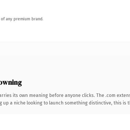
n of any premium brand.
owning
arries its own meaning before anyone clicks. The .com exten
g up a niche looking to launch something distinctive, this is t