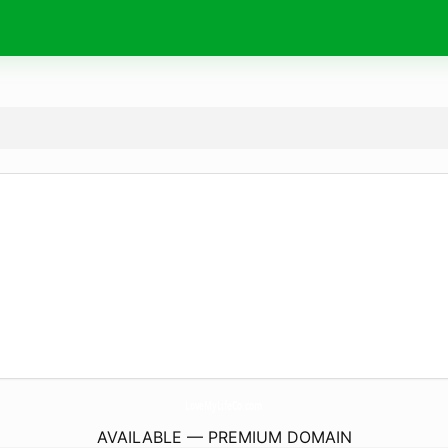
LoveMyLifeCo.
com
AVAILABLE — PREMIUM DOMAIN