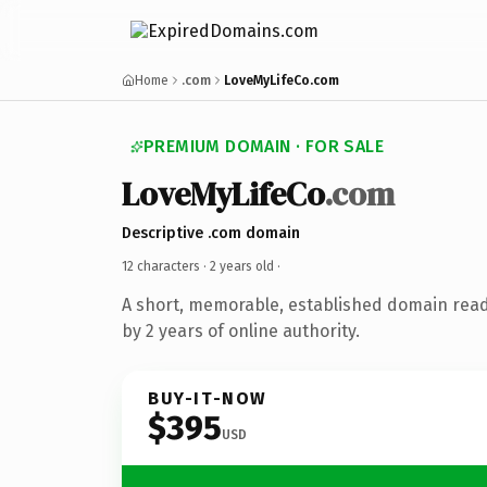
Home
.com
LoveMyLifeCo.com
PREMIUM DOMAIN · FOR SALE
LoveMyLifeCo
.com
Descriptive .com domain
12 characters ·
2 years old
·
A short, memorable, established domain rea
by 2 years of online authority.
BUY-IT-NOW
$395
USD