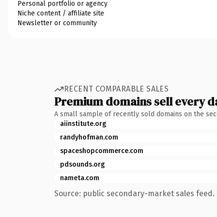
Personal portfolio or agency
Niche content / affiliate site
Newsletter or community
RECENT COMPARABLE SALES
Premium domains sell every d
A small sample of recently sold domains on the se
aiinstitute.org
randyhofman.com
spaceshopcommerce.com
pdsounds.org
nameta.com
Source: public secondary-market sales feed. 