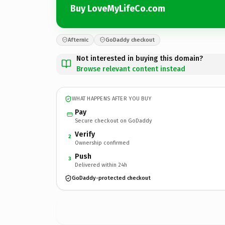
Buy LoveMyLifeCo.com
Afternic
GoDaddy checkout
Not interested in buying this domain?
Browse relevant content instead
WHAT HAPPENS AFTER YOU BUY
Pay
Secure checkout on GoDaddy
Verify
2
Ownership confirmed
Push
3
Delivered within 24h
GoDaddy-protected checkout