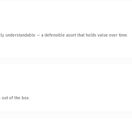
ly understandable — a defensible asset that holds value over time.
 out of the box.