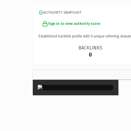
AUTHORITY SNAPSHOT
Sign in to view authority score
Established backlink profile with
0
unique referring domai
BACKLINKS
0
×