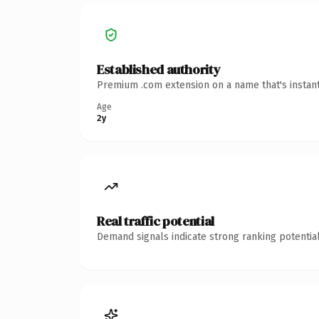
Established authority
Premium .com extension on a name that's instant
Age
2y
Real traffic potential
Demand signals indicate strong ranking potential