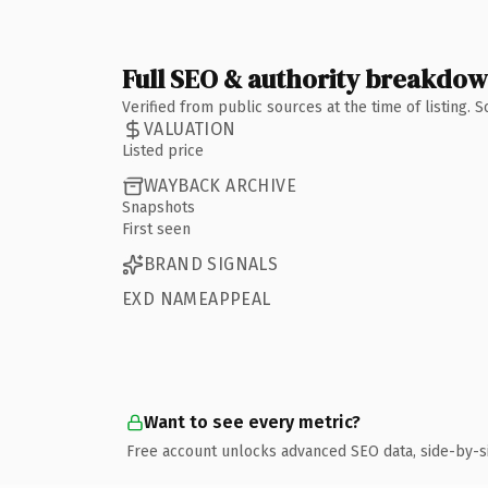
Full SEO & authority breakdo
Verified from public sources at the time of listing.
VALUATION
Listed price
WAYBACK ARCHIVE
Snapshots
First seen
BRAND SIGNALS
EXD NAMEAPPEAL
Want to see every metric?
Free account unlocks advanced SEO data, side-by-s