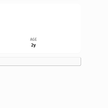
AGE
2y