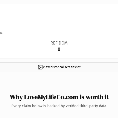
ns.
REF DOM
0
View historical screenshot
Why LoveMyLifeCo.com is worth it
Every claim below is backed by verified third-party data.