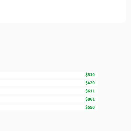
$510
$420
$611
$861
$550