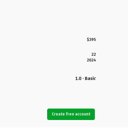
$395
22
2024
1.0 · Basic
Create free account