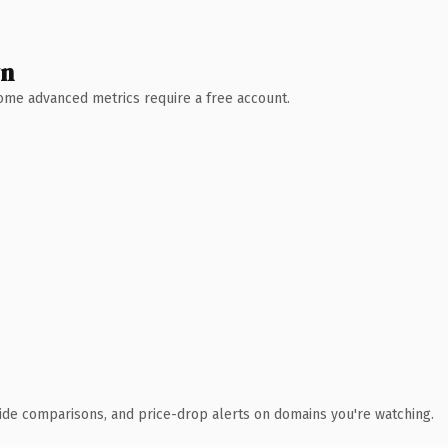
wn
 Some advanced metrics require a free account.
ide comparisons, and price-drop alerts on domains you're watching.