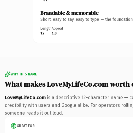
Brandable & memorable
Short, easy to say, easy to type — the foundatio
Length
Appeal
12
1.0
WHY THIS NAME
What makes LoveMyLifeCo.com worth 
LoveMyLifeCo.com
is a descriptive 12-character name — c
credibility with users and Google alike. For operators rollin
someone reads it out loud.
GREAT FOR