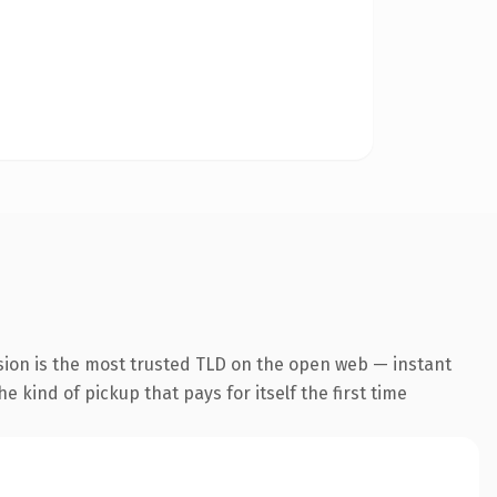
sion is the most trusted TLD on the open web — instant
he kind of pickup that pays for itself the first time