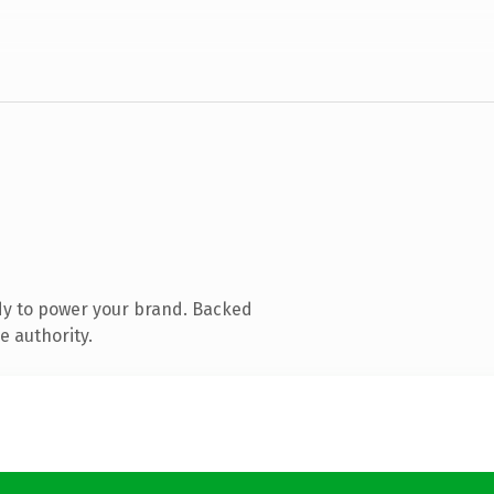
dy to power your brand. Backed
e authority.