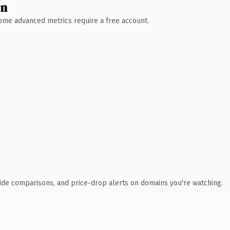
wn
 Some advanced metrics require a free account.
ide comparisons, and price-drop alerts on domains you're watching.