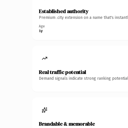
Established authority
Premium .city extension on a name that's instant
Age
1y
Real traffic potential
Demand signals indicate strong ranking potential
Brandable & memorable