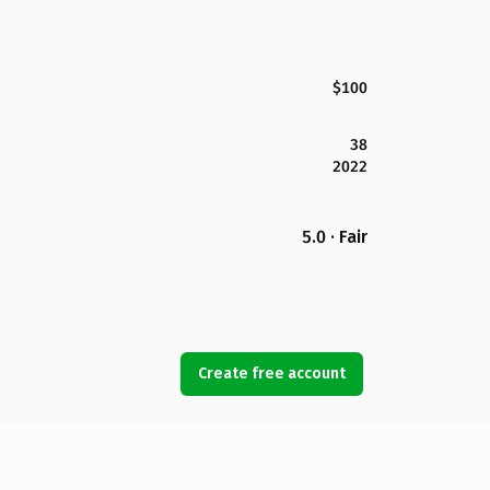
$100
38
2022
5.0 · Fair
Create free account