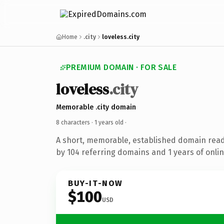
Home
.city
loveless.city
PREMIUM DOMAIN · FOR SALE
loveless
.city
Memorable .city domain
8 characters ·
1 years old
·
A short, memorable, established domain rea
by 104 referring domains and 1 years of onlin
BUY-IT-NOW
$100
USD