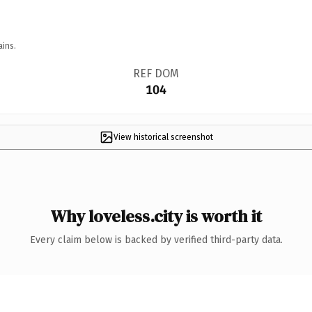
ains.
REF DOM
104
View historical screenshot
Why loveless.city is worth it
Every claim below is backed by verified third-party data.