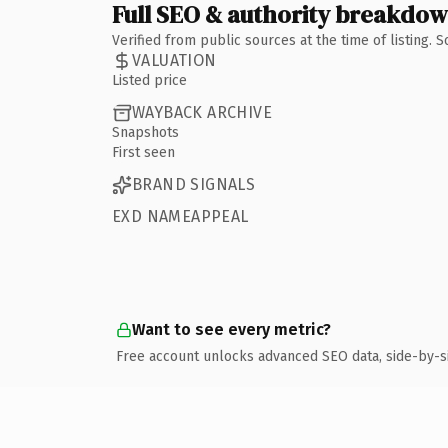
Full SEO & authority breakdo
Verified from public sources at the time of listing.
VALUATION
Listed price
WAYBACK ARCHIVE
Snapshots
First seen
BRAND SIGNALS
EXD NAMEAPPEAL
Want to see every metric?
Free account unlocks advanced SEO data, side-by-s