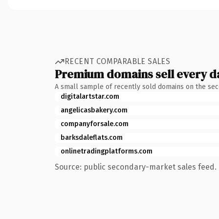
RECENT COMPARABLE SALES
Premium domains sell every d
A small sample of recently sold domains on the se
digitalartstar.com
angelicasbakery.com
companyforsale.com
barksdaleflats.com
onlinetradingplatforms.com
Source: public secondary-market sales feed. 