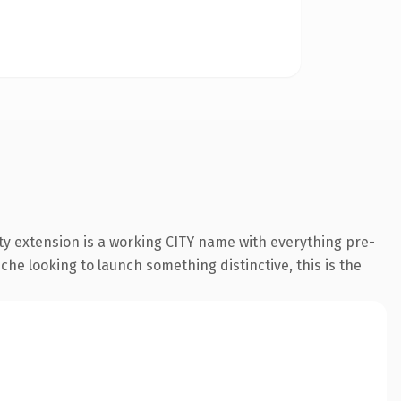
y extension is a working CITY name with everything pre-
che looking to launch something distinctive, this is the