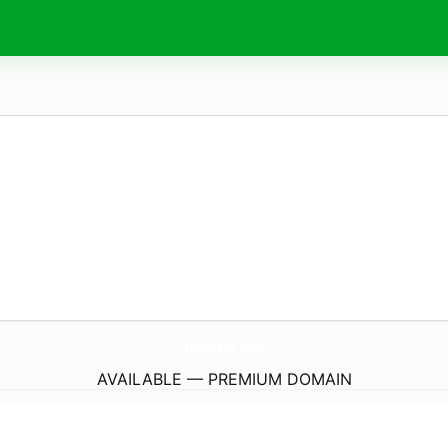
loveless.
city
AVAILABLE — PREMIUM DOMAIN