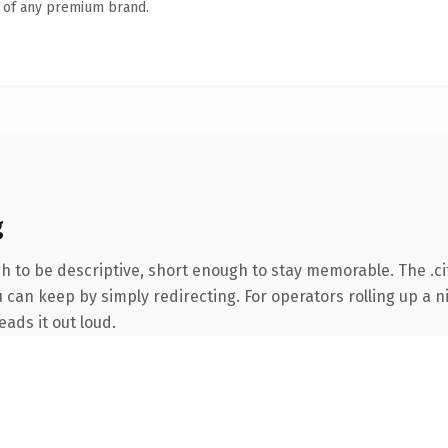
n of any premium brand.
g
to be descriptive, short enough to stay memorable. The .cit
 can keep by simply redirecting. For operators rolling up a ni
eads it out loud.