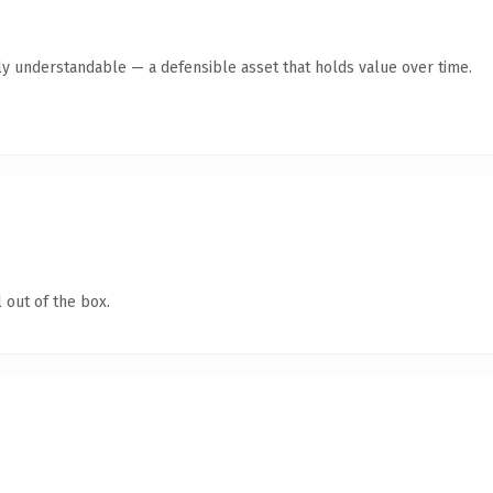
ly understandable — a defensible asset that holds value over time.
 out of the box.