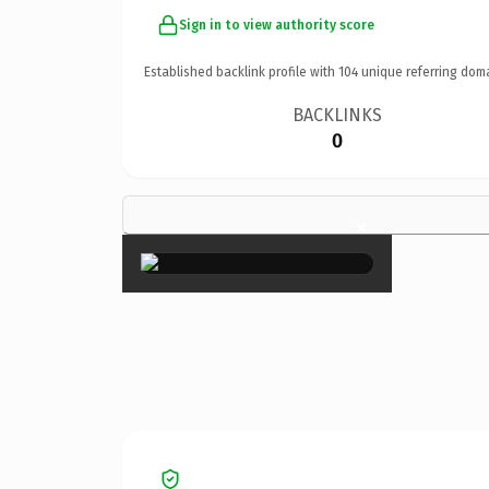
Sign in to view authority score
Established backlink profile with
104
unique referring dom
BACKLINKS
0
×