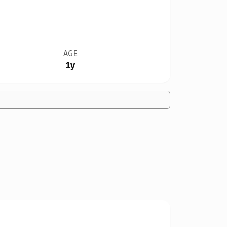
AGE
1y