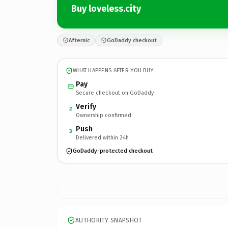
Buy loveless.city
Afternic
GoDaddy checkout
WHAT HAPPENS AFTER YOU BUY
Pay
Secure checkout on GoDaddy
Verify
2
Ownership confirmed
Push
3
Delivered within 24h
GoDaddy-protected checkout
AUTHORITY SNAPSHOT