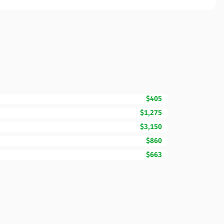
$405
$1,275
$3,150
$860
$663