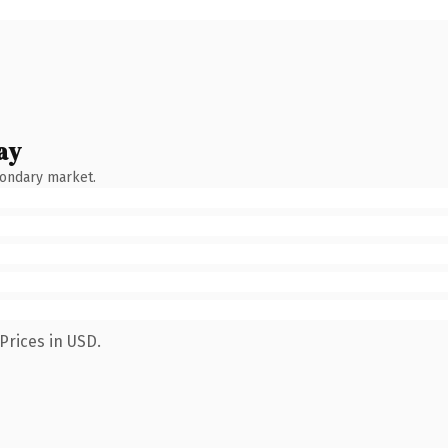
ay
condary market.
Prices in USD.