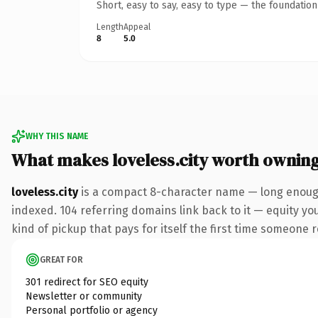
Short, easy to say, easy to type — the foundatio
Length
Appeal
8
5.0
WHY THIS NAME
What makes loveless.city worth ownin
loveless.city
is a compact 8-character name — long enough 
indexed. 104 referring domains link back to it — equity you
kind of pickup that pays for itself the first time someone r
GREAT FOR
301 redirect for SEO equity
Newsletter or community
Personal portfolio or agency