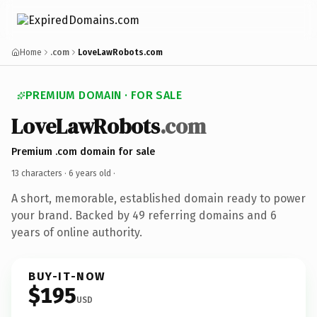
Home
.com
LoveLawRobots.com
PREMIUM DOMAIN · FOR SALE
LoveLawRobots
.com
Premium .com domain for sale
13 characters ·
6 years old
·
A short, memorable, established domain ready to power
your brand. Backed by 49 referring domains and 6
years of online authority.
BUY-IT-NOW
$195
USD