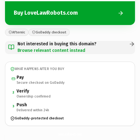
Buy LoveLawRobots.com
Afternic
GoDaddy checkout
Not interested in buying this domain?
Browse relevant content instead
WHAT HAPPENS AFTER YOU BUY
Pay
Secure checkout on GoDaddy
Verify
2
Ownership confirmed
Push
3
Delivered within 24h
GoDaddy-protected checkout
LoveLawRobots.
com