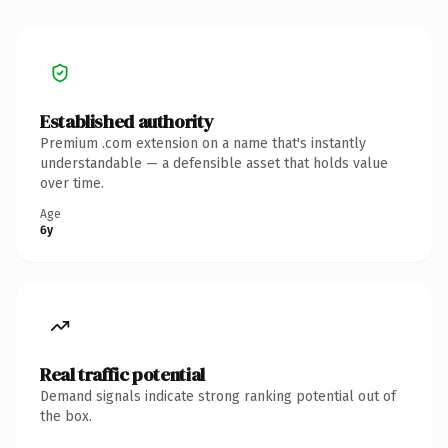
Established authority
Premium .com extension on a name that's instantly
understandable — a defensible asset that holds value
over time.
Age
6y
Real traffic potential
Demand signals indicate strong ranking potential out of
the box.