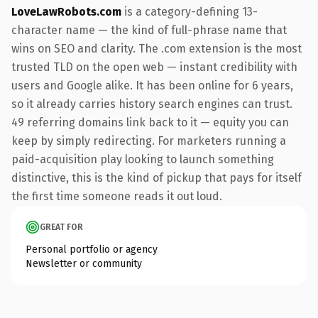
LoveLawRobots.com
is a category-defining 13-
character name — the kind of full-phrase name that
wins on SEO and clarity. The .com extension is the most
trusted TLD on the open web — instant credibility with
users and Google alike. It has been online for 6 years,
so it already carries history search engines can trust.
49 referring domains link back to it — equity you can
keep by simply redirecting. For marketers running a
paid-acquisition play looking to launch something
distinctive, this is the kind of pickup that pays for itself
the first time someone reads it out loud.
GREAT FOR
Personal portfolio or agency
Newsletter or community