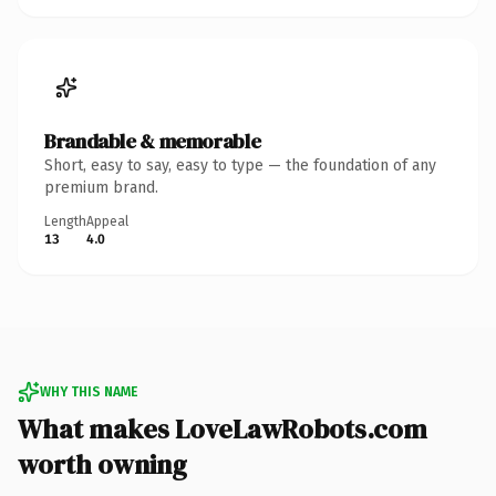
Brandable & memorable
Short, easy to say, easy to type — the foundation of any
premium brand.
Length
Appeal
13
4.0
WHY THIS NAME
What makes LoveLawRobots.com
worth owning