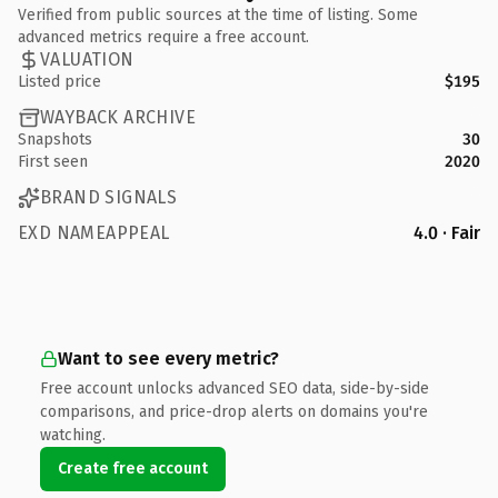
Verified from public sources at the time of listing. Some
advanced metrics require a free account.
VALUATION
Listed price
$195
WAYBACK ARCHIVE
Snapshots
30
First seen
2020
BRAND SIGNALS
EXD NAMEAPPEAL
4.0 · Fair
Want to see every metric?
Free account unlocks advanced SEO data, side-by-side
comparisons, and price-drop alerts on domains you're
watching.
Create free account