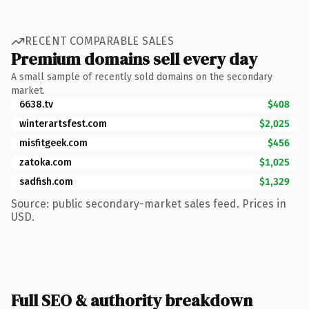
RECENT COMPARABLE SALES
Premium domains sell every day
A small sample of recently sold domains on the secondary
market.
6638.tv
$408
winterartsfest.com
$2,025
misfitgeek.com
$456
zatoka.com
$1,025
sadfish.com
$1,329
Source: public secondary-market sales feed. Prices in
USD.
Full SEO & authority breakdown