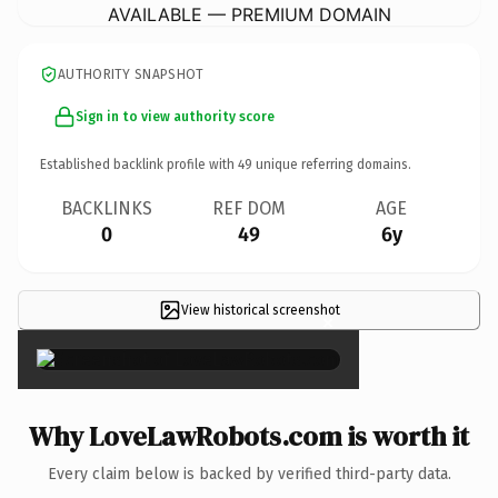
AVAILABLE — PREMIUM DOMAIN
AUTHORITY SNAPSHOT
Sign in to view authority score
Established backlink profile with
49
unique referring domains.
BACKLINKS
REF DOM
AGE
0
49
6y
View historical screenshot
×
Why LoveLawRobots.com is worth it
Every claim below is backed by verified third-party data.