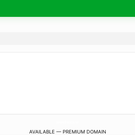
LoveJonesPublishing.
com
AVAILABLE — PREMIUM DOMAIN