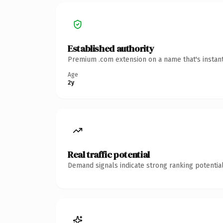
Established authority
Premium .com extension on a name that's instant
Age
2y
Real traffic potential
Demand signals indicate strong ranking potential