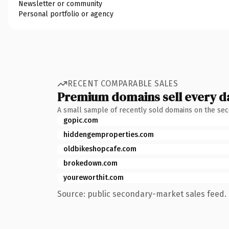
Newsletter or community
Personal portfolio or agency
RECENT COMPARABLE SALES
Premium domains sell every d
A small sample of recently sold domains on the se
gopic.com
hiddengemproperties.com
oldbikeshopcafe.com
brokedown.com
youreworthit.com
Source: public secondary-market sales feed. 