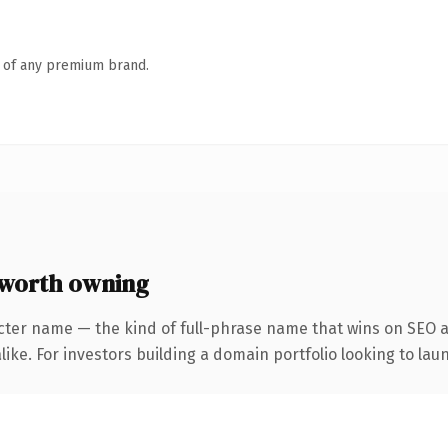
n of any premium brand.
 worth owning
cter name — the kind of full-phrase name that wins on SEO an
ike. For investors building a domain portfolio looking to laun