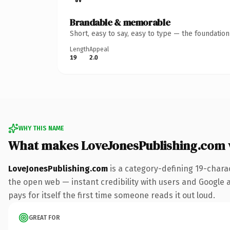
Brandable & memorable
Short, easy to say, easy to type — the foundatio
Length
Appeal
19
2.0
WHY THIS NAME
What makes LoveJonesPublishing.com
LoveJonesPublishing.com
is a category-defining 19-chara
the open web — instant credibility with users and Google al
pays for itself the first time someone reads it out loud.
GREAT FOR