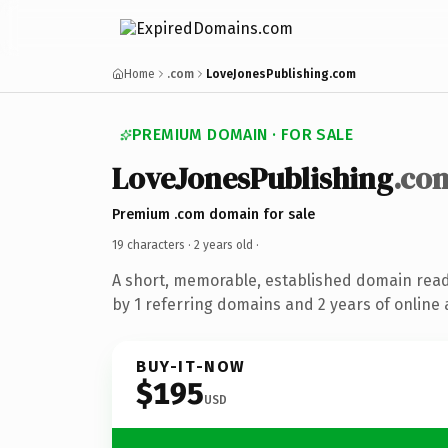
Home
.com
LoveJonesPublishing.com
PREMIUM DOMAIN · FOR SALE
LoveJonesPublishing
.co
Premium .com domain for sale
19 characters ·
2 years old
·
A short, memorable, established domain rea
by 1 referring domains and 2 years of online 
BUY-IT-NOW
$195
USD