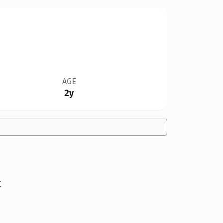
AGE
2y
t