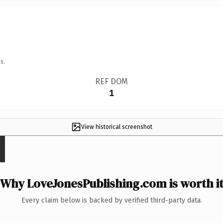
s.
REF DOM
1
View historical screenshot
Why LoveJonesPublishing.com is worth i
Every claim below is backed by verified third-party data.