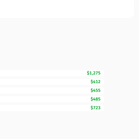
$1,275
$412
$455
$485
$723