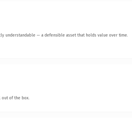
ly understandable — a defensible asset that holds value over time.
 out of the box.