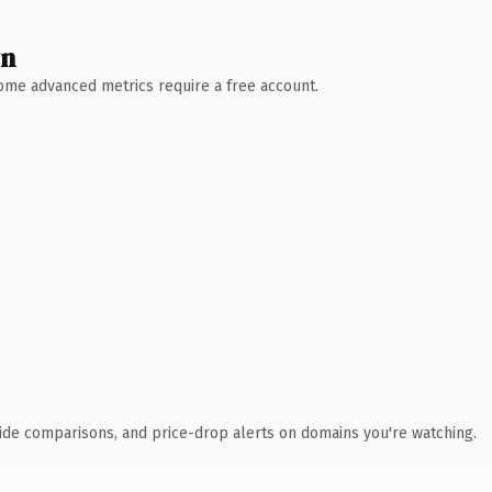
wn
 Some advanced metrics require a free account.
ide comparisons, and price-drop alerts on domains you're watching.