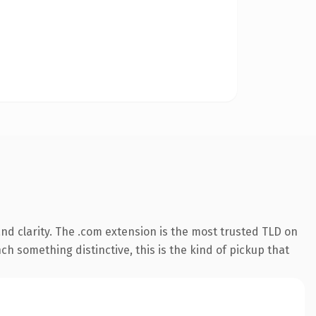
d clarity. The .com extension is the most trusted TLD on
ch something distinctive, this is the kind of pickup that