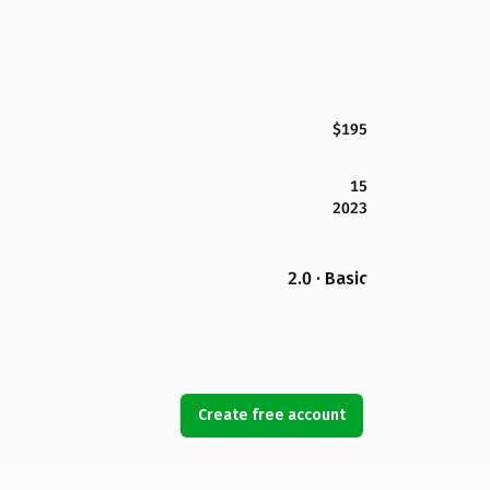
$195
15
2023
2.0 · Basic
Create free account