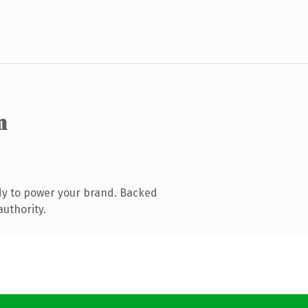
m
dy to power your brand. Backed
authority.