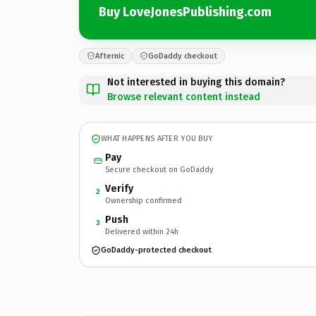
Buy LoveJonesPublishing.com
Afternic
GoDaddy checkout
Not interested in buying this domain?
Browse relevant content instead
WHAT HAPPENS AFTER YOU BUY
Pay
Secure checkout on GoDaddy
Verify
2
Ownership confirmed
Push
3
Delivered within 24h
GoDaddy-protected checkout