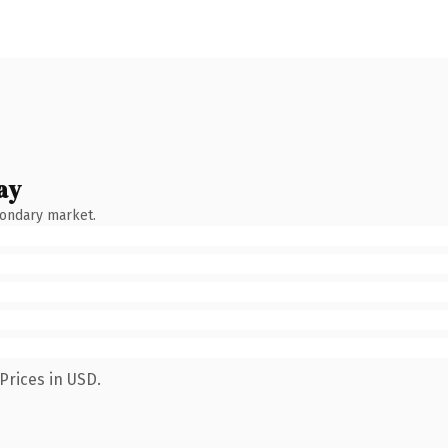
ay
condary market.
Prices in USD.