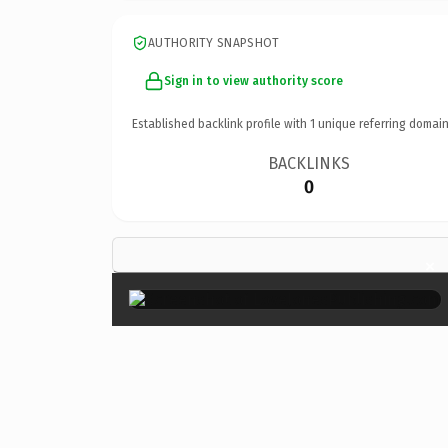
AUTHORITY SNAPSHOT
Sign in to view authority score
Established backlink profile with
1
unique referring domain
BACKLINKS
0
×