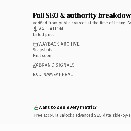
Full SEO & authority breakdo
Verified from public sources at the time of listing.
VALUATION
Listed price
WAYBACK ARCHIVE
Snapshots
First seen
BRAND SIGNALS
EXD NAMEAPPEAL
Want to see every metric?
Free account unlocks advanced SEO data, side-by-s