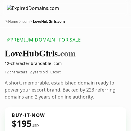
Home
.com
LoveHubGirls.com
PREMIUM DOMAIN · FOR SALE
Love
Hub
Girls
.com
12-character brandable .com
12 characters ·
2 years old
· Escort
A short, memorable, established domain ready to
power your escort brand. Backed by 223 referring
domains and 2 years of online authority.
BUY-IT-NOW
$195
USD