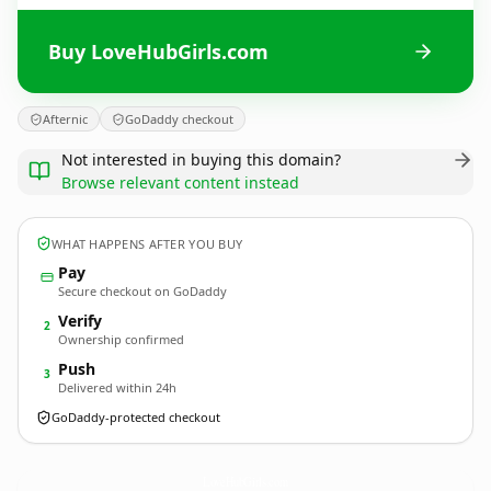
Buy LoveHubGirls.com
Afternic
GoDaddy checkout
Not interested in buying this domain?
Browse relevant content instead
WHAT HAPPENS AFTER YOU BUY
Pay
Secure checkout on GoDaddy
Verify
2
Ownership confirmed
Push
3
Delivered within 24h
GoDaddy-protected checkout
LoveHubGirls.
com