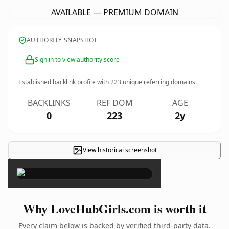
AVAILABLE — PREMIUM DOMAIN
AUTHORITY SNAPSHOT
Sign in to view authority score
Established backlink profile with
223
unique referring domains.
BACKLINKS
REF DOM
AGE
0
223
2y
View historical screenshot
×
Why LoveHubGirls.com is worth it
Every claim below is backed by verified third-party data.