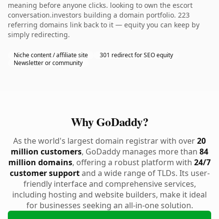
meaning before anyone clicks. looking to own the escort
conversation.investors building a domain portfolio. 223
referring domains link back to it — equity you can keep by
simply redirecting.
Niche content / affiliate site
301 redirect for SEO equity
Newsletter or community
Why GoDaddy?
As the world's largest domain registrar with over
20
million customers
, GoDaddy manages more than
84
million domains
, offering a robust platform with
24/7
customer support
and a wide range of TLDs. Its user-
friendly interface and comprehensive services,
including hosting and website builders, make it ideal
for businesses seeking an all-in-one solution.