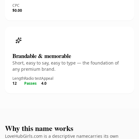
CPC
$0.00
Brandable & memorable
Short, easy to say, easy to type — the foundation of
any premium brand.
Length
Radio test
Appeal
12
Passes
4.0
Why this name works
LoveHubGirls.com is a descriptive namecarries its own