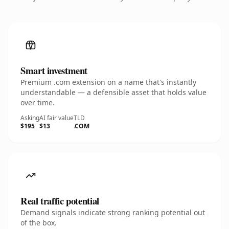
Smart investment
Premium .com extension on a name that's instantly
understandable — a defensible asset that holds value
over time.
Asking
AI fair value
TLD
$195
$13
.COM
Real traffic potential
Demand signals indicate strong ranking potential out
of the box.