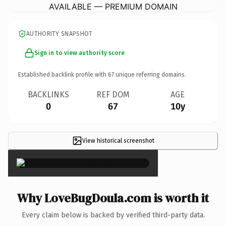
AVAILABLE — PREMIUM DOMAIN
AUTHORITY SNAPSHOT
Sign in to view authority score
Established backlink profile with
67
unique referring domains.
BACKLINKS
REF DOM
AGE
0
67
10y
View historical screenshot
×
Why LoveBugDoula.com is worth it
Every claim below is backed by verified third-party data.