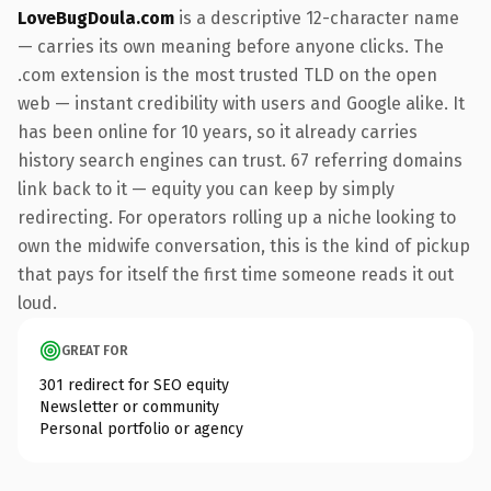
LoveBugDoula.com
is a descriptive 12-character name
— carries its own meaning before anyone clicks. The
.com extension is the most trusted TLD on the open
web — instant credibility with users and Google alike. It
has been online for 10 years, so it already carries
history search engines can trust. 67 referring domains
link back to it — equity you can keep by simply
redirecting. For operators rolling up a niche looking to
own the midwife conversation, this is the kind of pickup
that pays for itself the first time someone reads it out
loud.
GREAT FOR
301 redirect for SEO equity
Newsletter or community
Personal portfolio or agency