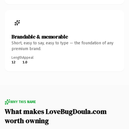
Brandable & memorable
Short, easy to say, easy to type — the foundation of any
premium brand.
Length
Appeal
12
1.0
WHY THIS NAME
What makes LoveBugDoula.com
worth owning