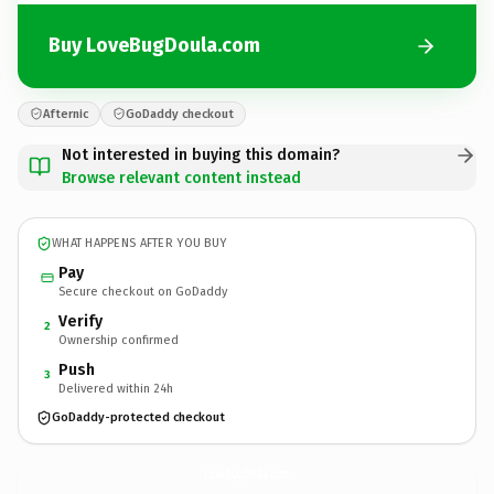
Buy LoveBugDoula.com
Afternic
GoDaddy checkout
Not interested in buying this domain?
Browse relevant content instead
WHAT HAPPENS AFTER YOU BUY
Pay
Secure checkout on GoDaddy
Verify
2
Ownership confirmed
Push
3
Delivered within 24h
GoDaddy-protected checkout
LoveBugDoula.
com