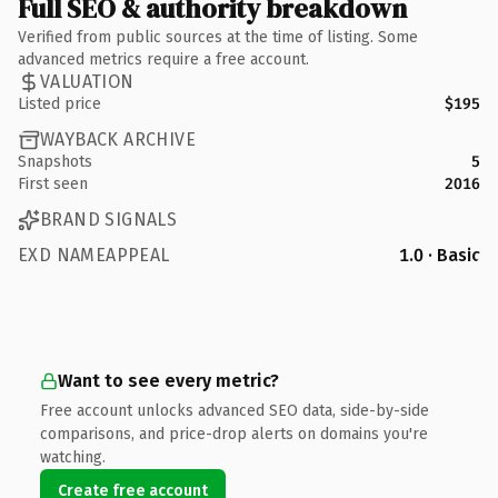
Full SEO & authority breakdown
Verified from public sources at the time of listing. Some
advanced metrics require a free account.
VALUATION
Listed price
$195
WAYBACK ARCHIVE
Snapshots
5
First seen
2016
BRAND SIGNALS
EXD NAMEAPPEAL
1.0 · Basic
Want to see every metric?
Free account unlocks advanced SEO data, side-by-side
comparisons, and price-drop alerts on domains you're
watching.
Create free account