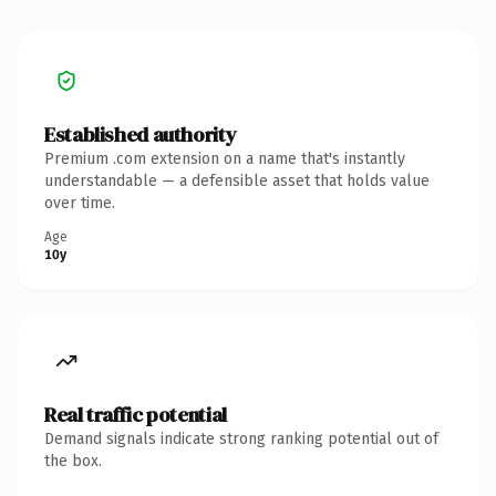
Established authority
Premium .com extension on a name that's instantly
understandable — a defensible asset that holds value
over time.
Age
10y
Real traffic potential
Demand signals indicate strong ranking potential out of
the box.