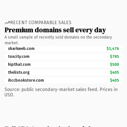
RECENT COMPARABLE SALES
Premium domains sell every day
A small sample of recently sold domains on the secondary
market.
sharkweb.com
$1,476
toxcity.com
$785
hipthat.com
$500
thelists.org
$405
ihccbookstore.com
$405
Source: public secondary-market sales feed. Prices in
USD.