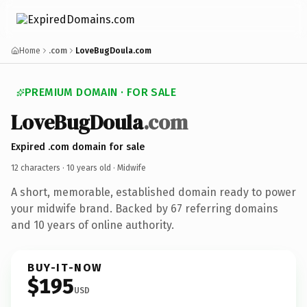
Home
.com
LoveBugDoula.com
PREMIUM DOMAIN · FOR SALE
LoveBugDoula
.com
Expired .com domain for sale
12 characters ·
10 years old
· Midwife
A short, memorable, established domain ready to power
your midwife brand. Backed by 67 referring domains
and 10 years of online authority.
BUY-IT-NOW
$195
USD