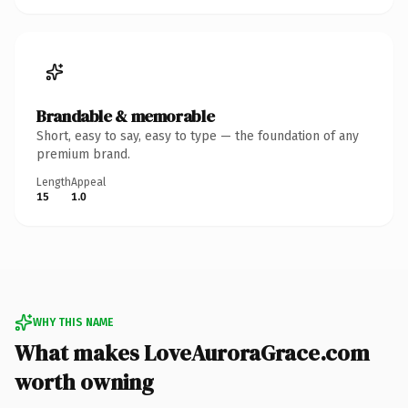
Brandable & memorable
Short, easy to say, easy to type — the foundation of any
premium brand.
Length
Appeal
15
1.0
WHY THIS NAME
What makes LoveAuroraGrace.com
worth owning