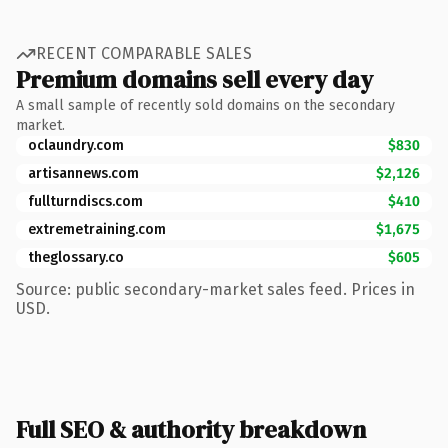
RECENT COMPARABLE SALES
Premium domains sell every day
A small sample of recently sold domains on the secondary
market.
oclaundry.com
$830
artisannews.com
$2,126
fullturndiscs.com
$410
extremetraining.com
$1,675
theglossary.co
$605
Source: public secondary-market sales feed. Prices in
USD.
Full SEO & authority breakdown