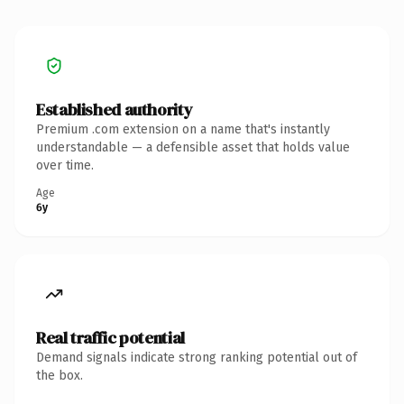
Established authority
Premium .com extension on a name that's instantly
understandable — a defensible asset that holds value
over time.
Age
6y
Real traffic potential
Demand signals indicate strong ranking potential out of
the box.