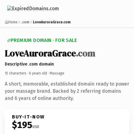
Home
.com
LoveAuroraGrace.com
PREMIUM DOMAIN · FOR SALE
LoveAuroraGrace
.com
Descriptive .com domain
15 characters ·
6 years old
· Massage
A short, memorable, established domain ready to power
your massage brand. Backed by 2 referring domains
and 6 years of online authority.
BUY-IT-NOW
$195
USD