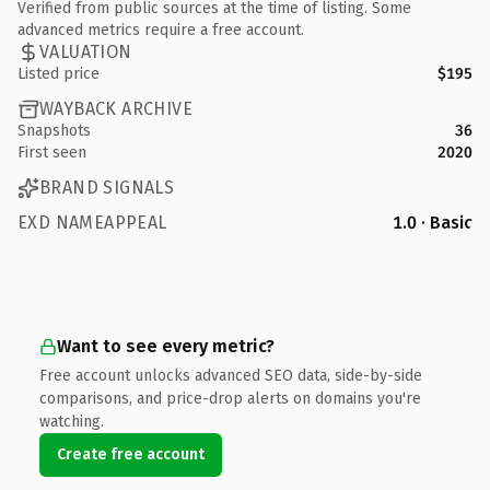
Verified from public sources at the time of listing. Some
advanced metrics require a free account.
VALUATION
Listed price
$195
WAYBACK ARCHIVE
Snapshots
36
First seen
2020
BRAND SIGNALS
EXD NAMEAPPEAL
1.0 · Basic
Want to see every metric?
Free account unlocks advanced SEO data, side-by-side
comparisons, and price-drop alerts on domains you're
watching.
Create free account