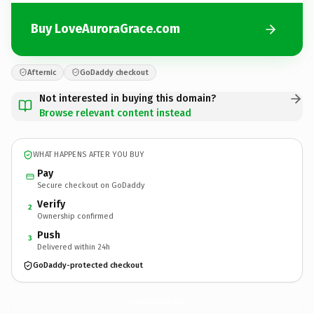
Buy LoveAuroraGrace.com
Afternic
GoDaddy checkout
Not interested in buying this domain?
Browse relevant content instead
WHAT HAPPENS AFTER YOU BUY
Pay
Secure checkout on GoDaddy
Verify
2
Ownership confirmed
Push
3
Delivered within 24h
GoDaddy-protected checkout
LoveAuroraGrace.
com