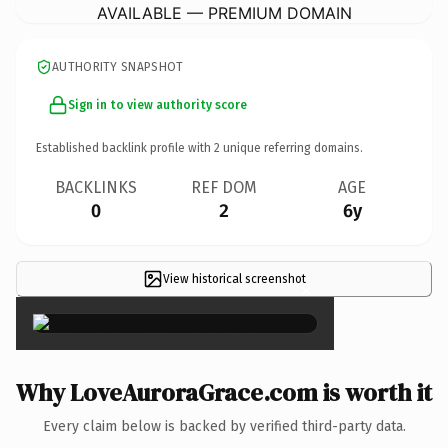
AVAILABLE — PREMIUM DOMAIN
AUTHORITY SNAPSHOT
Sign in to view authority score
Established backlink profile with
2
unique referring domains.
BACKLINKS
REF DOM
AGE
0
2
6y
View historical screenshot
×
Why LoveAuroraGrace.com is worth it
Every claim below is backed by verified third-party data.