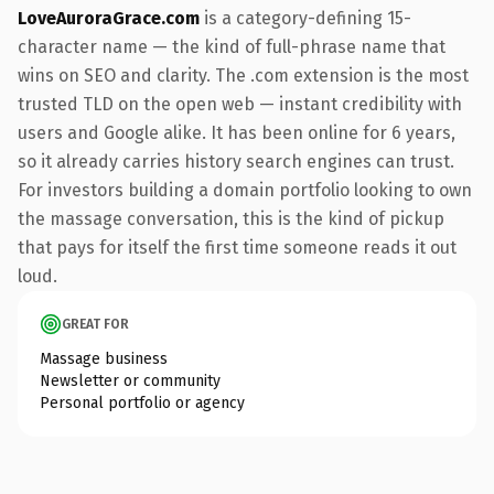
LoveAuroraGrace.com
is a category-defining 15-
character name — the kind of full-phrase name that
wins on SEO and clarity. The .com extension is the most
trusted TLD on the open web — instant credibility with
users and Google alike. It has been online for 6 years,
so it already carries history search engines can trust.
For investors building a domain portfolio looking to own
the massage conversation, this is the kind of pickup
that pays for itself the first time someone reads it out
loud.
GREAT FOR
Massage business
Newsletter or community
Personal portfolio or agency