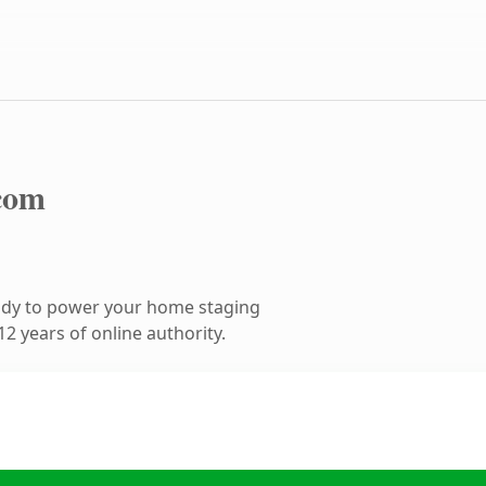
com
ady to power your home staging
2 years of online authority.