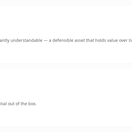
ntly understandable — a defensible asset that holds value over t
ial out of the box.