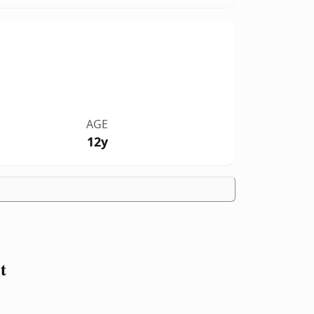
AGE
12y
t