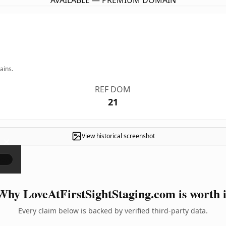
AVAILABLE — PREMIUM DOMAIN
ains.
REF DOM
21
View historical screenshot
×
Why LoveAtFirstSightStaging.com is worth i
Every claim below is backed by verified third-party data.