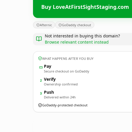
Buy LoveAtFirstSightStaging.com
Afternic
GoDaddy checkout
Not interested in buying this domain?
Browse relevant content instead
WHAT HAPPENS AFTER YOU BUY
Pay
Secure checkout on GoDaddy
Verify
2
Ownership confirmed
Push
3
Delivered within 24h
GoDaddy-protected checkout