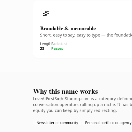
Brandable & memorable
Short, easy to say, easy to type — the founda
Length
Radio test
23
Passes
Why this name works
LoveAtFirstSightStaging.com is a category-defini
conversation.operators rolling up a niche. It has b
equity you can keep by simply redirecting.
Newsletter or community
Personal portfolio or agency