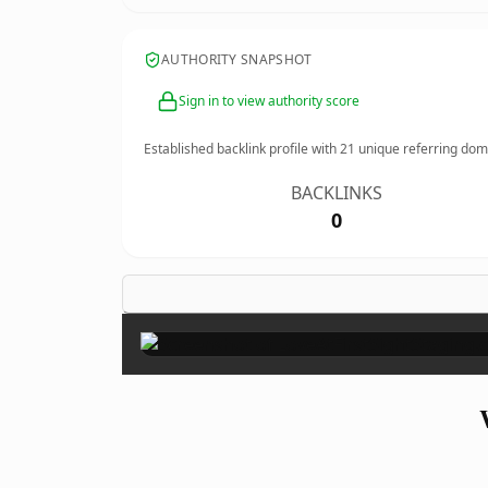
AUTHORITY SNAPSHOT
Sign in to view authority score
Established backlink profile with
21
unique referring dom
BACKLINKS
0