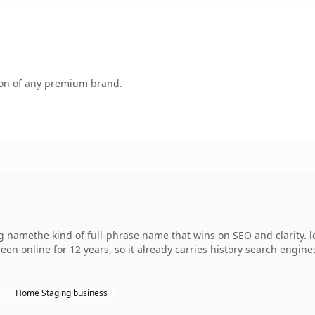
tion of any premium brand.
ng namethe kind of full-phrase name that wins on SEO and clarity. 
een online for 12 years, so it already carries history search engine
Home Staging business