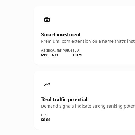
Smart investment
Premium .com extension on a name that's insta
Asking
AI fair value
TLD
$195
$31
.COM
Real traffic potential
Demand signals indicate strong ranking potent
CPC
$0.00