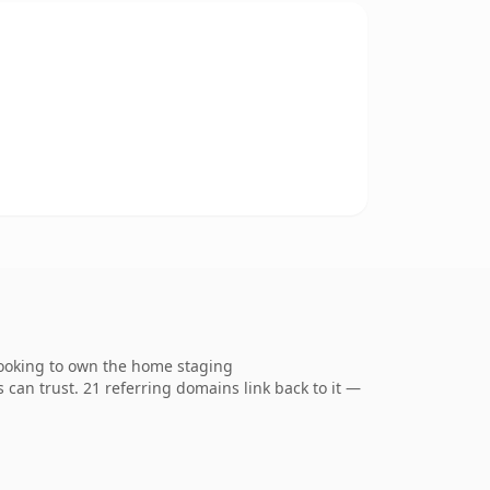
looking to own the home staging
s can trust. 21 referring domains link back to it —