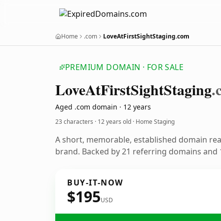
Home
.com
LoveAtFirstSightStaging.com
PREMIUM DOMAIN · FOR SALE
Love
At
First
Sight
Staging
.
Aged .com domain · 12 years
23 characters ·
12 years old
· Home Staging
A short, memorable, established domain re
brand. Backed by 21 referring domains and 1
BUY-IT-NOW
$195
USD