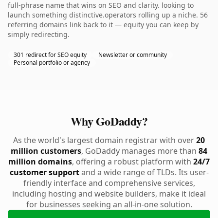
full-phrase name that wins on SEO and clarity. looking to
launch something distinctive.operators rolling up a niche. 56
referring domains link back to it — equity you can keep by
simply redirecting.
301 redirect for SEO equity
Newsletter or community
Personal portfolio or agency
Why GoDaddy?
As the world's largest domain registrar with over
20
million customers
, GoDaddy manages more than
84
million domains
, offering a robust platform with
24/7
customer support
and a wide range of TLDs. Its user-
friendly interface and comprehensive services,
including hosting and website builders, make it ideal
for businesses seeking an all-in-one solution.