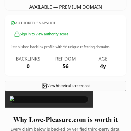
AVAILABLE — PREMIUM DOMAIN
AUTHORITY SNAPSHOT
Sign in to view authority score
Established backlink profile with
56
unique referring domains.
BACKLINKS
REF DOM
AGE
0
56
4y
View historical screenshot
×
Why Love-Pleasure.com is worth it
Every claim below is backed by verified third-party data.