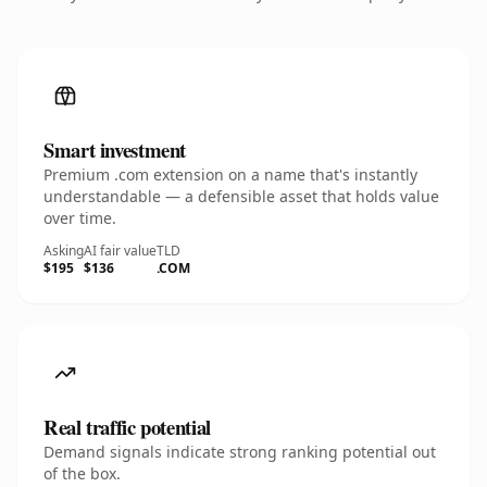
Smart investment
Premium .com extension on a name that's instantly
understandable — a defensible asset that holds value
over time.
Asking
AI fair value
TLD
$195
$136
.COM
Real traffic potential
Demand signals indicate strong ranking potential out
of the box.