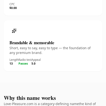
CPC
$0.00
Brandable & memorable
Short, easy to say, easy to type — the foundation of
any premium brand.
Length
Radio test
Appeal
13
Passes
5.0
Why this name works
Love-Pleasure.com is a category-defining namethe kind of