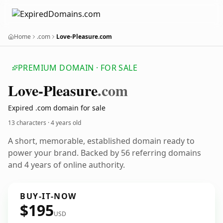
Home
.com
Love-Pleasure.com
PREMIUM DOMAIN · FOR SALE
Love-Pleasure
.com
Expired .com domain for sale
13 characters ·
4 years old
A short, memorable, established domain ready to
power your brand. Backed by 56 referring domains
and 4 years of online authority.
BUY-IT-NOW
$195
USD