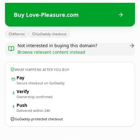
Buy Love-Pleasure.com
Afternic
GoDaddy checkout
Not interested in buying this domain?
Browse relevant content instead
WHAT HAPPENS AFTER YOU BUY
Pay
Secure checkout on GoDaddy
Verify
2
Ownership confirmed
Push
3
Delivered within 24h
GoDaddy-protected checkout
Love-Pleasure.
com