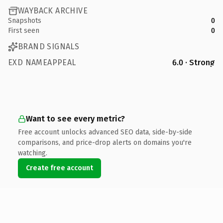
WAYBACK ARCHIVE
Snapshots
0
First seen
0
BRAND SIGNALS
EXD NAMEAPPEAL
6.0 · Strong
Want to see every metric?
Free account unlocks advanced SEO data, side-by-side
comparisons, and price-drop alerts on domains you're
watching.
Create free account