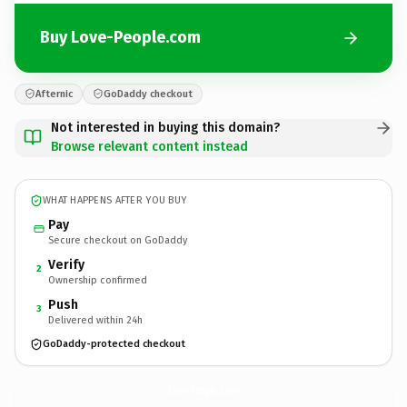
Buy Love-People.com
Afternic
GoDaddy checkout
Not interested in buying this domain?
Browse relevant content instead
WHAT HAPPENS AFTER YOU BUY
Pay
Secure checkout on GoDaddy
Verify
2
Ownership confirmed
Push
3
Delivered within 24h
GoDaddy-protected checkout
Love-People.
com