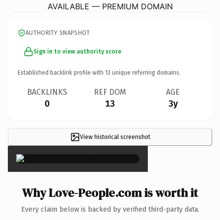
AVAILABLE — PREMIUM DOMAIN
AUTHORITY SNAPSHOT
Sign in to view authority score
Established backlink profile with
13
unique referring domains.
BACKLINKS
REF DOM
AGE
0
13
3y
View historical screenshot
×
Why Love-People.com is worth it
Every claim below is backed by verified third-party data.