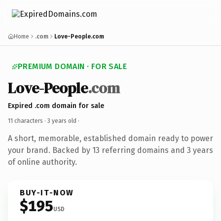
Home
.com
Love-People.com
PREMIUM DOMAIN · FOR SALE
Love-People
.com
Expired .com domain for sale
11 characters ·
3 years old
·
A short, memorable, established domain ready to power
your brand. Backed by 13 referring domains and 3 years
of online authority.
BUY-IT-NOW
$195
USD