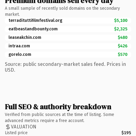
Premium domains sell every day
A small sample of recently sold domains on the secondary
market.
terradituttifilmfestival.org
$5,100
eatbeastandbounty.com
$2,325
leaseakchin.com
$480
intraa.com
$426
gorelo.com
$570
Source: public secondary-market sales feed. Prices in
USD.
Full SEO & authority breakdown
Verified from public sources at the time of listing. Some
advanced metrics require a free account.
VALUATION
Listed price
$195