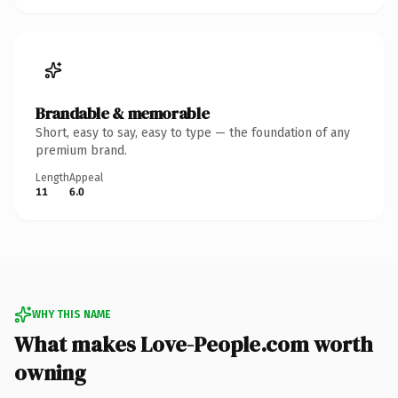
Brandable & memorable
Short, easy to say, easy to type — the foundation of any
premium brand.
Length
Appeal
11
6.0
WHY THIS NAME
What makes Love-People.com worth
owning