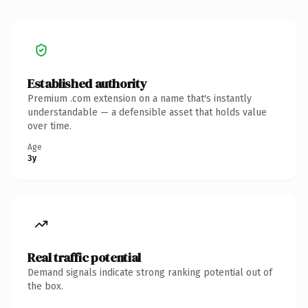
Established authority
Premium .com extension on a name that's instantly
understandable — a defensible asset that holds value
over time.
Age
3y
Real traffic potential
Demand signals indicate strong ranking potential out of
the box.