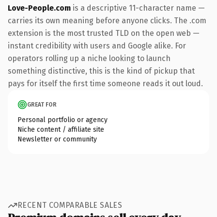
Love-People.com
is a descriptive 11-character name —
carries its own meaning before anyone clicks. The .com
extension is the most trusted TLD on the open web —
instant credibility with users and Google alike. For
operators rolling up a niche looking to launch
something distinctive, this is the kind of pickup that
pays for itself the first time someone reads it out loud.
GREAT FOR
Personal portfolio or agency
Niche content / affiliate site
Newsletter or community
RECENT COMPARABLE SALES