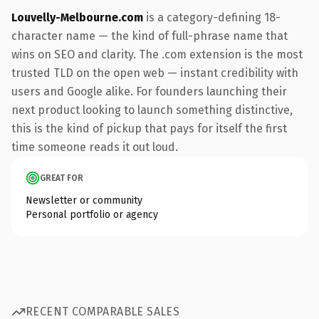
Louvelly-Melbourne.com
is a category-defining 18-
character name — the kind of full-phrase name that
wins on SEO and clarity. The .com extension is the most
trusted TLD on the open web — instant credibility with
users and Google alike. For founders launching their
next product looking to launch something distinctive,
this is the kind of pickup that pays for itself the first
time someone reads it out loud.
GREAT FOR
Newsletter or community
Personal portfolio or agency
RECENT COMPARABLE SALES