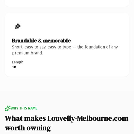
Brandable & memorable
Short, easy to say, easy to type — the foundation of any
premium brand.
Length
18
WHY THIS NAME
What makes Louvelly-Melbourne.com
worth owning