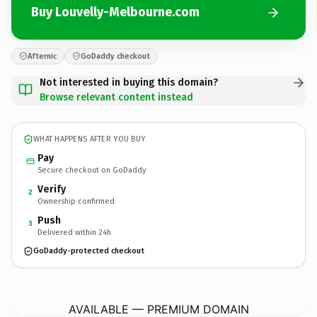
Buy Louvelly-Melbourne.com
Afternic
GoDaddy checkout
Not interested in buying this domain?
Browse relevant content instead
WHAT HAPPENS AFTER YOU BUY
Pay
Secure checkout on GoDaddy
Verify
2
Ownership confirmed
Push
3
Delivered within 24h
GoDaddy-protected checkout
Louvelly-Melbourne.
com
AVAILABLE — PREMIUM DOMAIN