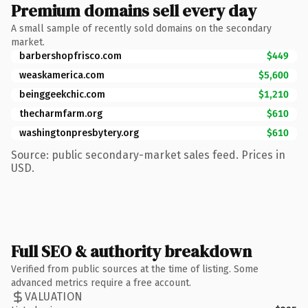
Premium domains sell every day
A small sample of recently sold domains on the secondary
market.
barbershopfrisco.com
$449
weaskamerica.com
$5,600
beinggeekchic.com
$1,210
thecharmfarm.org
$610
washingtonpresbytery.org
$610
Source: public secondary-market sales feed. Prices in
USD.
Full SEO & authority breakdown
Verified from public sources at the time of listing. Some
advanced metrics require a free account.
VALUATION