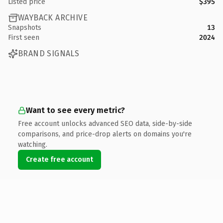
Listed price
$395
WAYBACK ARCHIVE
Snapshots
13
First seen
2024
BRAND SIGNALS
Want to see every metric?
Free account unlocks advanced SEO data, side-by-side
comparisons, and price-drop alerts on domains you're
watching.
Create free account