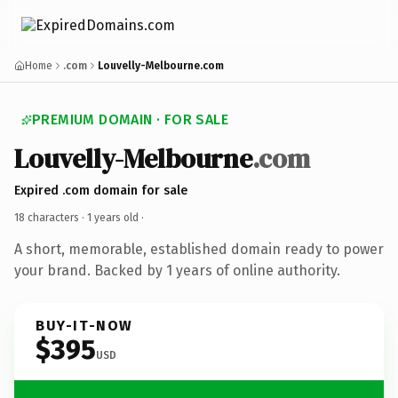
Home
.com
Louvelly-Melbourne.com
PREMIUM DOMAIN · FOR SALE
Louvelly-Melbourne
.com
Expired .com domain for sale
18 characters ·
1 years old
·
A short, memorable, established domain ready to power
your brand. Backed by 1 years of online authority.
BUY-IT-NOW
$395
USD