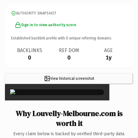
AUTHORITY SNAPSHOT
Sign in to view authority score
Established backlink profile with
0
unique referring domains.
BACKLINKS
REF DOM
AGE
0
0
1y
View historical screenshot
×
Why Louvelly-Melbourne.com is
worth it
Every claim below is backed by verified third-party data.