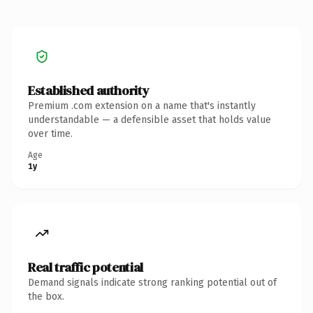
Established authority
Premium .com extension on a name that's instantly
understandable — a defensible asset that holds value
over time.
Age
1y
Real traffic potential
Demand signals indicate strong ranking potential out of
the box.