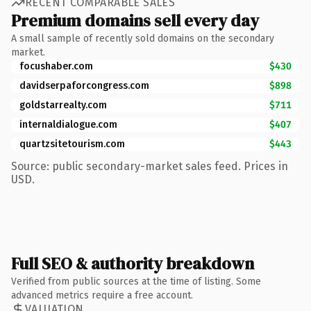
RECENT COMPARABLE SALES
Premium domains sell every day
A small sample of recently sold domains on the secondary
market.
focushaber.com
$430
davidserpaforcongress.com
$898
goldstarrealty.com
$711
internaldialogue.com
$407
quartzsitetourism.com
$443
Source: public secondary-market sales feed. Prices in
USD.
Full SEO & authority breakdown
Verified from public sources at the time of listing. Some
advanced metrics require a free account.
VALUATION