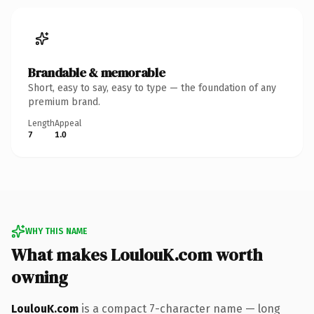
Brandable & memorable
Short, easy to say, easy to type — the foundation of any
premium brand.
Length
Appeal
7
1.0
WHY THIS NAME
What makes LoulouK.com worth
owning
LoulouK.com
is a compact 7-character name — long