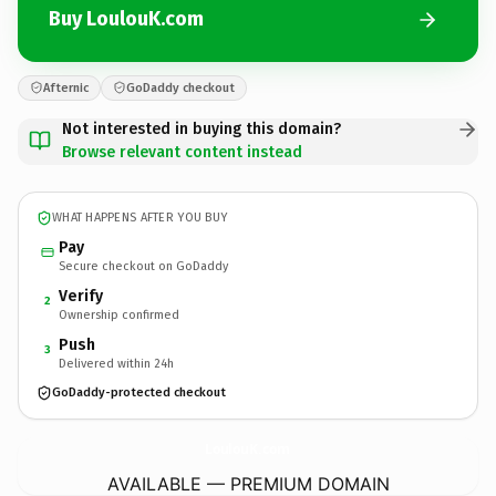
Buy LoulouK.com
Afternic
GoDaddy checkout
Not interested in buying this domain?
Browse relevant content instead
WHAT HAPPENS AFTER YOU BUY
Pay
Secure checkout on GoDaddy
Verify
2
Ownership confirmed
Push
3
Delivered within 24h
GoDaddy-protected checkout
LoulouK.
com
AVAILABLE — PREMIUM DOMAIN