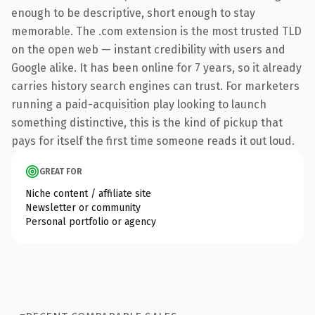
enough to be descriptive, short enough to stay
memorable. The .com extension is the most trusted TLD
on the open web — instant credibility with users and
Google alike. It has been online for 7 years, so it already
carries history search engines can trust. For marketers
running a paid-acquisition play looking to launch
something distinctive, this is the kind of pickup that
pays for itself the first time someone reads it out loud.
GREAT FOR
Niche content / affiliate site
Newsletter or community
Personal portfolio or agency