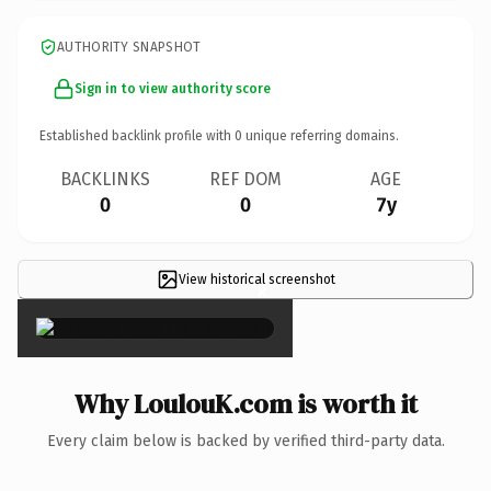
AUTHORITY SNAPSHOT
Sign in to view authority score
Established backlink profile with
0
unique referring domains.
BACKLINKS
REF DOM
AGE
0
0
7y
View historical screenshot
×
Why LoulouK.com is worth it
Every claim below is backed by verified third-party data.