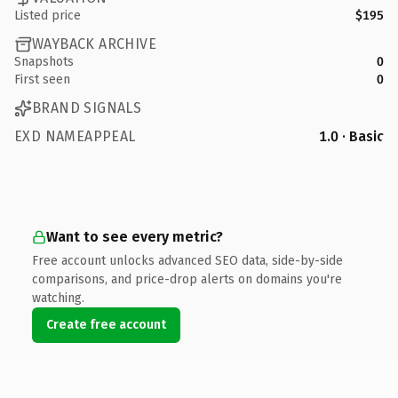
Listed price
$195
WAYBACK ARCHIVE
Snapshots
0
First seen
0
BRAND SIGNALS
EXD NAMEAPPEAL
1.0 · Basic
Want to see every metric?
Free account unlocks advanced SEO data, side-by-side
comparisons, and price-drop alerts on domains you're
watching.
Create free account