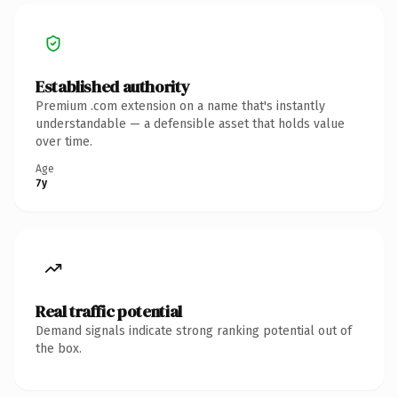
Established authority
Premium .com extension on a name that's instantly
understandable — a defensible asset that holds value
over time.
Age
7y
Real traffic potential
Demand signals indicate strong ranking potential out of
the box.