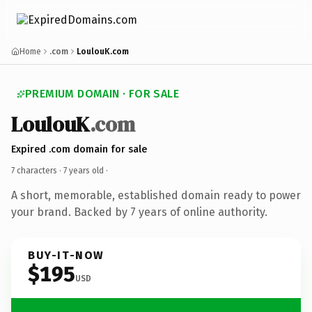
Home
.com
LoulouK.com
PREMIUM DOMAIN · FOR SALE
LoulouK
.com
Expired .com domain for sale
7 characters ·
7 years old
·
A short, memorable, established domain ready to power
your brand. Backed by 7 years of online authority.
BUY-IT-NOW
$195
USD