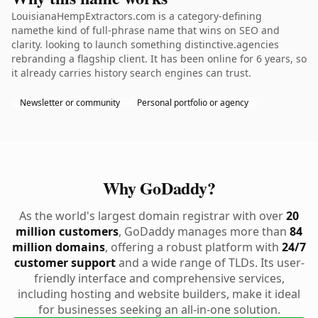
LouisianaHempExtractors.com is a category-defining
namethe kind of full-phrase name that wins on SEO and
clarity. looking to launch something distinctive.agencies
rebranding a flagship client. It has been online for 6 years, so
it already carries history search engines can trust.
Newsletter or community
Personal portfolio or agency
Why GoDaddy?
As the world's largest domain registrar with over
20
million customers
, GoDaddy manages more than
84
million domains
, offering a robust platform with
24/7
customer support
and a wide range of TLDs. Its user-
friendly interface and comprehensive services,
including hosting and website builders, make it ideal
for businesses seeking an all-in-one solution.