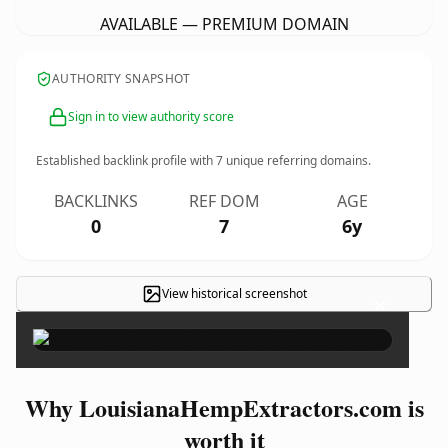
AVAILABLE — PREMIUM DOMAIN
AUTHORITY SNAPSHOT
Sign in to view authority score
Established backlink profile with
7
unique referring domains.
BACKLINKS
REF DOM
AGE
0
7
6y
View historical screenshot
×
Why LouisianaHempExtractors.com is
worth it