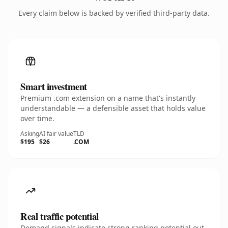
Every claim below is backed by verified third-party data.
Smart investment
Premium .com extension on a name that's instantly
understandable — a defensible asset that holds value
over time.
Asking
AI fair value
TLD
$195
$26
.COM
Real traffic potential
Demand signals indicate strong ranking potential out