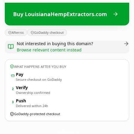
Buy LouisianaHempExtractors.com
Afternic
GoDaddy checkout
Not interested in buying this domain?
Browse relevant content instead
WHAT HAPPENS AFTER YOU BUY
Pay
Secure checkout on GoDaddy
Verify
2
Ownership confirmed
Push
3
Delivered within 24h
GoDaddy-protected checkout
LouisianaHempExtractors.
com