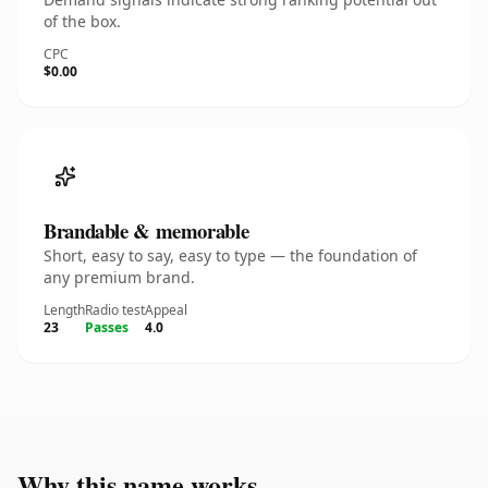
of the box.
CPC
$0.00
Brandable & memorable
Short, easy to say, easy to type — the foundation of
any premium brand.
Length
Radio test
Appeal
23
Passes
4.0
Why this name works