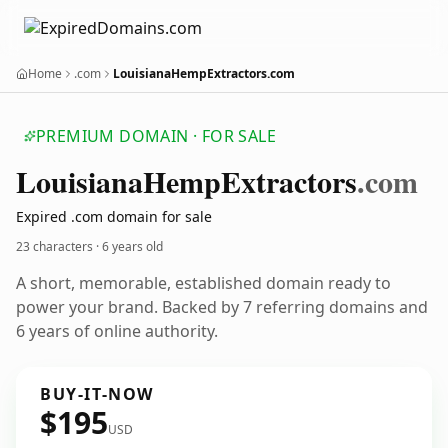
Home
.com
LouisianaHempExtractors.com
PREMIUM DOMAIN · FOR SALE
Louisiana
Hemp
Extractors
.com
Expired .com domain for sale
23 characters ·
6 years old
A short, memorable, established domain ready to
power your brand. Backed by 7 referring domains and
6 years of online authority.
BUY-IT-NOW
$195
USD