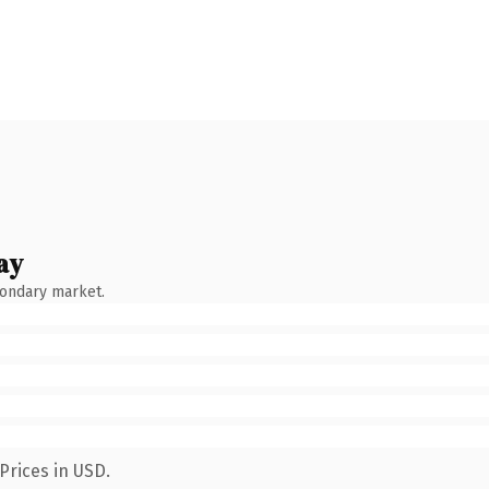
ay
condary market.
Prices in USD.