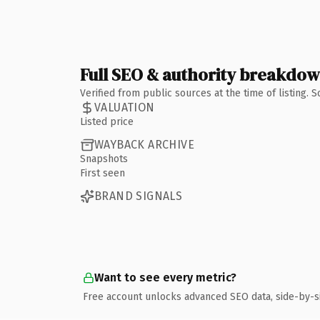
Full SEO & authority breakdo
Verified from public sources at the time of listing.
VALUATION
Listed price
WAYBACK ARCHIVE
Snapshots
First seen
BRAND SIGNALS
Want to see every metric?
Free account unlocks advanced SEO data, side-by-s