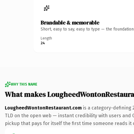
Brandable & memorable
Short, easy to say, easy to type — the foundatio
Length
24
WHY THIS NAME
What makes LougheedWontonRestaura
LougheedWontonRestaurant.com
is a category-defining 
TLD on the open web — instant credibility with users and G
pickup that pays for itself the first time someone reads it 