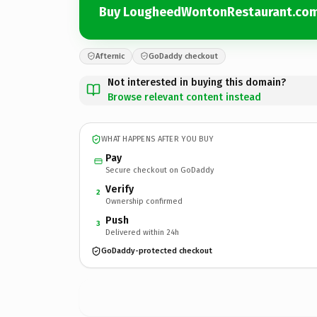
Buy LougheedWontonRestaurant.co
Afternic
GoDaddy checkout
Not interested in buying this domain?
Browse relevant content instead
WHAT HAPPENS AFTER YOU BUY
Pay
Secure checkout on GoDaddy
Verify
2
Ownership confirmed
Push
3
Delivered within 24h
GoDaddy-protected checkout