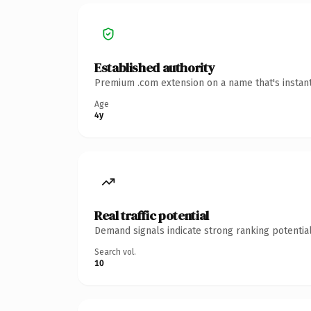
Established authority
Premium .com extension on a name that's instant
Age
4y
Real traffic potential
Demand signals indicate strong ranking potential
Search vol.
10