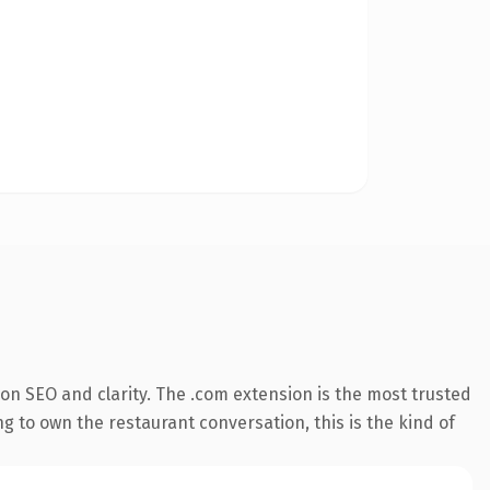
on SEO and clarity. The .com extension is the most trusted
g to own the restaurant conversation, this is the kind of