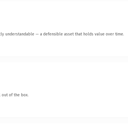
ly understandable — a defensible asset that holds value over time.
 out of the box.