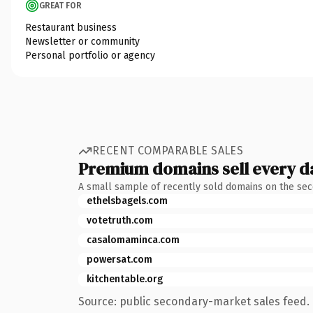
GREAT FOR
Restaurant business
Newsletter or community
Personal portfolio or agency
RECENT COMPARABLE SALES
Premium domains sell every d
A small sample of recently sold domains on the se
ethelsbagels.com
votetruth.com
casalomaminca.com
powersat.com
kitchentable.org
Source: public secondary-market sales feed. 