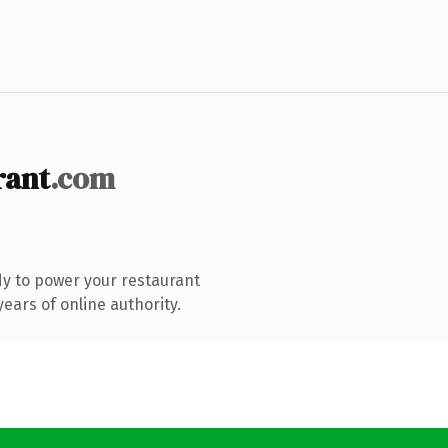
rant
.com
y to power your restaurant
ears of online authority.