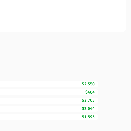
$2,550
$404
$3,705
$2,044
$1,595