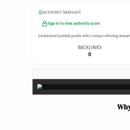
AUTHORITY SNAPSHOT
Sign in to view authority score
Established backlink profile with
3
unique referring domain
BACKLINKS
0
Why