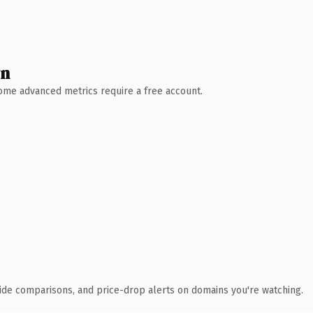
wn
 Some advanced metrics require a free account.
ide comparisons, and price-drop alerts on domains you're watching.