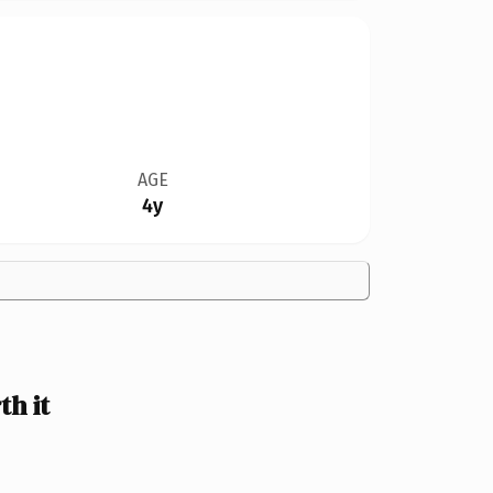
AGE
4y
h it