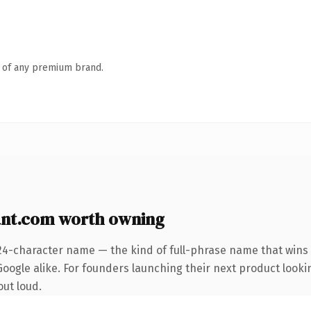
n of any premium brand.
nt.com worth owning
24-character name — the kind of full-phrase name that wins 
oogle alike. For founders launching their next product lookin
out loud.