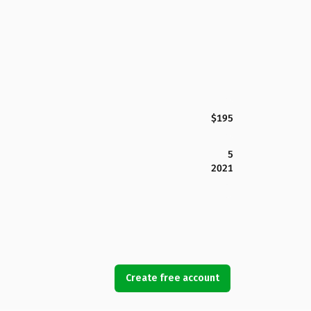
$195
5
2021
Create free account