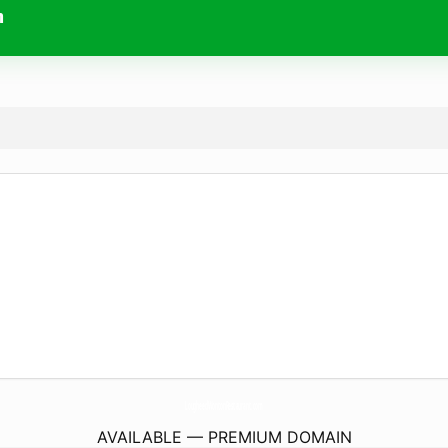
m
LougheedWontonRestaurant.
com
AVAILABLE — PREMIUM DOMAIN