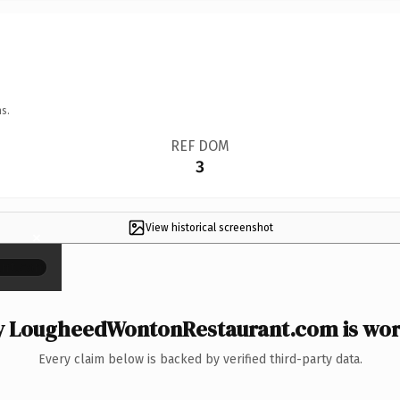
s.
REF DOM
3
View historical screenshot
×
 LougheedWontonRestaurant.com is wort
Every claim below is backed by verified third-party data.