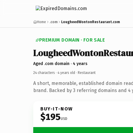
Home
.com
LougheedWontonRestaurant.com
PREMIUM DOMAIN · FOR SALE
LougheedWontonRestau
Aged .com domain · 4 years
24 characters ·
4 years old
· Restaurant
A short, memorable, established domain read
brand. Backed by 3 referring domains and 4 y
BUY-IT-NOW
$195
USD