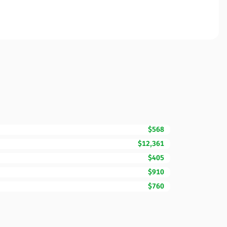
$568
$12,361
$405
$910
$760