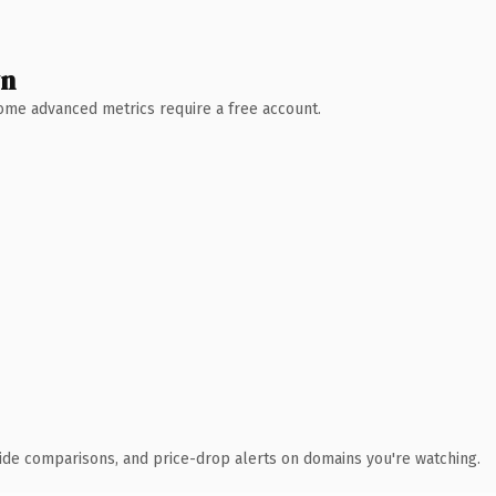
wn
 Some advanced metrics require a free account.
ide comparisons, and price-drop alerts on domains you're watching.