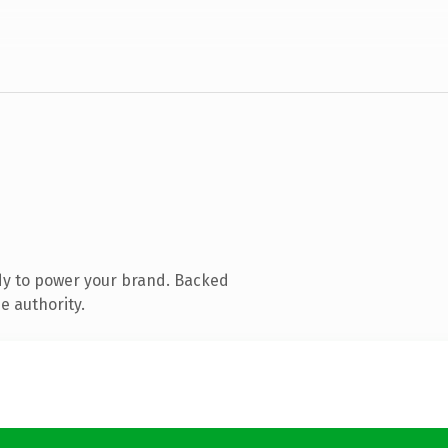
dy to power your brand. Backed
e authority.