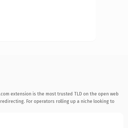
.com extension is the most trusted TLD on the open web
redirecting. For operators rolling up a niche looking to