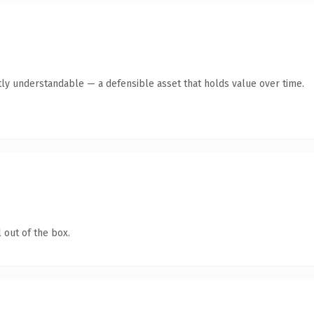
ly understandable — a defensible asset that holds value over time.
 out of the box.