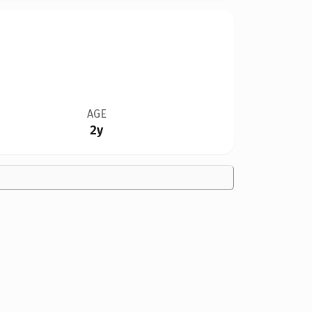
AGE
2y