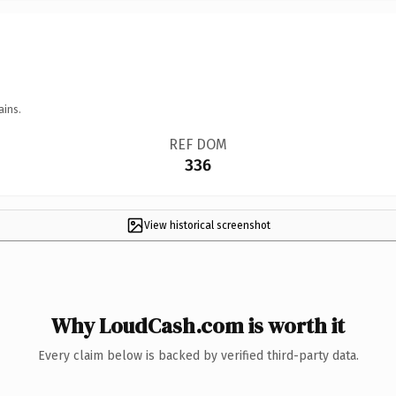
ains.
REF DOM
336
View historical screenshot
Why LoudCash.com is worth it
Every claim below is backed by verified third-party data.