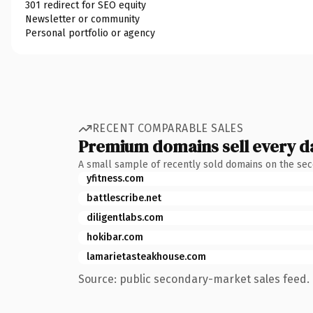
301 redirect for SEO equity
Newsletter or community
Personal portfolio or agency
RECENT COMPARABLE SALES
Premium domains sell every d
A small sample of recently sold domains on the se
yfitness.com
battlescribe.net
diligentlabs.com
hokibar.com
lamarietasteakhouse.com
Source: public secondary-market sales feed. 