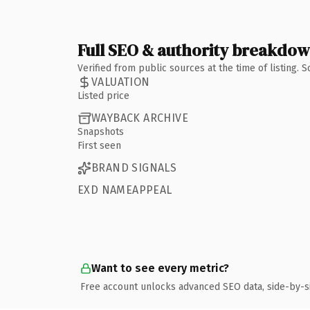
Full SEO & authority breakdo
Verified from public sources at the time of listing.
VALUATION
Listed price
WAYBACK ARCHIVE
Snapshots
First seen
BRAND SIGNALS
EXD NAMEAPPEAL
Want to see every metric?
Free account unlocks advanced SEO data, side-by-s