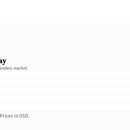
ay
condary market.
Prices in USD.