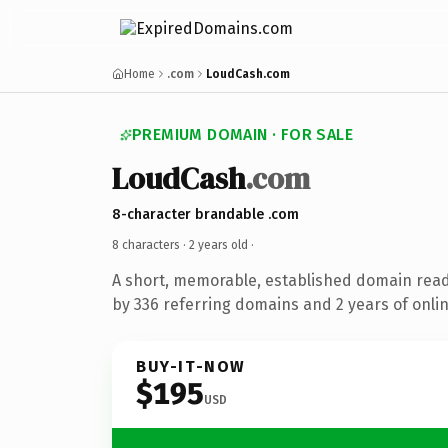
Home
.com
LoudCash.com
PREMIUM DOMAIN · FOR SALE
LoudCash
.com
8-character brandable .com
8 characters ·
2 years old
·
A short, memorable, established domain rea
by 336 referring domains and 2 years of onlin
BUY-IT-NOW
$195
USD