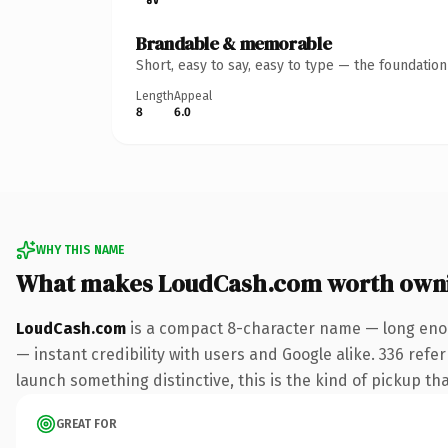
Brandable & memorable
Short, easy to say, easy to type — the foundatio
Length
Appeal
8
6.0
WHY THIS NAME
What makes LoudCash.com worth own
LoudCash.com
is a compact 8-character name — long enou
— instant credibility with users and Google alike. 336 refe
launch something distinctive, this is the kind of pickup tha
GREAT FOR