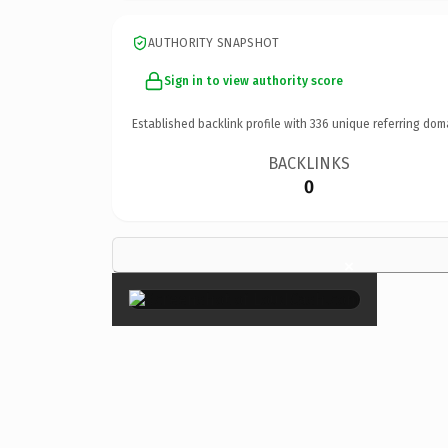
AUTHORITY SNAPSHOT
Sign in to view authority score
Established backlink profile with
336
unique referring dom
BACKLINKS
0
×