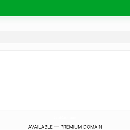
LoudCash.
com
AVAILABLE — PREMIUM DOMAIN