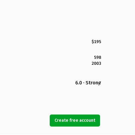
$195
598
2003
6.0 · Strong
Create free account