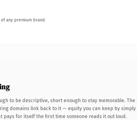
n of any premium brand.
ing
gh to be descriptive, short enough to stay memorable. The 
rring domains link back to it — equity you can keep by simply 
t pays for itself the first time someone reads it out loud.