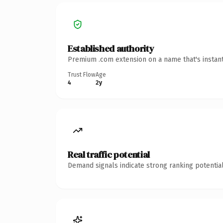
Established authority
Premium .com extension on a name that's instant
Trust Flow
Age
4
2y
Real traffic potential
Demand signals indicate strong ranking potential