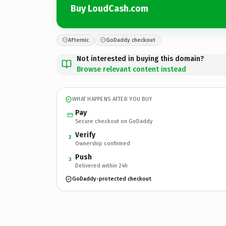
Buy LoudCash.com
Afternic
GoDaddy checkout
Not interested in buying this domain?
Browse relevant content instead
WHAT HAPPENS AFTER YOU BUY
Pay
Secure checkout on GoDaddy
Verify
2
Ownership confirmed
Push
3
Delivered within 24h
GoDaddy-protected checkout