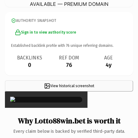
AVAILABLE — PREMIUM DOMAIN
AUTHORITY SNAPSHOT
Sign in to view authority score
Established backlink profile with
76
unique referring domains.
BACKLINKS
REF DOM
AGE
0
76
4y
View historical screenshot
×
Why Lotto88win.bet is worth it
Every claim below is backed by verified third-party data.