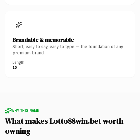
Brandable & memorable
Short, easy to say, easy to type — the foundation of any
premium brand.
Length
10
WHY THIS NAME
What makes Lotto88win.bet worth
owning