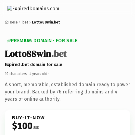
Home
.bet
Lotto88win.bet
PREMIUM DOMAIN · FOR SALE
Lotto88win
.bet
Expired .bet domain for sale
10 characters ·
4 years old
·
A short, memorable, established domain ready to power
your brand. Backed by 76 referring domains and 4
years of online authority.
BUY-IT-NOW
$100
USD