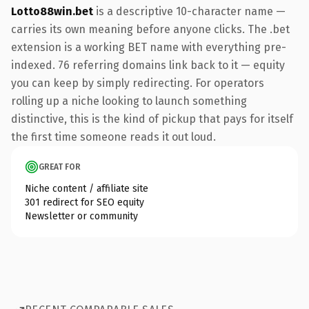
Lotto88win.bet
is a descriptive 10-character name —
carries its own meaning before anyone clicks. The .bet
extension is a working BET name with everything pre-
indexed. 76 referring domains link back to it — equity
you can keep by simply redirecting. For operators
rolling up a niche looking to launch something
distinctive, this is the kind of pickup that pays for itself
the first time someone reads it out loud.
GREAT FOR
Niche content / affiliate site
301 redirect for SEO equity
Newsletter or community