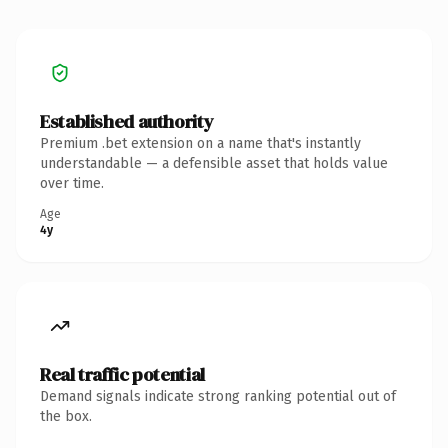
Established authority
Premium .bet extension on a name that's instantly
understandable — a defensible asset that holds value
over time.
Age
4y
Real traffic potential
Demand signals indicate strong ranking potential out of
the box.