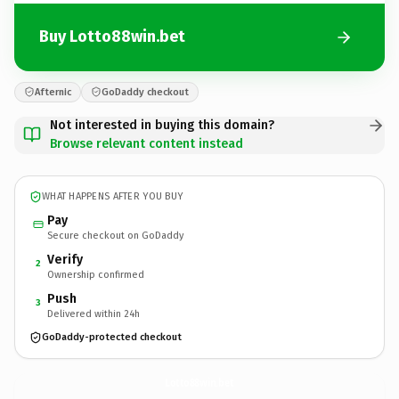
Buy Lotto88win.bet
Afternic
GoDaddy checkout
Not interested in buying this domain?
Browse relevant content instead
WHAT HAPPENS AFTER YOU BUY
Pay
Secure checkout on GoDaddy
Verify
2
Ownership confirmed
Push
3
Delivered within 24h
GoDaddy-protected checkout
Lotto88win.
bet