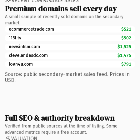
RECENT COMPARABLE SALES
Premium domains sell every day
A small sample of recently sold domains on the secondary
market.
ecommercetrade.com
$521
1151.tv
$502
newsinfilm.com
$1,525
clevelandesdc.com
$1,475
loan4u.com
$791
Source: public secondary-market sales feed. Prices in
USD.
Full SEO & authority breakdown
Verified from public sources at the time of listing. Some
advanced metrics require a free account.
VALUATION