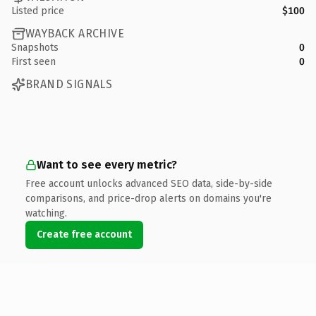
Listed price
$100
WAYBACK ARCHIVE
Snapshots
0
First seen
0
BRAND SIGNALS
Want to see every metric?
Free account unlocks advanced SEO data, side-by-side
comparisons, and price-drop alerts on domains you're
watching.
Create free account