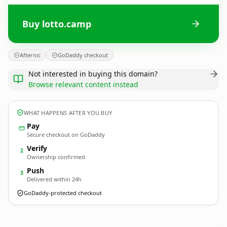
Buy lotto.camp
Afternic
GoDaddy checkout
Not interested in buying this domain?
Browse relevant content instead
WHAT HAPPENS AFTER YOU BUY
Pay
Secure checkout on GoDaddy
Verify
2
Ownership confirmed
Push
3
Delivered within 24h
GoDaddy-protected checkout
lotto.
camp