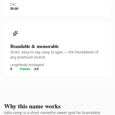
CPC
$0.00
Brandable & memorable
Short, easy to say, easy to type — the foundation of
any premium brand.
Length
Radio test
Appeal
5
Passes
3.0
Why this name works
lotto.camp is a short namethe sweet spot for brandable