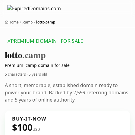
Home
.camp
lotto.camp
PREMIUM DOMAIN · FOR SALE
lotto
.camp
Premium .camp domain for sale
5 characters ·
5 years old
A short, memorable, established domain ready to
power your brand. Backed by 2,599 referring domains
and 5 years of online authority.
BUY-IT-NOW
$100
USD