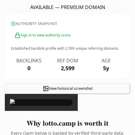
AVAILABLE — PREMIUM DOMAIN
AUTHORITY SNAPSHOT
Sign in to view authority score
Established backlink profile with
2,599
unique referring domains.
BACKLINKS
REF DOM
AGE
0
2,599
5y
View historical screenshot
×
Why lotto.camp is worth it
Every claim below is backed by verified third-party data.