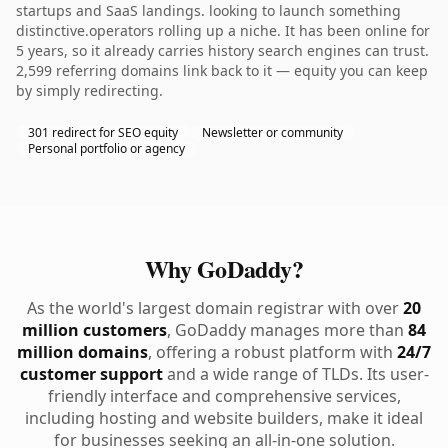
startups and SaaS landings. looking to launch something
distinctive.operators rolling up a niche. It has been online for
5 years, so it already carries history search engines can trust.
2,599 referring domains link back to it — equity you can keep
by simply redirecting.
301 redirect for SEO equity
Newsletter or community
Personal portfolio or agency
Why GoDaddy?
As the world's largest domain registrar with over
20
million customers
, GoDaddy manages more than
84
million domains
, offering a robust platform with
24/7
customer support
and a wide range of TLDs. Its user-
friendly interface and comprehensive services,
including hosting and website builders, make it ideal
for businesses seeking an all-in-one solution.