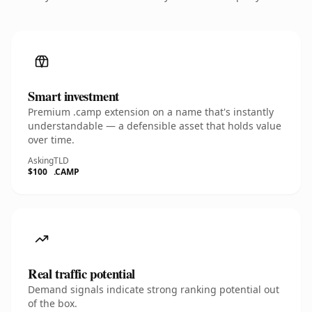
Smart investment
Premium .camp extension on a name that's instantly
understandable — a defensible asset that holds value
over time.
Asking
TLD
$100
.CAMP
Real traffic potential
Demand signals indicate strong ranking potential out
of the box.