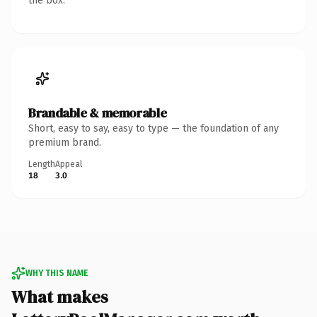
the box.
Brandable & memorable
Short, easy to say, easy to type — the foundation of any
premium brand.
Length
Appeal
18
3.0
WHY THIS NAME
What makes