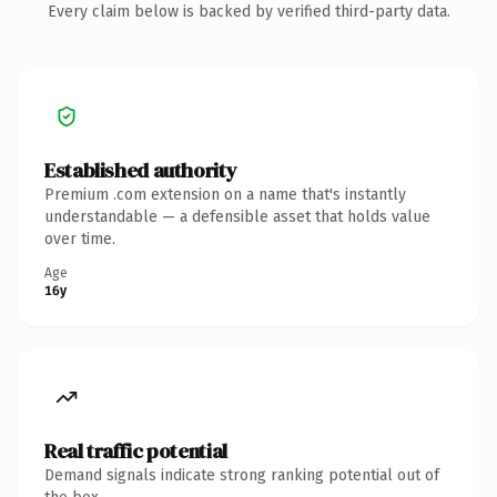
Every claim below is backed by verified third-party data.
Established authority
Premium .com extension on a name that's instantly
understandable — a defensible asset that holds value
over time.
Age
16y
Real traffic potential
Demand signals indicate strong ranking potential out of