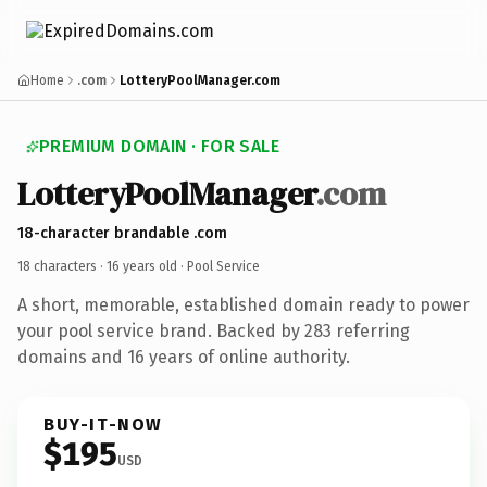
Home
.com
LotteryPoolManager.com
PREMIUM DOMAIN · FOR SALE
LotteryPoolManager
.com
18-character brandable .com
18 characters ·
16 years old
· Pool Service
A short, memorable, established domain ready to power
your pool service brand. Backed by 283 referring
domains and 16 years of online authority.
BUY-IT-NOW
$195
USD