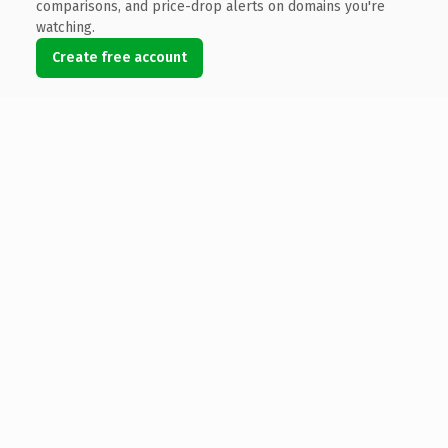
comparisons, and price-drop alerts on domains you're
watching.
Create free account