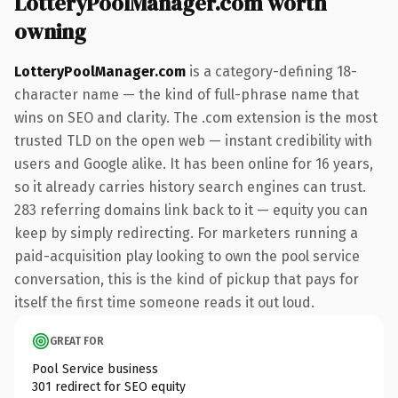
LotteryPoolManager.com worth
owning
LotteryPoolManager.com
is a category-defining 18-
character name — the kind of full-phrase name that
wins on SEO and clarity. The .com extension is the most
trusted TLD on the open web — instant credibility with
users and Google alike. It has been online for 16 years,
so it already carries history search engines can trust.
283 referring domains link back to it — equity you can
keep by simply redirecting. For marketers running a
paid-acquisition play looking to own the pool service
conversation, this is the kind of pickup that pays for
itself the first time someone reads it out loud.
GREAT FOR
Pool Service business
301 redirect for SEO equity