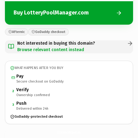
Buy LotteryPoolManager.com
Afternic
GoDaddy checkout
Not interested in buying this domain?
Browse relevant content instead
WHAT HAPPENS AFTER YOU BUY
Pay
Secure checkout on GoDaddy
Verify
2
Ownership confirmed
Push
3
Delivered within 24h
GoDaddy-protected checkout
LotteryPoolManager.
com