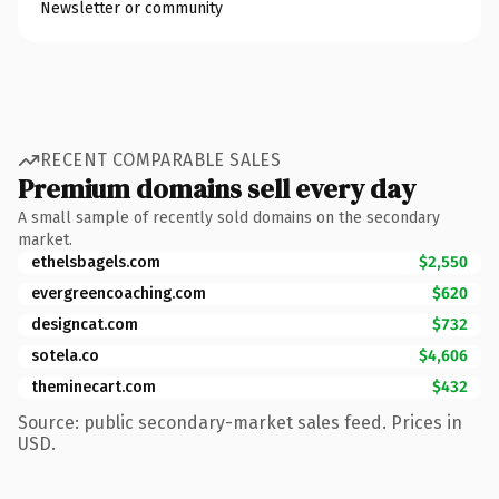
Newsletter or community
RECENT COMPARABLE SALES
Premium domains sell every day
A small sample of recently sold domains on the secondary
market.
ethelsbagels.com
$2,550
evergreencoaching.com
$620
designcat.com
$732
sotela.co
$4,606
theminecart.com
$432
Source: public secondary-market sales feed. Prices in
USD.