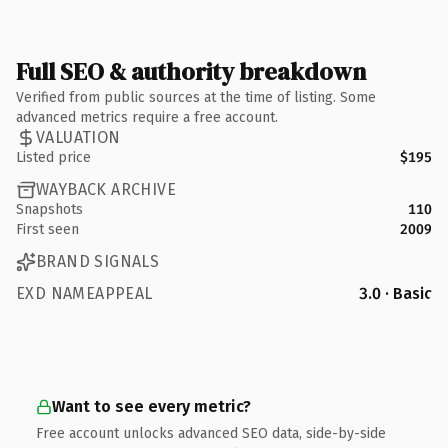
Full SEO & authority breakdown
Verified from public sources at the time of listing. Some
advanced metrics require a free account.
VALUATION
Listed price
$195
WAYBACK ARCHIVE
Snapshots
110
First seen
2009
BRAND SIGNALS
EXD NAMEAPPEAL
3.0 · Basic
Want to see every metric?
Free account unlocks advanced SEO data, side-by-side