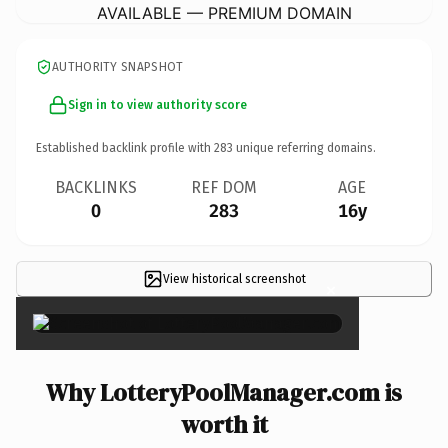
AVAILABLE — PREMIUM DOMAIN
AUTHORITY SNAPSHOT
Sign in to view authority score
Established backlink profile with
283
unique referring domains.
BACKLINKS
REF DOM
AGE
0
283
16y
View historical screenshot
×
Why LotteryPoolManager.com is
worth it