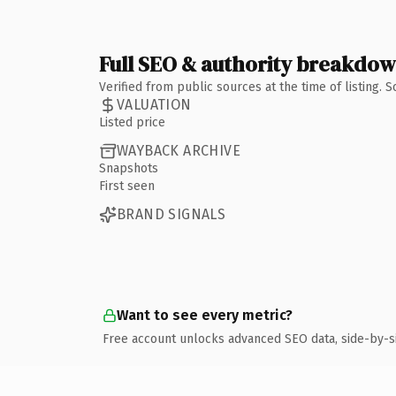
Full SEO & authority breakdo
Verified from public sources at the time of listing.
VALUATION
Listed price
WAYBACK ARCHIVE
Snapshots
First seen
BRAND SIGNALS
Want to see every metric?
Free account unlocks advanced SEO data, side-by-s