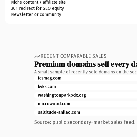
Niche content / affiliate site
301 redirect for SEO equity
Newsletter or community
RECENT COMPARABLE SALES
Premium domains sell every d
A small sample of recently sold domains on the se
icsmag.com
kvkk.com
washingtonparkpdx.org
microwood.com
saltitude-anilao.com
Source: public secondary-market sales feed. 