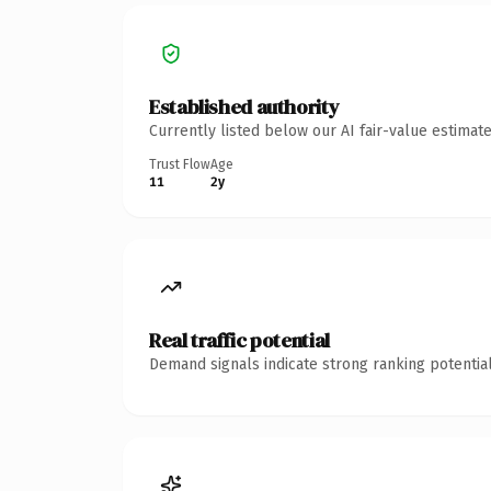
Established authority
Currently listed below our AI fair-value estima
Trust Flow
Age
11
2y
Real traffic potential
Demand signals indicate strong ranking potential