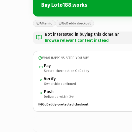
Buy Loto188.works
Afternic
GoDaddy checkout
Not interested in buying this domain?
Browse relevant content instead
WHAT HAPPENS AFTER YOU BUY
Pay
Secure checkout on GoDaddy
Verify
2
Ownership confirmed
Push
3
Delivered within 24h
GoDaddy-protected checkout