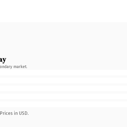
ay
condary market.
Prices in USD.