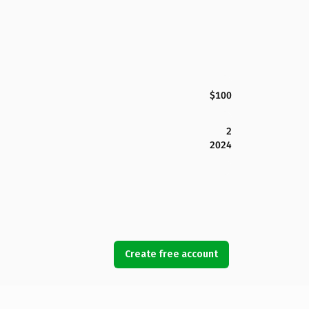
$100
2
2024
Create free account