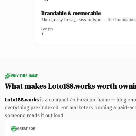
Brandable & memorable
Short, easy to say, easy to type — the foundatio
Length
7
WHY THIS NAME
What makes Loto188.works worth owni
Loto188.works
is a compact 7-character name — long enou
everything pre-indexed. For marketers running a paid-acquis
someone reads it out loud.
GREAT FOR