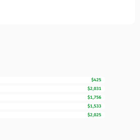
$425
$2,031
$1,756
$1,533
$2,025