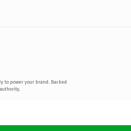
dy to power your brand. Backed
authority.