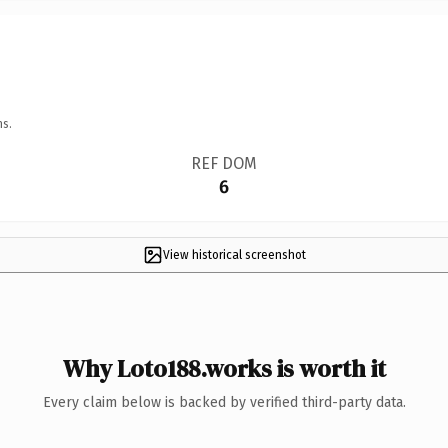
ns.
REF DOM
6
View historical screenshot
Why Loto188.works is worth it
Every claim below is backed by verified third-party data.