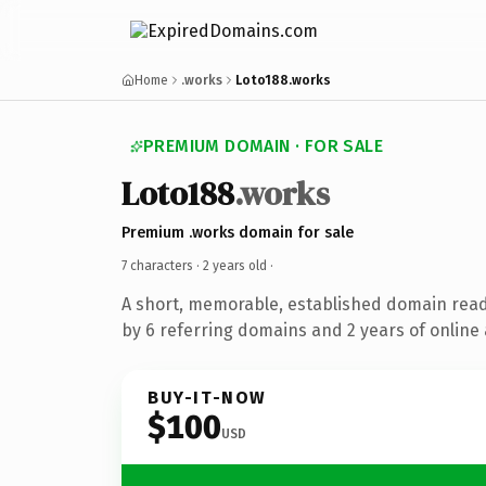
Home
.works
Loto188.works
PREMIUM DOMAIN · FOR SALE
Loto188
.works
Premium .works domain for sale
7 characters ·
2 years old
·
A short, memorable, established domain rea
by 6 referring domains and 2 years of online 
BUY-IT-NOW
$100
USD