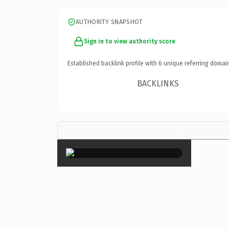
AUTHORITY SNAPSHOT
Sign in to view authority score
Established backlink profile with
6
unique referring domai
BACKLINKS
×