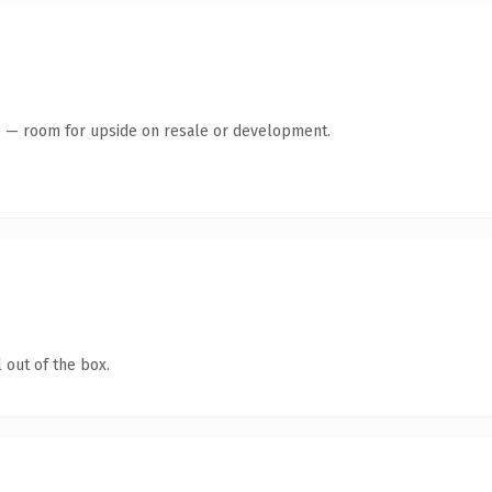
te — room for upside on resale or development.
 out of the box.