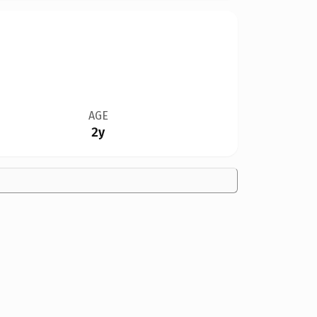
AGE
2y