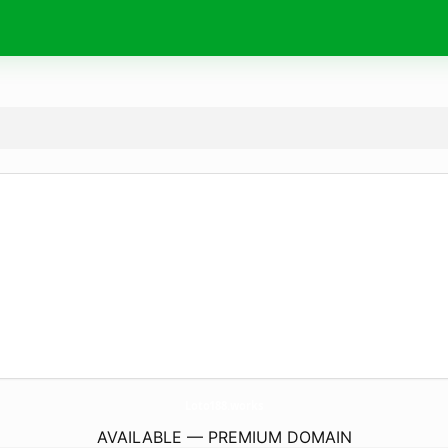
Loto188.
works
AVAILABLE — PREMIUM DOMAIN