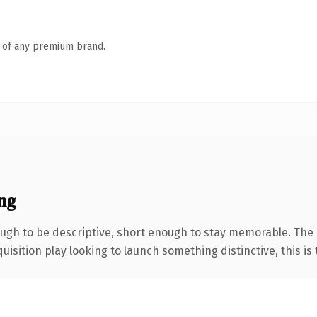
n of any premium brand.
ng
gh to be descriptive, short enough to stay memorable. The
ition play looking to launch something distinctive, this is th