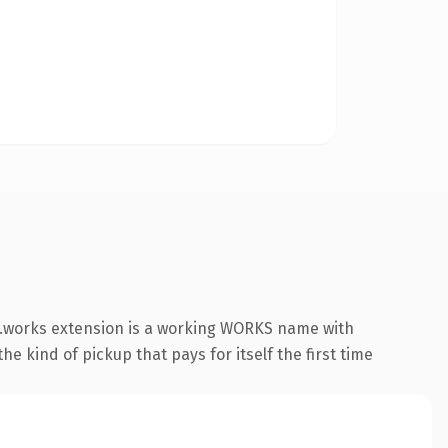
 .works extension is a working WORKS name with
e kind of pickup that pays for itself the first time