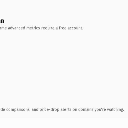
wn
 Some advanced metrics require a free account.
ide comparisons, and price-drop alerts on domains you're watching.