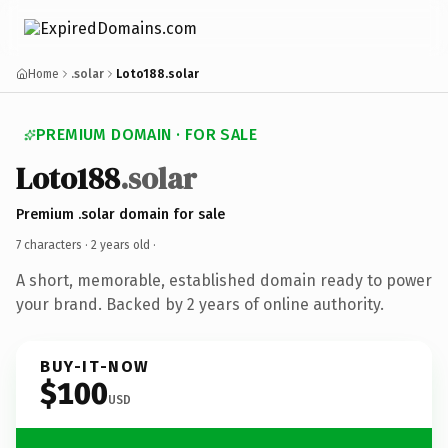
Home
.solar
Loto188.solar
PREMIUM DOMAIN · FOR SALE
Loto188
.solar
Premium .solar domain for sale
7 characters ·
2 years old
·
A short, memorable, established domain ready to power
your brand. Backed by 2 years of online authority.
BUY-IT-NOW
$100
USD