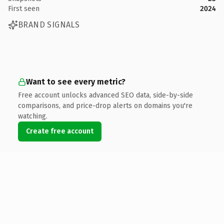
First seen
2024
BRAND SIGNALS
Want to see every metric?
Free account unlocks advanced SEO data, side-by-side
comparisons, and price-drop alerts on domains you're
watching.
Create free account