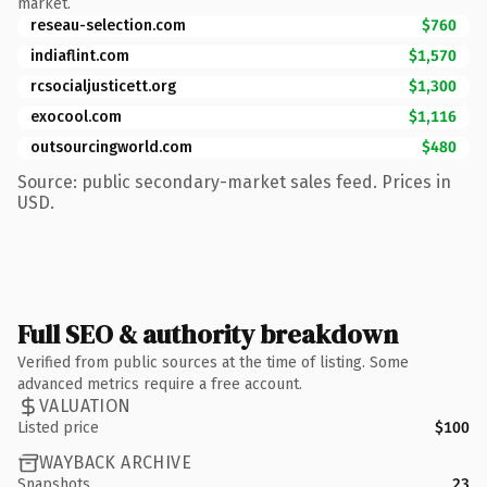
market.
reseau-selection.com
$760
indiaflint.com
$1,570
rcsocialjusticett.org
$1,300
exocool.com
$1,116
outsourcingworld.com
$480
Source: public secondary-market sales feed. Prices in
USD.
Full SEO & authority breakdown
Verified from public sources at the time of listing. Some
advanced metrics require a free account.
VALUATION
Listed price
$100
WAYBACK ARCHIVE
Snapshots
23