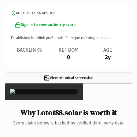
AUTHORITY SNAPSHOT
Sign in to view authority score
Established backlink profile with
0
unique referring domains.
BACKLINKS
REF DOM
AGE
0
2y
View historical screenshot
×
Why Loto188.solar is worth it
Every claim below is backed by verified third-party data.