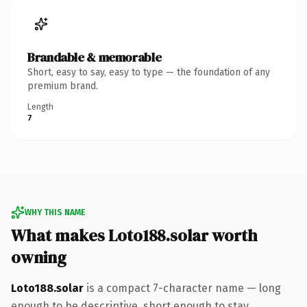
Brandable & memorable
Short, easy to say, easy to type — the foundation of any
premium brand.
Length
7
WHY THIS NAME
What makes Loto188.solar worth
owning
Loto188.solar
is a compact 7-character name — long
enough to be descriptive, short enough to stay