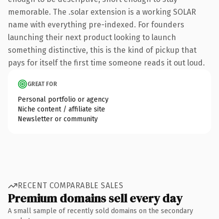
memorable. The .solar extension is a working SOLAR
name with everything pre-indexed. For founders
launching their next product looking to launch
something distinctive, this is the kind of pickup that
pays for itself the first time someone reads it out loud.
GREAT FOR
Personal portfolio or agency
Niche content / affiliate site
Newsletter or community
RECENT COMPARABLE SALES
Premium domains sell every day
A small sample of recently sold domains on the secondary