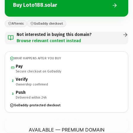
Buy Loto188.solar
Afternic
GoDaddy checkout
Not interested in buying this domain?
Browse relevant content instead
WHAT HAPPENS AFTER YOU BUY
Pay
Secure checkout on GoDaddy
Verify
2
Ownership confirmed
Push
3
Delivered within 24h
GoDaddy-protected checkout
Loto188.
solar
AVAILABLE — PREMIUM DOMAIN