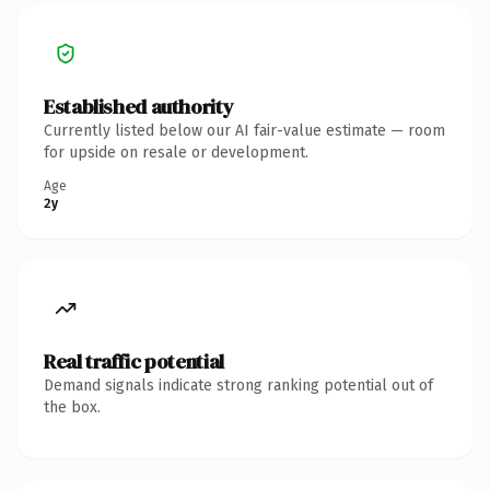
Established authority
Currently listed below our AI fair-value estimate — room
for upside on resale or development.
Age
2y
Real traffic potential
Demand signals indicate strong ranking potential out of
the box.