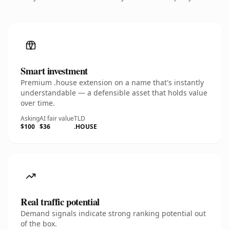
Smart investment
Premium .house extension on a name that's instantly
understandable — a defensible asset that holds value
over time.
Asking
AI fair value
TLD
$100
$36
.HOUSE
Real traffic potential
Demand signals indicate strong ranking potential out
of the box.