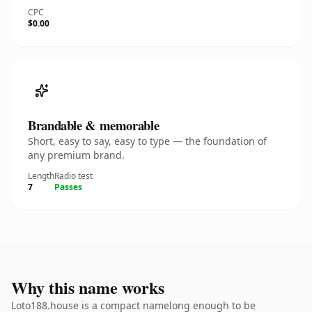
CPC
$0.00
Brandable & memorable
Short, easy to say, easy to type — the foundation of
any premium brand.
Length
Radio test
7
Passes
Why this name works
Loto188.house is a compact namelong enough to be