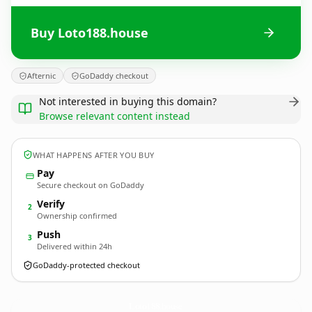
Buy Loto188.house
Afternic
GoDaddy checkout
Not interested in buying this domain?
Browse relevant content instead
WHAT HAPPENS AFTER YOU BUY
Pay
Secure checkout on GoDaddy
Verify
2
Ownership confirmed
Push
3
Delivered within 24h
GoDaddy-protected checkout
Loto188.
house