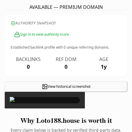
AVAILABLE — PREMIUM DOMAIN
AUTHORITY SNAPSHOT
Sign in to view authority score
Established backlink profile with
0
unique referring domains.
BACKLINKS
REF DOM
AGE
0
0
1y
View historical screenshot
×
Why Loto188.house is worth it
Every claim below is backed by verified third-party data.