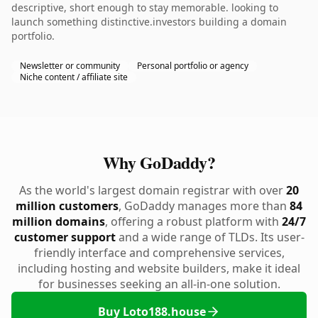
descriptive, short enough to stay memorable. looking to
launch something distinctive.investors building a domain
portfolio.
Newsletter or community
Personal portfolio or agency
Niche content / affiliate site
Why GoDaddy?
As the world's largest domain registrar with over
20
million customers
, GoDaddy manages more than
84
million domains
, offering a robust platform with
24/7
customer support
and a wide range of TLDs. Its user-
friendly interface and comprehensive services,
including hosting and website builders, make it ideal
for businesses seeking an all-in-one solution.
Buy Loto188.house