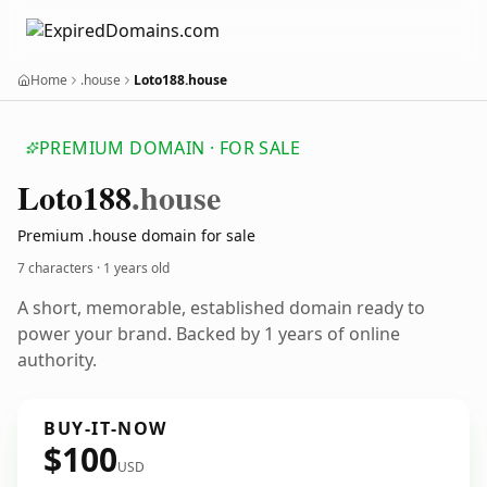
Home
.house
Loto188.house
PREMIUM DOMAIN · FOR SALE
Loto188
.house
Premium .house domain for sale
7 characters ·
1 years old
A short, memorable, established domain ready to
power your brand. Backed by 1 years of online
authority.
BUY-IT-NOW
$100
USD