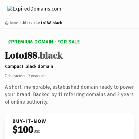
Home
.black
Loto188.black
PREMIUM DOMAIN · FOR SALE
Loto188
.black
Compact .black domain
7 characters ·
2 years old
·
A short, memorable, established domain ready to power
your brand. Backed by 11 referring domains and 2 years
of online authority.
BUY-IT-NOW
$100
USD