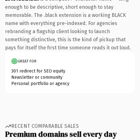
enough to be descriptive, short enough to stay
memorable. The .black extension is a working BLACK
name with everything pre-indexed. For agencies
rebranding a flagship client looking to launch
something distinctive, this is the kind of pickup that
pays for itself the first time someone reads it out loud.
GREAT FOR
301 redirect for SEO equity
Newsletter or community
Personal portfolio or agency
RECENT COMPARABLE SALES
Premium domains sell every day