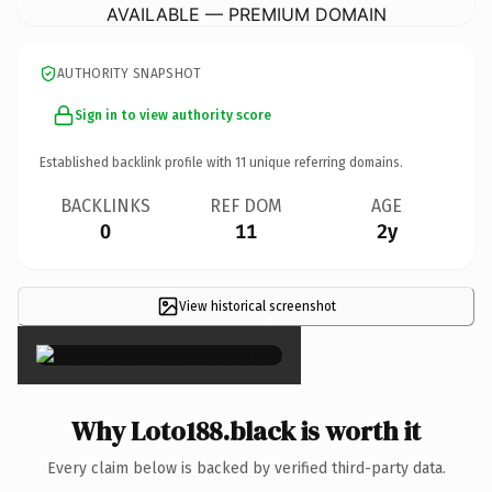
AVAILABLE — PREMIUM DOMAIN
AUTHORITY SNAPSHOT
Sign in to view authority score
Established backlink profile with
11
unique referring domains.
BACKLINKS
REF DOM
AGE
0
11
2y
View historical screenshot
×
Why Loto188.black is worth it
Every claim below is backed by verified third-party data.