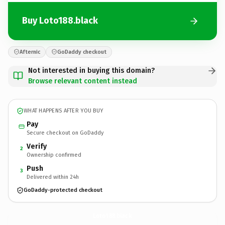
Buy Loto188.black
Afternic
GoDaddy checkout
Not interested in buying this domain?
Browse relevant content instead
WHAT HAPPENS AFTER YOU BUY
Pay
Secure checkout on GoDaddy
Verify
2
Ownership confirmed
Push
3
Delivered within 24h
GoDaddy-protected checkout
Loto188.
black