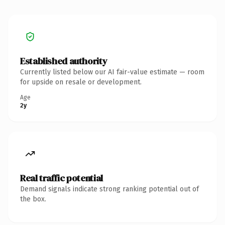
Established authority
Currently listed below our AI fair-value estimate — room
for upside on resale or development.
Age
2y
Real traffic potential
Demand signals indicate strong ranking potential out of
the box.