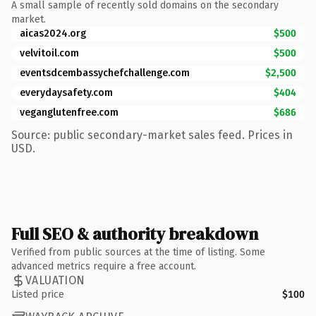
A small sample of recently sold domains on the secondary
market.
aicas2024.org
$500
velvitoil.com
$500
eventsdcembassychefchallenge.com
$2,500
everydaysafety.com
$404
veganglutenfree.com
$686
Source: public secondary-market sales feed. Prices in
USD.
Full SEO & authority breakdown
Verified from public sources at the time of listing. Some
advanced metrics require a free account.
VALUATION
Listed price
$100