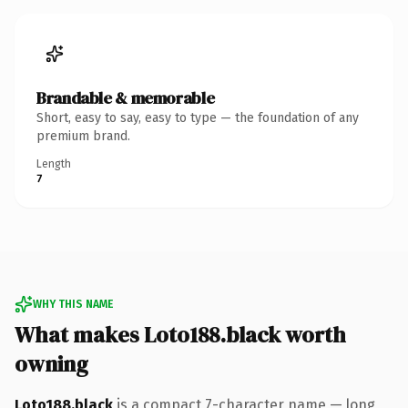
Brandable & memorable
Short, easy to say, easy to type — the foundation of any
premium brand.
Length
7
WHY THIS NAME
What makes Loto188.black worth
owning
Loto188.black
is a compact 7-character name — long