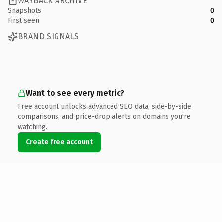
WAYBACK ARCHIVE
Snapshots
0
First seen
0
BRAND SIGNALS
Want to see every metric?
Free account unlocks advanced SEO data, side-by-side
comparisons, and price-drop alerts on domains you're
watching.
Create free account