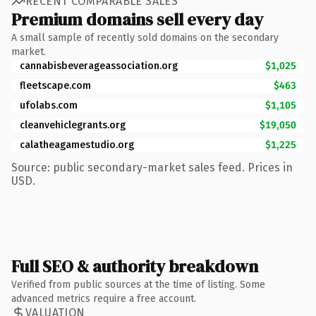
RECENT COMPARABLE SALES
Premium domains sell every day
A small sample of recently sold domains on the secondary
market.
cannabisbeverageassociation.org
$1,025
fleetscape.com
$463
ufolabs.com
$1,105
cleanvehiclegrants.org
$19,050
calatheagamestudio.org
$1,225
Source: public secondary-market sales feed. Prices in
USD.
Full SEO & authority breakdown
Verified from public sources at the time of listing. Some
advanced metrics require a free account.
VALUATION