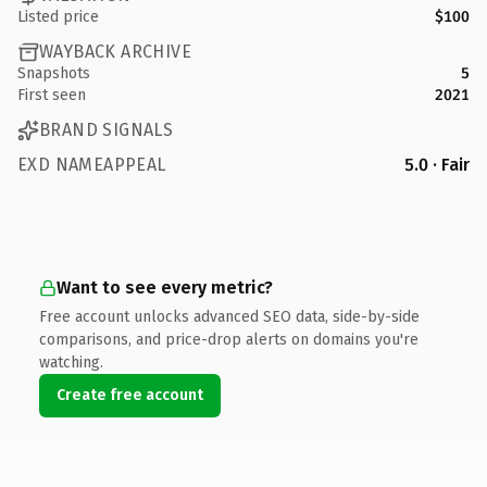
Listed price
$100
WAYBACK ARCHIVE
Snapshots
5
First seen
2021
BRAND SIGNALS
EXD NAMEAPPEAL
5.0 · Fair
Want to see every metric?
Free account unlocks advanced SEO data, side-by-side
comparisons, and price-drop alerts on domains you're
watching.
Create free account