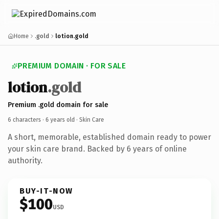
Home
.gold
lotion.gold
PREMIUM DOMAIN · FOR SALE
lotion
.gold
Premium .gold domain for sale
6 characters ·
6 years old
· Skin Care
A short, memorable, established domain ready to power
your skin care brand. Backed by 6 years of online
authority.
BUY-IT-NOW
$100
USD