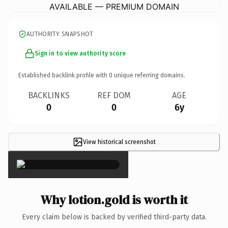
AVAILABLE — PREMIUM DOMAIN
AUTHORITY SNAPSHOT
Sign in to view authority score
Established backlink profile with
0
unique referring domains.
BACKLINKS
REF DOM
AGE
0
0
6y
View historical screenshot
×
Why lotion.gold is worth it
Every claim below is backed by verified third-party data.