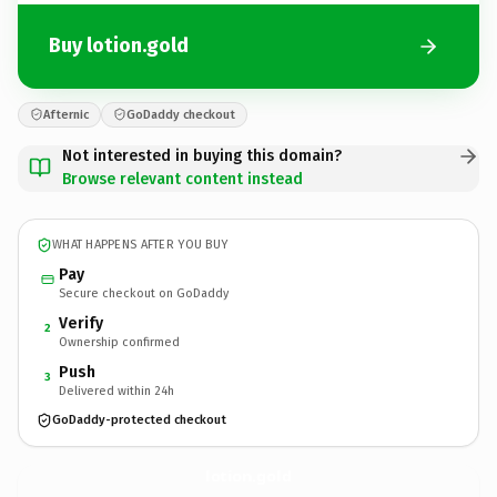
Buy lotion.gold
Afternic
GoDaddy checkout
Not interested in buying this domain?
Browse relevant content instead
WHAT HAPPENS AFTER YOU BUY
Pay
Secure checkout on GoDaddy
Verify
2
Ownership confirmed
Push
3
Delivered within 24h
GoDaddy-protected checkout
lotion.
gold