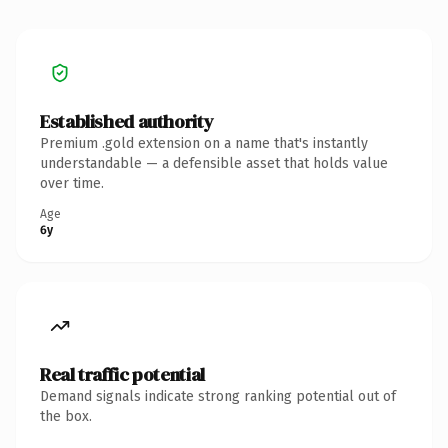
Established authority
Premium .gold extension on a name that's instantly
understandable — a defensible asset that holds value
over time.
Age
6y
Real traffic potential
Demand signals indicate strong ranking potential out of
the box.