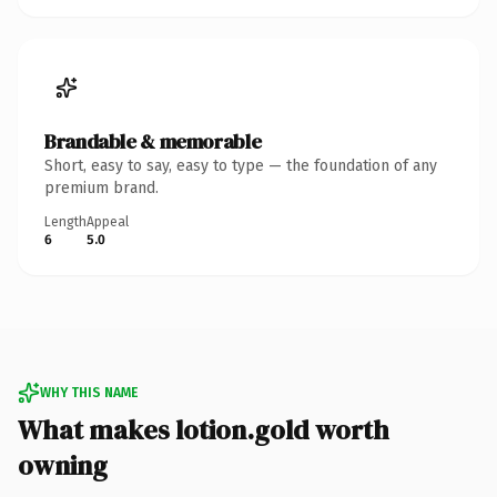
Brandable & memorable
Short, easy to say, easy to type — the foundation of any
premium brand.
Length
Appeal
6
5.0
WHY THIS NAME
What makes lotion.gold worth
owning