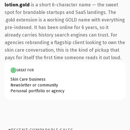
lotion.gold
is a short 6-character name — the sweet
spot for brandable startups and SaaS landings. The
.gold extension is a working GOLD name with everything
pre-indexed. It has been online for 6 years, so it
already carries history search engines can trust. For
agencies rebranding a flagship client looking to own the
skin care conversation, this is the kind of pickup that
pays for itself the first time someone reads it out loud.
GREAT FOR
Skin Care business
Newsletter or community
Personal portfolio or agency