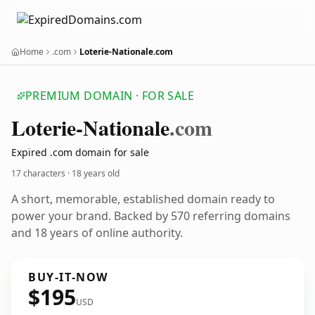
Home
.com
Loterie-Nationale.com
PREMIUM DOMAIN · FOR SALE
Loterie-Nationale
.com
Expired .com domain for sale
17 characters ·
18 years old
A short, memorable, established domain ready to
power your brand. Backed by 570 referring domains
and 18 years of online authority.
BUY-IT-NOW
$195
USD