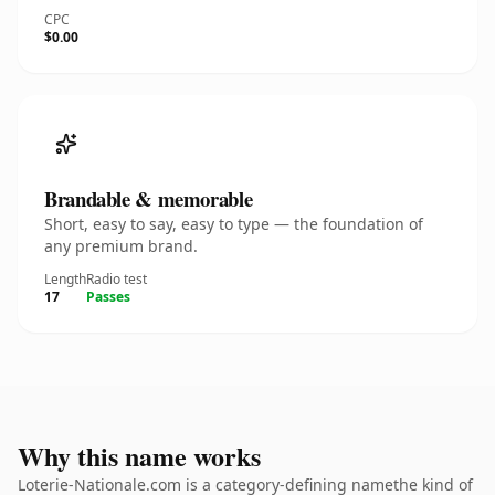
CPC
$0.00
Brandable & memorable
Short, easy to say, easy to type — the foundation of
any premium brand.
Length
Radio test
17
Passes
Why this name works
Loterie-Nationale.com is a category-defining namethe kind of