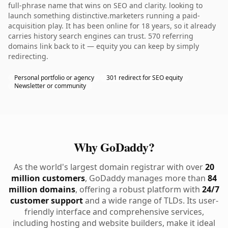
full-phrase name that wins on SEO and clarity. looking to
launch something distinctive.marketers running a paid-
acquisition play. It has been online for 18 years, so it already
carries history search engines can trust. 570 referring
domains link back to it — equity you can keep by simply
redirecting.
Personal portfolio or agency
301 redirect for SEO equity
Newsletter or community
Why GoDaddy?
As the world's largest domain registrar with over
20
million customers
, GoDaddy manages more than
84
million domains
, offering a robust platform with
24/7
customer support
and a wide range of TLDs. Its user-
friendly interface and comprehensive services,
including hosting and website builders, make it ideal