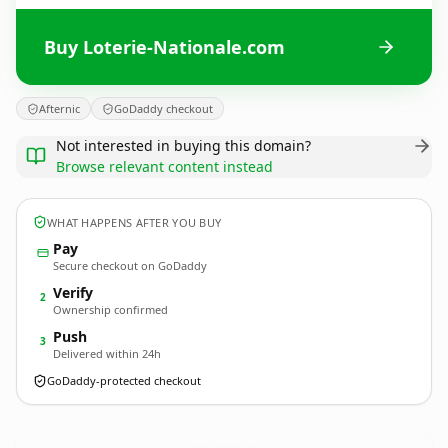
Buy Loterie-Nationale.com
Afternic
GoDaddy checkout
Not interested in buying this domain?
Browse relevant content instead
WHAT HAPPENS AFTER YOU BUY
Pay
Secure checkout on GoDaddy
Verify
2
Ownership confirmed
Push
3
Delivered within 24h
GoDaddy-protected checkout
Loterie-Nationale.
com