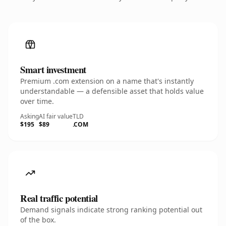
Smart investment
Premium .com extension on a name that's instantly
understandable — a defensible asset that holds value
over time.
Asking
AI fair value
TLD
$195
$89
.COM
Real traffic potential
Demand signals indicate strong ranking potential out
of the box.