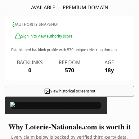
AVAILABLE — PREMIUM DOMAIN
AUTHORITY SNAPSHOT
Sign in to view authority score
Established backlink profile with
570
unique referring domains.
BACKLINKS
REF DOM
AGE
0
570
18y
View historical screenshot
×
Why Loterie-Nationale.com is worth it
Every claim below is backed by verified third-party data.