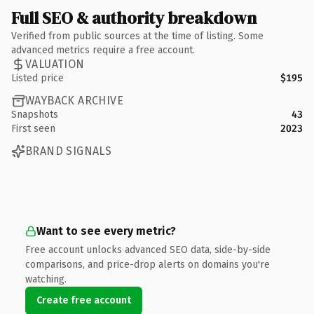
Full SEO & authority breakdown
Verified from public sources at the time of listing. Some
advanced metrics require a free account.
VALUATION
Listed price
$195
WAYBACK ARCHIVE
Snapshots
43
First seen
2023
BRAND SIGNALS
Want to see every metric?
Free account unlocks advanced SEO data, side-by-side
comparisons, and price-drop alerts on domains you're
watching.
Create free account