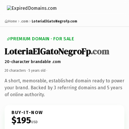
Home
.com
LoteriaElGatoNegroFp.com
PREMIUM DOMAIN · FOR SALE
LoteriaElGatoNegroFp
.com
20-character brandable .com
20 characters ·
5 years old
·
A short, memorable, established domain ready to power
your brand. Backed by 3 referring domains and 5 years
of online authority.
BUY-IT-NOW
$195
USD