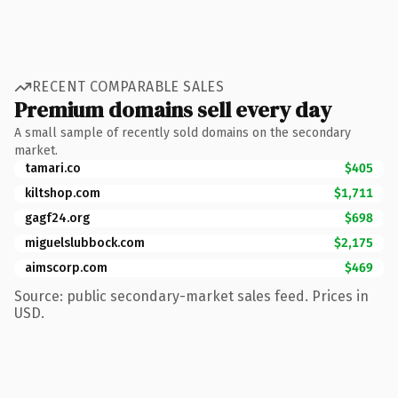
RECENT COMPARABLE SALES
Premium domains sell every day
A small sample of recently sold domains on the secondary
market.
tamari.co
$405
kiltshop.com
$1,711
gagf24.org
$698
miguelslubbock.com
$2,175
aimscorp.com
$469
Source: public secondary-market sales feed. Prices in
USD.