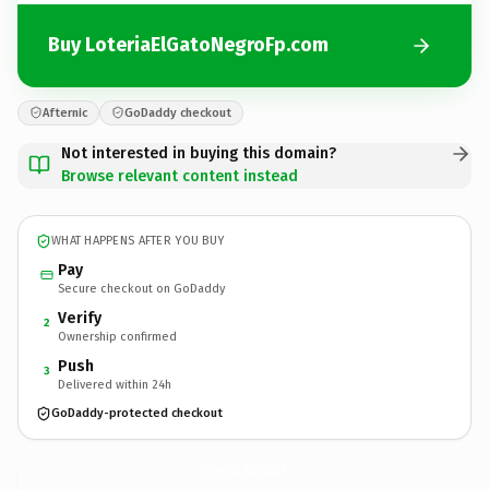
Buy LoteriaElGatoNegroFp.com
Afternic
GoDaddy checkout
Not interested in buying this domain?
Browse relevant content instead
WHAT HAPPENS AFTER YOU BUY
Pay
Secure checkout on GoDaddy
Verify
2
Ownership confirmed
Push
3
Delivered within 24h
GoDaddy-protected checkout
LoteriaElGatoNegroFp.
com