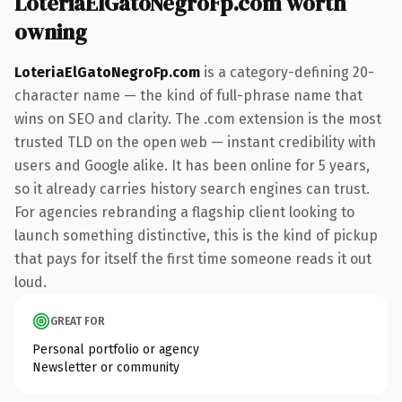
LoteriaElGatoNegroFp.com worth
owning
LoteriaElGatoNegroFp.com
is a category-defining 20-
character name — the kind of full-phrase name that
wins on SEO and clarity. The .com extension is the most
trusted TLD on the open web — instant credibility with
users and Google alike. It has been online for 5 years,
so it already carries history search engines can trust.
For agencies rebranding a flagship client looking to
launch something distinctive, this is the kind of pickup
that pays for itself the first time someone reads it out
loud.
GREAT FOR
Personal portfolio or agency
Newsletter or community