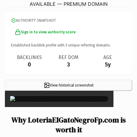
AVAILABLE — PREMIUM DOMAIN
AUTHORITY SNAPSHOT
Sign in to view authority score
Established backlink profile with
3
unique referring domains.
BACKLINKS
REF DOM
AGE
0
3
5y
View historical screenshot
×
Why LoteriaElGatoNegroFp.com is
worth it