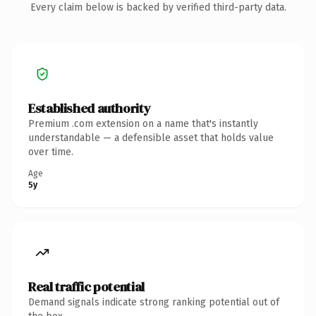
Every claim below is backed by verified third-party data.
Established authority
Premium .com extension on a name that's instantly
understandable — a defensible asset that holds value
over time.
Age
5y
Real traffic potential
Demand signals indicate strong ranking potential out of