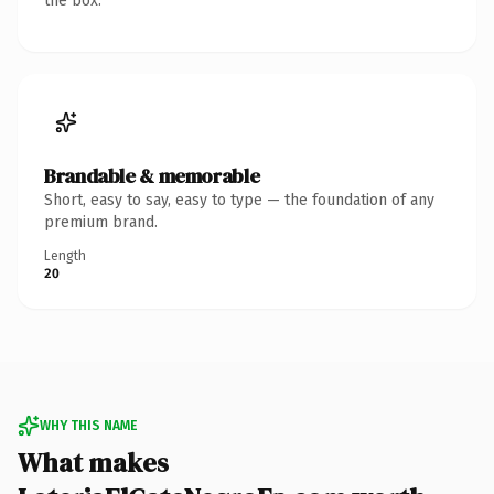
the box.
Brandable & memorable
Short, easy to say, easy to type — the foundation of any
premium brand.
Length
20
WHY THIS NAME
What makes