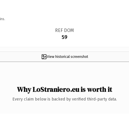
ins.
REF DOM
59
View historical screenshot
Why LoStraniero.eu is worth it
Every claim below is backed by verified third-party data.