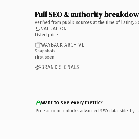
Full SEO & authority breakdo
Verified from public sources at the time of listing.
VALUATION
Listed price
WAYBACK ARCHIVE
Snapshots
First seen
BRAND SIGNALS
Want to see every metric?
Free account unlocks advanced SEO data, side-by-s