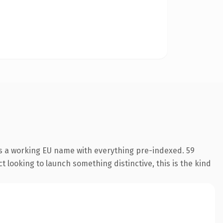
is a working EU name with everything pre-indexed. 59
 looking to launch something distinctive, this is the kind