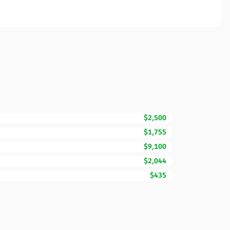
$2,500
$1,755
$9,100
$2,044
$435