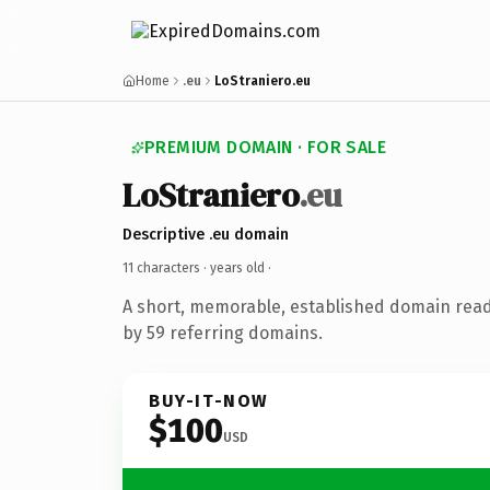
Home
.eu
LoStraniero.eu
PREMIUM DOMAIN · FOR SALE
LoStraniero
.eu
Descriptive .eu domain
11 characters ·
years old
·
A short, memorable, established domain rea
by 59 referring domains.
BUY-IT-NOW
$100
USD