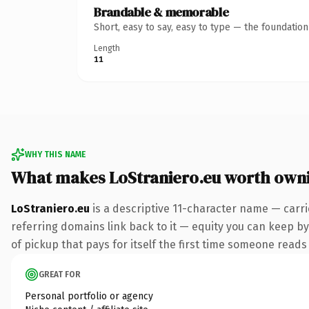
Brandable & memorable
Short, easy to say, easy to type — the foundatio
Length
11
WHY THIS NAME
What makes LoStraniero.eu worth own
LoStraniero.eu
is a descriptive 11-character name — carri
referring domains link back to it — equity you can keep by
of pickup that pays for itself the first time someone reads 
GREAT FOR
Personal portfolio or agency