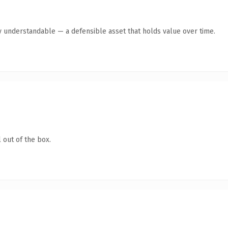
y understandable — a defensible asset that holds value over time.
 out of the box.