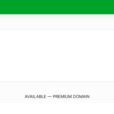
LoStraniero.
eu
AVAILABLE — PREMIUM DOMAIN