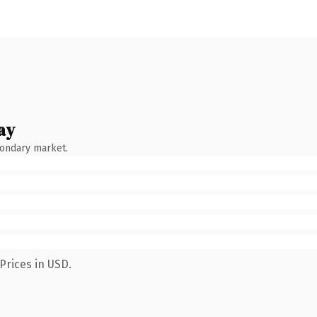
ay
condary market.
Prices in USD.