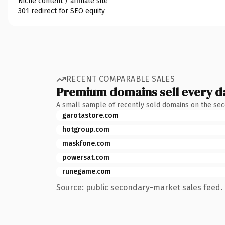
Niche content / affiliate site
301 redirect for SEO equity
RECENT COMPARABLE SALES
Premium domains sell every d
A small sample of recently sold domains on the se
garotastore.com
hotgroup.com
maskfone.com
powersat.com
runegame.com
Source: public secondary-market sales feed. 