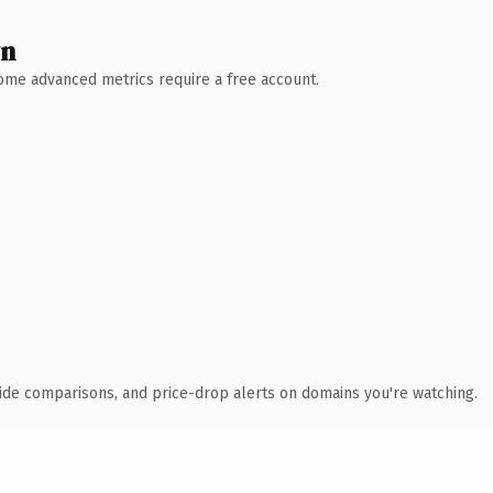
wn
 Some advanced metrics require a free account.
ide comparisons, and price-drop alerts on domains you're watching.