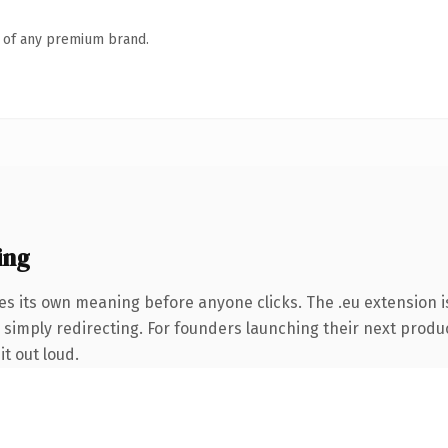
n of any premium brand.
ing
es its own meaning before anyone clicks. The .eu extension 
 simply redirecting. For founders launching their next product
it out loud.