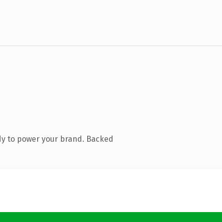
dy to power your brand. Backed