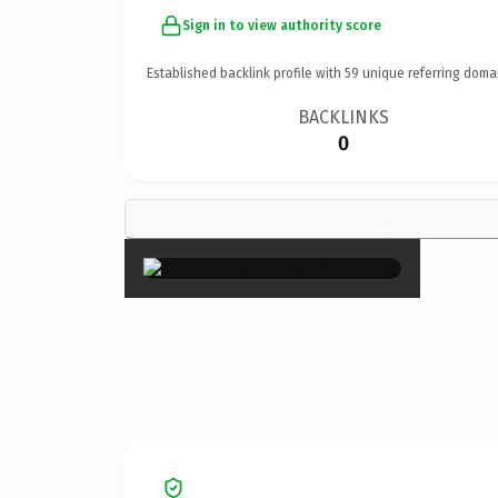
Sign in to view authority score
Established backlink profile with
59
unique referring doma
BACKLINKS
0
×