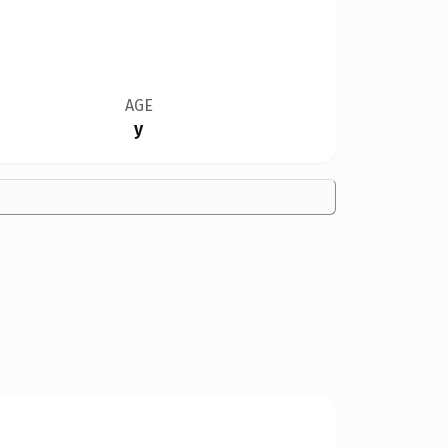
AGE
y