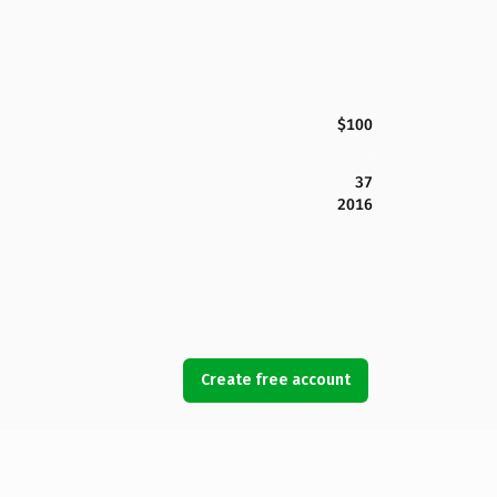
$100
37
2016
Create free account