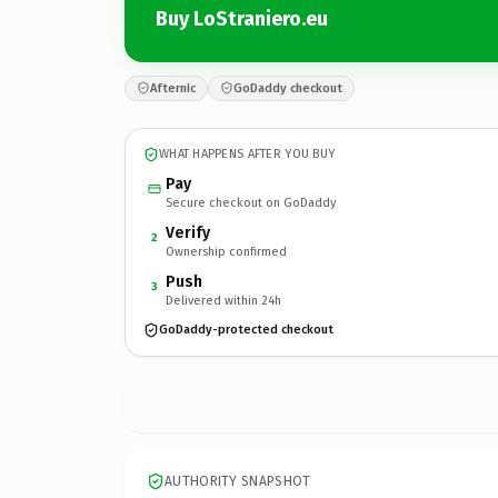
Buy LoStraniero.eu
Afternic
GoDaddy checkout
WHAT HAPPENS AFTER YOU BUY
Pay
Secure checkout on GoDaddy
Verify
2
Ownership confirmed
Push
3
Delivered within 24h
GoDaddy-protected checkout
AUTHORITY SNAPSHOT