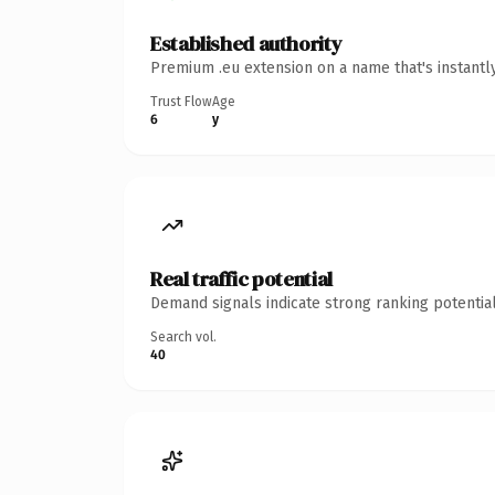
Established authority
Premium .eu extension on a name that's instantl
Trust Flow
Age
6
y
Real traffic potential
Demand signals indicate strong ranking potential
Search vol.
40