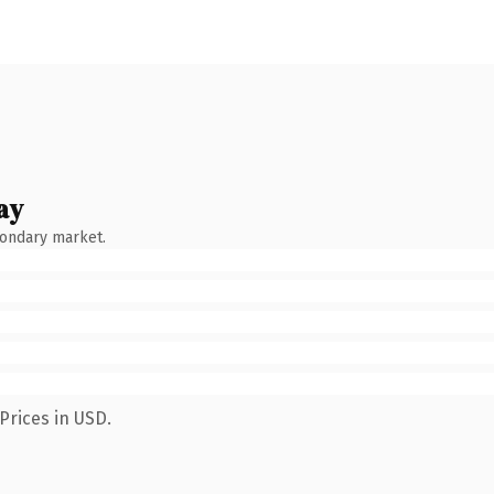
ay
condary market.
Prices in USD.