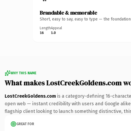
Brandable & memorable
Short, easy to say, easy to type — the foundatio
Length
Appeal
16
1.0
WHY THIS NAME
What makes LostCreekGoldens.com wo
LostCreekGoldens.com
is a category-defining 16-characte
open web — instant credibility with users and Google alike.
flagship client looking to launch something distinctive, this
GREAT FOR