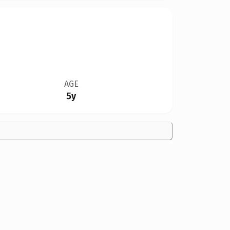
AGE
5y