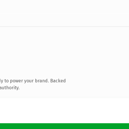
dy to power your brand. Backed
authority.