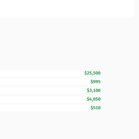
$25,500
$995
$3,100
$4,050
$510