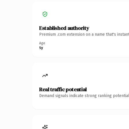
Established authority
Premium .com extension on a name that's instant
Age
5y
Real traffic potential
Demand signals indicate strong ranking potential