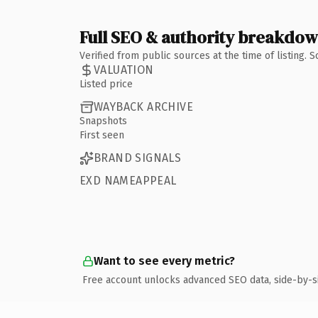
Full SEO & authority breakdo
Verified from public sources at the time of listing.
VALUATION
Listed price
WAYBACK ARCHIVE
Snapshots
First seen
BRAND SIGNALS
EXD NAMEAPPEAL
Want to see every metric?
Free account unlocks advanced SEO data, side-by-s