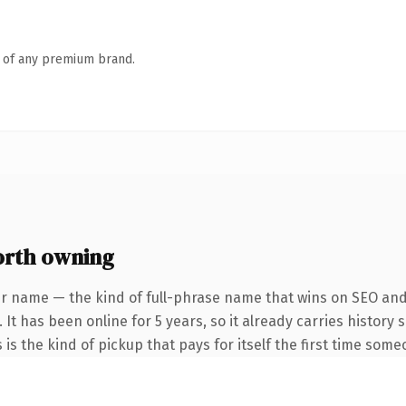
n of any premium brand.
rth owning
r name — the kind of full-phrase name that wins on SEO and 
 It has been online for 5 years, so it already carries history
 is the kind of pickup that pays for itself the first time some