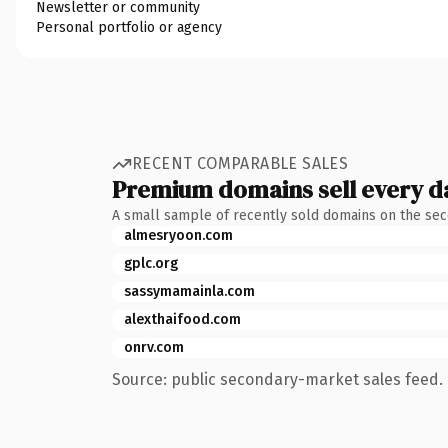
Newsletter or community
Personal portfolio or agency
RECENT COMPARABLE SALES
Premium domains sell every d
A small sample of recently sold domains on the se
almesryoon.com
gplc.org
sassymamainla.com
alexthaifood.com
onrv.com
Source: public secondary-market sales feed. 