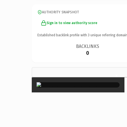
AUTHORITY SNAPSHOT
Sign in to view authority score
Established backlink profile with
3
unique referring domain
BACKLINKS
0
×