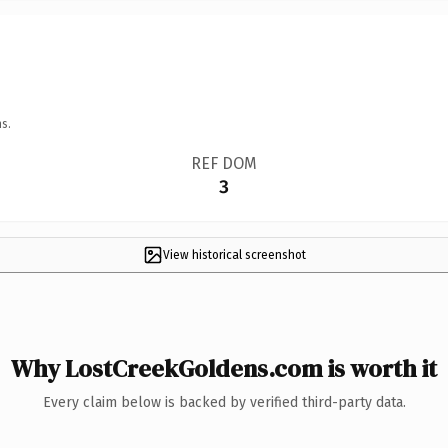
s.
REF DOM
3
View historical screenshot
Why LostCreekGoldens.com is worth it
Every claim below is backed by verified third-party data.