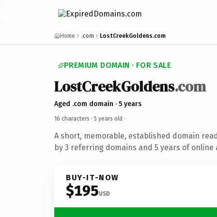
Home
.com
LostCreekGoldens.com
PREMIUM DOMAIN · FOR SALE
LostCreekGoldens
.com
Aged .com domain · 5 years
16 characters ·
5 years old
·
A short, memorable, established domain rea
by 3 referring domains and 5 years of online 
BUY-IT-NOW
$195
USD