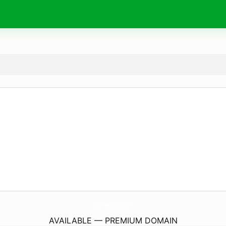
LostCreekGoldens.
com
AVAILABLE — PREMIUM DOMAIN