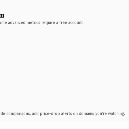
wn
 Some advanced metrics require a free account.
ide comparisons, and price-drop alerts on domains you're watching.