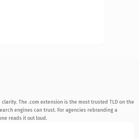
clarity. The .com extension is the most trusted TLD on the
 search engines can trust. For agencies rebranding a
one reads it out loud.