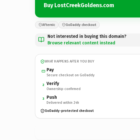
Buy LostCreekGoldens.com
Afternic
GoDaddy checkout
Not interested in buying this domain?
Browse relevant content instead
WHAT HAPPENS AFTER YOU BUY
Pay
Secure checkout on GoDaddy
Verify
2
Ownership confirmed
Push
3
Delivered within 24h
GoDaddy-protected checkout