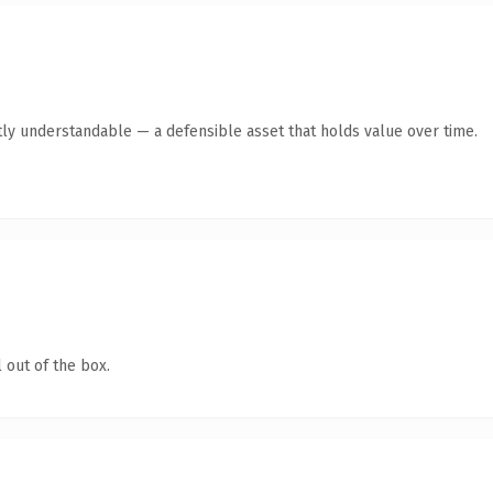
ly understandable — a defensible asset that holds value over time.
 out of the box.