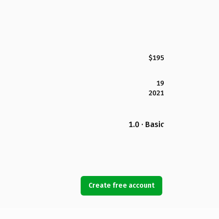
$195
19
2021
1.0 · Basic
Create free account