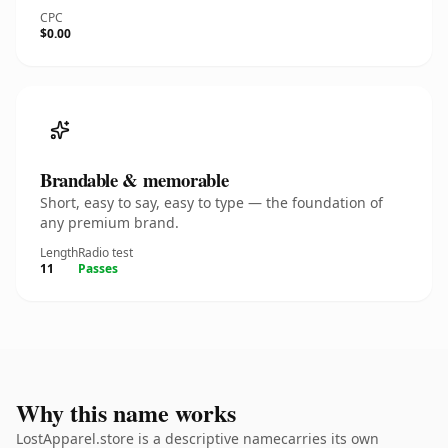
CPC
$0.00
Brandable & memorable
Short, easy to say, easy to type — the foundation of
any premium brand.
Length
Radio test
11
Passes
Why this name works
LostApparel.store is a descriptive namecarries its own