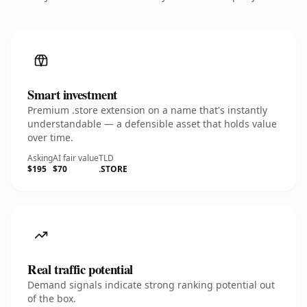
Smart investment
Premium .store extension on a name that's instantly
understandable — a defensible asset that holds value
over time.
Asking
AI fair value
TLD
$195
$70
.STORE
Real traffic potential
Demand signals indicate strong ranking potential out
of the box.