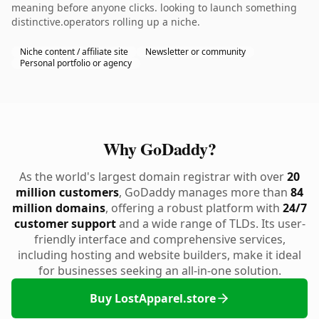
meaning before anyone clicks. looking to launch something
distinctive.operators rolling up a niche.
Niche content / affiliate site
Newsletter or community
Personal portfolio or agency
Why GoDaddy?
As the world's largest domain registrar with over
20
million customers
, GoDaddy manages more than
84
million domains
, offering a robust platform with
24/7
customer support
and a wide range of TLDs. Its user-
friendly interface and comprehensive services,
including hosting and website builders, make it ideal
for businesses seeking an all-in-one solution.
Buy LostApparel.store