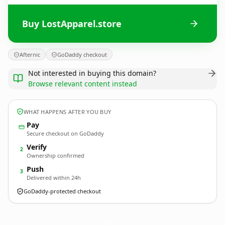
Buy LostApparel.store
Afternic
GoDaddy checkout
Not interested in buying this domain?
Browse relevant content instead
WHAT HAPPENS AFTER YOU BUY
Pay
Secure checkout on GoDaddy
Verify
2
Ownership confirmed
Push
3
Delivered within 24h
GoDaddy-protected checkout
LostApparel.
store