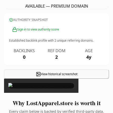
AVAILABLE — PREMIUM DOMAIN
AUTHORITY SNAPSHOT
Sign in to view authority score
Established backlink profile with
2
unique referring domains.
BACKLINKS
REF DOM
AGE
0
2
4y
View historical screenshot
×
Why LostApparel.store is worth it
Every claim below is backed by verified third-party data.