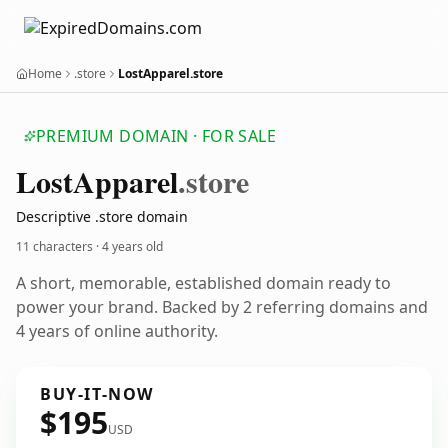
Home
.store
LostApparel.store
PREMIUM DOMAIN · FOR SALE
Lost
Apparel
.store
Descriptive .store domain
11 characters ·
4 years old
A short, memorable, established domain ready to
power your brand. Backed by 2 referring domains and
4 years of online authority.
BUY-IT-NOW
$195
USD