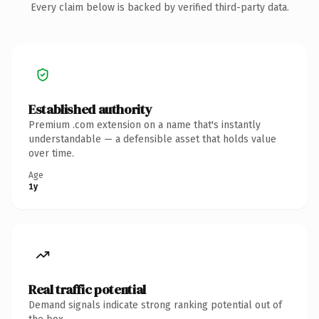
Every claim below is backed by verified third-party data.
Established authority
Premium .com extension on a name that's instantly
understandable — a defensible asset that holds value
over time.
Age
1y
Real traffic potential
Demand signals indicate strong ranking potential out of