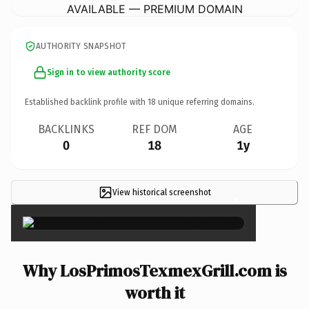
AVAILABLE — PREMIUM DOMAIN
AUTHORITY SNAPSHOT
Sign in to view authority score
Established backlink profile with
18
unique referring domains.
BACKLINKS
REF DOM
AGE
0
18
1y
View historical screenshot
×
Why LosPrimosTexmexGrill.com is
worth it