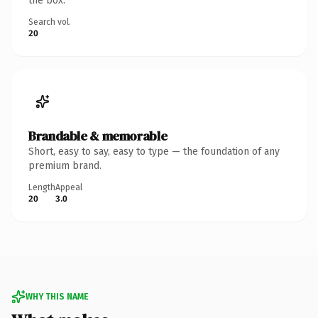
the box.
Search vol.
20
Brandable & memorable
Short, easy to say, easy to type — the foundation of any
premium brand.
Length
Appeal
20
3.0
WHY THIS NAME