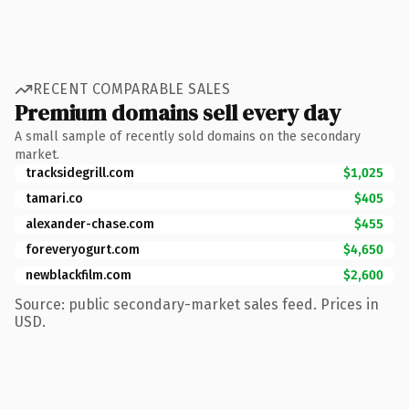
RECENT COMPARABLE SALES
Premium domains sell every day
A small sample of recently sold domains on the secondary
market.
tracksidegrill.com
$1,025
tamari.co
$405
alexander-chase.com
$455
foreveryogurt.com
$4,650
newblackfilm.com
$2,600
Source: public secondary-market sales feed. Prices in
USD.