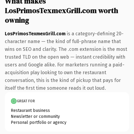
What makes
LosPrimosTexmexGrill.com worth
owning
LosPrimosTexmexGrill.com
is a category-defining 20-
character name — the kind of full-phrase name that
wins on SEO and clarity. The .com extension is the most
trusted TLD on the open web — instant credibility with
users and Google alike. For marketers running a paid-
acquisition play looking to own the restaurant
conversation, this is the kind of pickup that pays for
itself the first time someone reads it out loud.
GREAT FOR
Restaurant business
Newsletter or community
Personal portfolio or agency