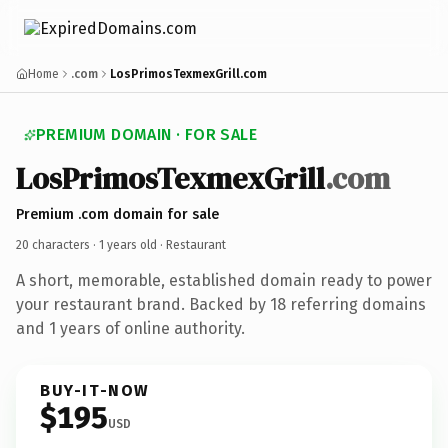
Home
.com
LosPrimosTexmexGrill.com
PREMIUM DOMAIN · FOR SALE
LosPrimosTexmexGrill
.com
Premium .com domain for sale
20 characters ·
1 years old
· Restaurant
A short, memorable, established domain ready to power
your restaurant brand. Backed by 18 referring domains
and 1 years of online authority.
BUY-IT-NOW
$195
USD