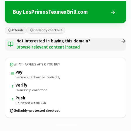
Buy LosPrimosTexmexGrill.com
Afternic
GoDaddy checkout
Not interested in buying this domain?
Browse relevant content instead
WHAT HAPPENS AFTER YOU BUY
Pay
Secure checkout on GoDaddy
Verify
2
Ownership confirmed
Push
3
Delivered within 24h
GoDaddy-protected checkout
LosPrimosTexmexGrill.
com