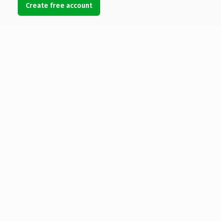
Create free account