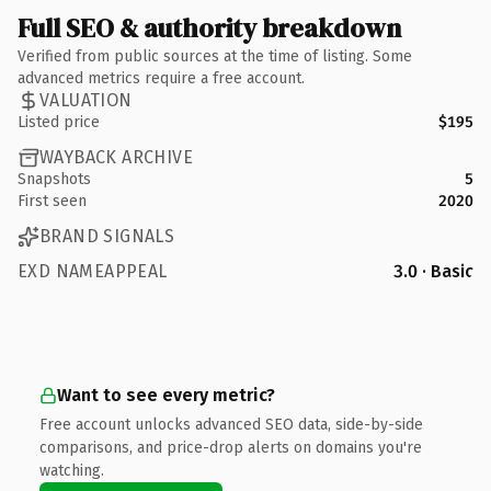
Full SEO & authority breakdown
Verified from public sources at the time of listing. Some
advanced metrics require a free account.
VALUATION
Listed price
$195
WAYBACK ARCHIVE
Snapshots
5
First seen
2020
BRAND SIGNALS
EXD NAMEAPPEAL
3.0 · Basic
Want to see every metric?
Free account unlocks advanced SEO data, side-by-side
comparisons, and price-drop alerts on domains you're
watching.