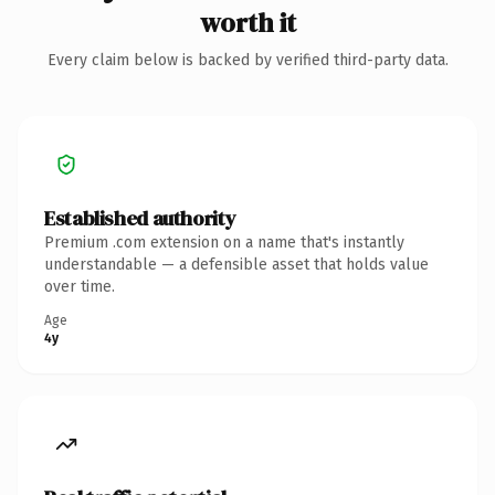
worth it
Every claim below is backed by verified third-party data.
Established authority
Premium .com extension on a name that's instantly
understandable — a defensible asset that holds value
over time.
Age
4y