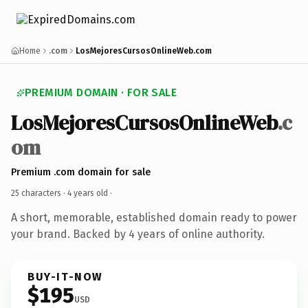
Home
.com
LosMejoresCursosOnlineWeb.com
PREMIUM DOMAIN · FOR SALE
LosMejoresCursosOnlineWeb
.c
om
Premium .com domain for sale
25 characters ·
4 years old
·
A short, memorable, established domain ready to power
your brand. Backed by 4 years of online authority.
BUY-IT-NOW
$195
USD