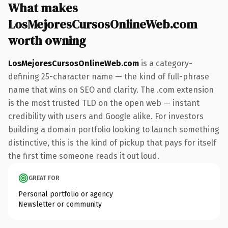
What makes
LosMejoresCursosOnlineWeb.com
worth owning
LosMejoresCursosOnlineWeb.com
is a category-
defining 25-character name — the kind of full-phrase
name that wins on SEO and clarity. The .com extension
is the most trusted TLD on the open web — instant
credibility with users and Google alike. For investors
building a domain portfolio looking to launch something
distinctive, this is the kind of pickup that pays for itself
the first time someone reads it out loud.
GREAT FOR
Personal portfolio or agency
Newsletter or community