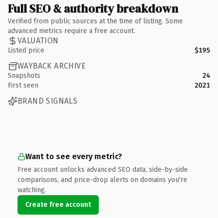
Full SEO & authority breakdown
Verified from public sources at the time of listing. Some
advanced metrics require a free account.
VALUATION
Listed price
$195
WAYBACK ARCHIVE
Snapshots
24
First seen
2021
BRAND SIGNALS
Want to see every metric?
Free account unlocks advanced SEO data, side-by-side
comparisons, and price-drop alerts on domains you're
watching.
Create free account