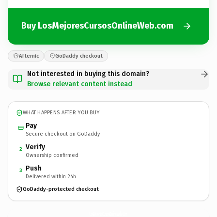
Buy LosMejoresCursosOnlineWeb.com
Afternic
GoDaddy checkout
Not interested in buying this domain?
Browse relevant content instead
WHAT HAPPENS AFTER YOU BUY
Pay
Secure checkout on GoDaddy
Verify
2
Ownership confirmed
Push
3
Delivered within 24h
GoDaddy-protected checkout
LosMejoresCursosOnlineWeb.
com