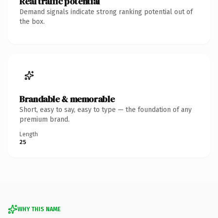
Real traffic potential
Demand signals indicate strong ranking potential out of
the box.
Brandable & memorable
Short, easy to say, easy to type — the foundation of any
premium brand.
Length
25
WHY THIS NAME