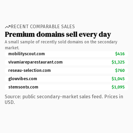
RECENT COMPARABLE SALES
Premium domains sell every day
A small sample of recently sold domains on the secondary
market.
mobilityscout.com
$416
vivamiareparestaurant.com
$1,325
reseau-selection.com
$760
glowvibes.com
$1,045
stemsontx.com
$1,095
Source: public secondary-market sales feed. Prices in
USD.