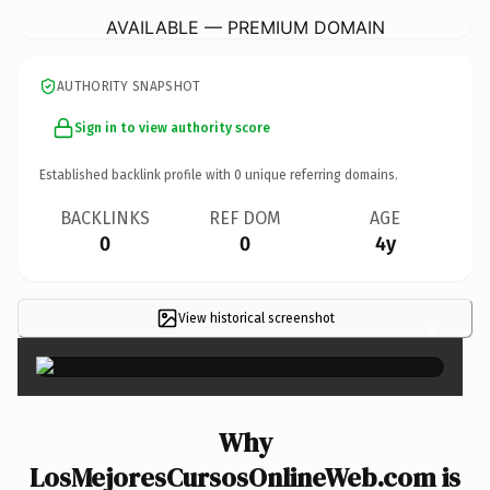
AVAILABLE — PREMIUM DOMAIN
AUTHORITY SNAPSHOT
Sign in to view authority score
Established backlink profile with
0
unique referring domains.
BACKLINKS
REF DOM
AGE
0
0
4y
View historical screenshot
×
Why
LosMejoresCursosOnlineWeb.com is