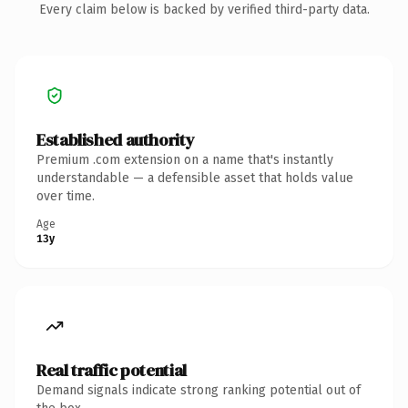
Every claim below is backed by verified third-party data.
Established authority
Premium .com extension on a name that's instantly
understandable — a defensible asset that holds value
over time.
Age
13y
Real traffic potential
Demand signals indicate strong ranking potential out of