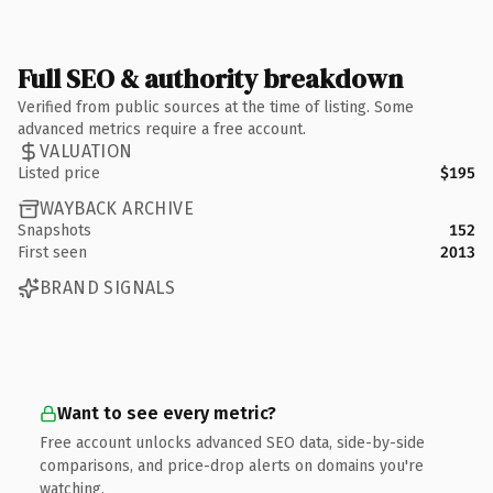
Full SEO & authority breakdown
Verified from public sources at the time of listing. Some
advanced metrics require a free account.
VALUATION
Listed price
$195
WAYBACK ARCHIVE
Snapshots
152
First seen
2013
BRAND SIGNALS
Want to see every metric?
Free account unlocks advanced SEO data, side-by-side
comparisons, and price-drop alerts on domains you're
watching.