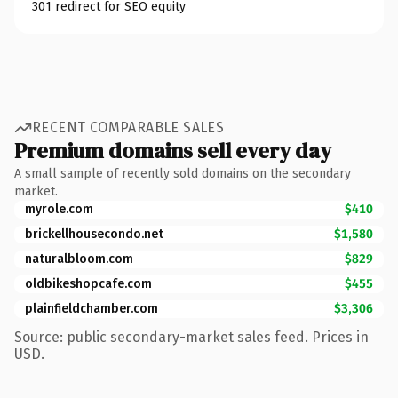
301 redirect for SEO equity
RECENT COMPARABLE SALES
Premium domains sell every day
A small sample of recently sold domains on the secondary
market.
myrole.com
$410
brickellhousecondo.net
$1,580
naturalbloom.com
$829
oldbikeshopcafe.com
$455
plainfieldchamber.com
$3,306
Source: public secondary-market sales feed. Prices in
USD.