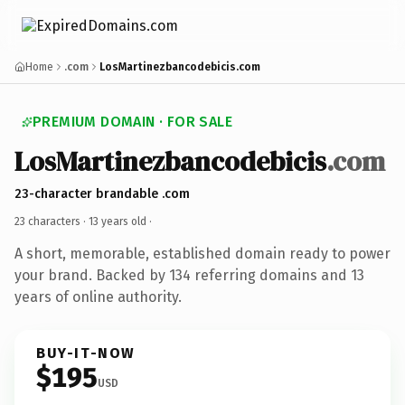
Home
.com
LosMartinezbancodebicis.com
PREMIUM DOMAIN · FOR SALE
LosMartinezbancodebicis
.com
23-character brandable .com
23 characters ·
13 years old
·
A short, memorable, established domain ready to power
your brand. Backed by 134 referring domains and 13
years of online authority.
BUY-IT-NOW
$195
USD