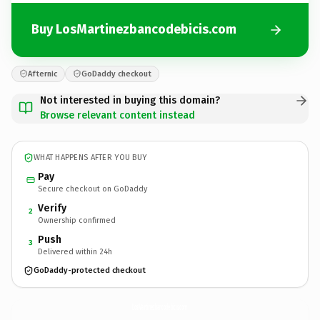
Buy LosMartinezbancodebicis.com
Afternic
GoDaddy checkout
Not interested in buying this domain?
Browse relevant content instead
WHAT HAPPENS AFTER YOU BUY
Pay
Secure checkout on GoDaddy
Verify
2
Ownership confirmed
Push
3
Delivered within 24h
GoDaddy-protected checkout
LosMartinezbancodebicis.
com