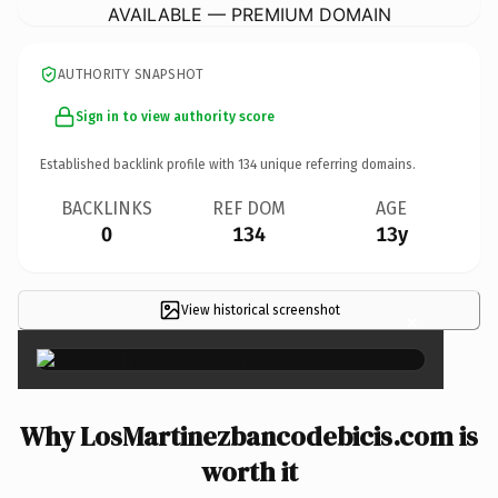
AVAILABLE — PREMIUM DOMAIN
AUTHORITY SNAPSHOT
Sign in to view authority score
Established backlink profile with
134
unique referring domains.
BACKLINKS
REF DOM
AGE
0
134
13y
View historical screenshot
×
Why LosMartinezbancodebicis.com is
worth it