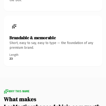
the box.
Brandable & memorable
Short, easy to say, easy to type — the foundation of any
premium brand.
Length
23
WHY THIS NAME
What makes