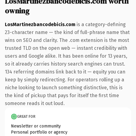
LosMartinezbancodebicis.com worth
owning
LosMartinezbancodebicis.com
is a category-defining
23-character name — the kind of full-phrase name that
wins on SEO and clarity. The .com extension is the most
trusted TLD on the open web — instant credibility with
users and Google alike. It has been online for 13 years,
so it already carries history search engines can trust.
134 referring domains link back to it — equity you can
keep by simply redirecting. For operators rolling up a
niche looking to launch something distinctive, this is
the kind of pickup that pays for itself the first time
someone reads it out loud.
GREAT FOR
Newsletter or community
Personal portfolio or agency