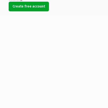
Create free account