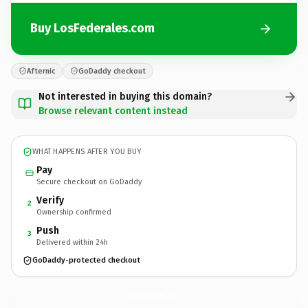
Buy LosFederales.com
Afternic
GoDaddy checkout
Not interested in buying this domain?
Browse relevant content instead
WHAT HAPPENS AFTER YOU BUY
Pay
Secure checkout on GoDaddy
Verify
2
Ownership confirmed
Push
3
Delivered within 24h
GoDaddy-protected checkout
LosFederales.
com