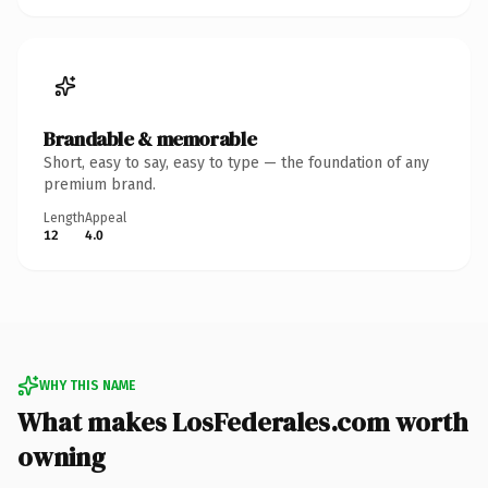
Brandable & memorable
Short, easy to say, easy to type — the foundation of any
premium brand.
Length
Appeal
12
4.0
WHY THIS NAME
What makes LosFederales.com worth
owning