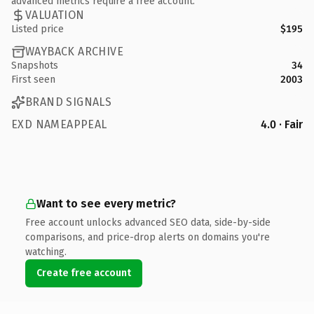
advanced metrics require a free account.
VALUATION
Listed price
$195
WAYBACK ARCHIVE
Snapshots
34
First seen
2003
BRAND SIGNALS
EXD NAMEAPPEAL
4.0 · Fair
Want to see every metric?
Free account unlocks advanced SEO data, side-by-side
comparisons, and price-drop alerts on domains you're
watching.
Create free account