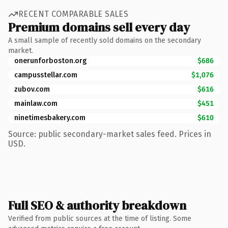
RECENT COMPARABLE SALES
Premium domains sell every day
A small sample of recently sold domains on the secondary
market.
onerunforboston.org
$686
campusstellar.com
$1,076
zubov.com
$616
mainlaw.com
$451
ninetimesbakery.com
$610
Source: public secondary-market sales feed. Prices in
USD.
Full SEO & authority breakdown
Verified from public sources at the time of listing. Some