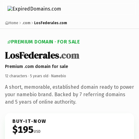
Home
.com
LosFederales.com
PREMIUM DOMAIN · FOR SALE
LosFederales
.com
Premium .com domain for sale
12 characters ·
5 years old
· Namebio
A short, memorable, established domain ready to power
your namebio brand. Backed by 7 referring domains
and 5 years of online authority.
BUY-IT-NOW
$195
USD