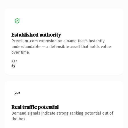
Established authority
Premium .com extension on a name that's instantly
understandable — a defensible asset that holds value
over time.
Age
5y
Real traffic potential
Demand signals indicate strong ranking potential out of
the box.