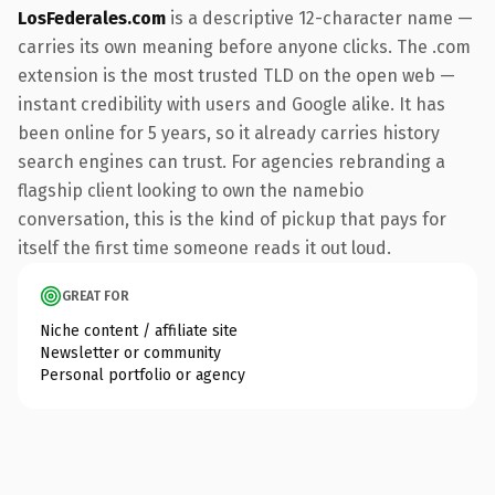
LosFederales.com
is a descriptive 12-character name —
carries its own meaning before anyone clicks. The .com
extension is the most trusted TLD on the open web —
instant credibility with users and Google alike. It has
been online for 5 years, so it already carries history
search engines can trust. For agencies rebranding a
flagship client looking to own the namebio
conversation, this is the kind of pickup that pays for
itself the first time someone reads it out loud.
GREAT FOR
Niche content / affiliate site
Newsletter or community
Personal portfolio or agency