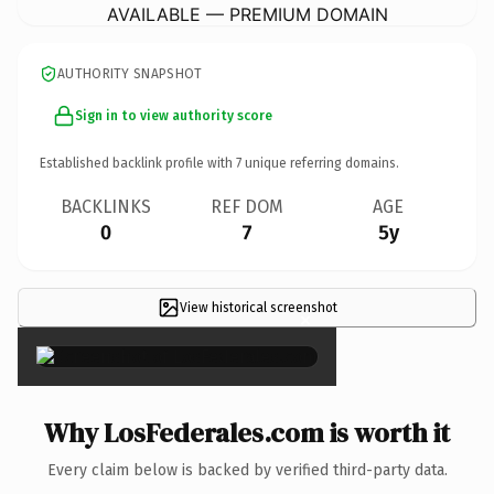
AVAILABLE — PREMIUM DOMAIN
AUTHORITY SNAPSHOT
Sign in to view authority score
Established backlink profile with
7
unique referring domains.
BACKLINKS
REF DOM
AGE
0
7
5y
View historical screenshot
×
Why LosFederales.com is worth it
Every claim below is backed by verified third-party data.