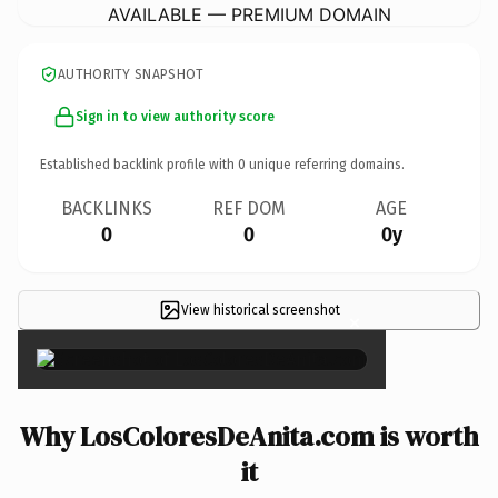
AVAILABLE — PREMIUM DOMAIN
AUTHORITY SNAPSHOT
Sign in to view authority score
Established backlink profile with
0
unique referring domains.
BACKLINKS
REF DOM
AGE
0
0
0y
View historical screenshot
×
Why LosColoresDeAnita.com is worth
it