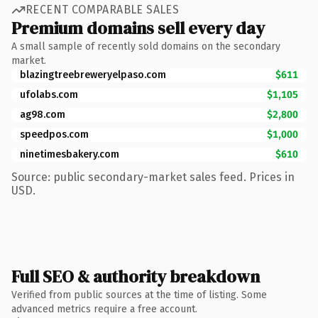
RECENT COMPARABLE SALES
Premium domains sell every day
A small sample of recently sold domains on the secondary
market.
blazingtreebreweryelpaso.com
$611
ufolabs.com
$1,105
ag98.com
$2,800
speedpos.com
$1,000
ninetimesbakery.com
$610
Source: public secondary-market sales feed. Prices in
USD.
Full SEO & authority breakdown
Verified from public sources at the time of listing. Some
advanced metrics require a free account.