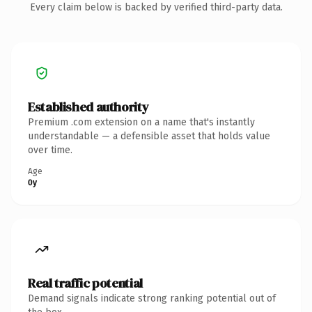
Every claim below is backed by verified third-party data.
Established authority
Premium .com extension on a name that's instantly
understandable — a defensible asset that holds value
over time.
Age
0y
Real traffic potential
Demand signals indicate strong ranking potential out of