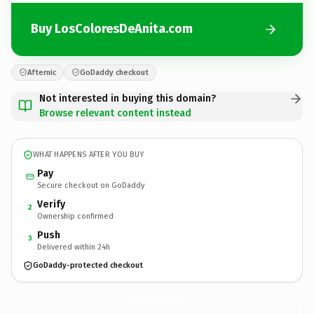
Buy LosColoresDeAnita.com
Afternic
GoDaddy checkout
Not interested in buying this domain?
Browse relevant content instead
WHAT HAPPENS AFTER YOU BUY
Pay
Secure checkout on GoDaddy
Verify
2
Ownership confirmed
Push
3
Delivered within 24h
GoDaddy-protected checkout
LosColoresDeAnita.
com