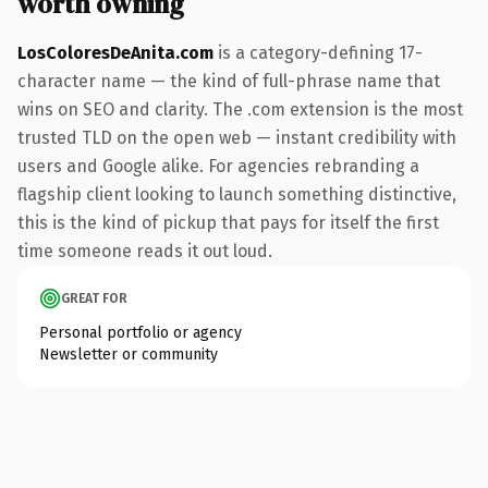
worth owning
LosColoresDeAnita.com
is a category-defining 17-
character name — the kind of full-phrase name that
wins on SEO and clarity. The .com extension is the most
trusted TLD on the open web — instant credibility with
users and Google alike. For agencies rebranding a
flagship client looking to launch something distinctive,
this is the kind of pickup that pays for itself the first
time someone reads it out loud.
GREAT FOR
Personal portfolio or agency
Newsletter or community