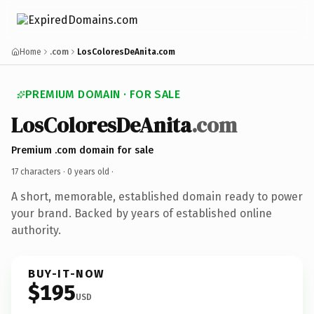
Home
.com
LosColoresDeAnita.com
PREMIUM DOMAIN · FOR SALE
LosColoresDeAnita
.com
Premium .com domain for sale
17 characters ·
0 years old
·
A short, memorable, established domain ready to power
your brand. Backed by years of established online
authority.
BUY-IT-NOW
$195
USD