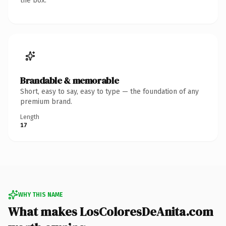
the box.
Brandable & memorable
Short, easy to say, easy to type — the foundation of any
premium brand.
Length
17
WHY THIS NAME
What makes LosColoresDeAnita.com