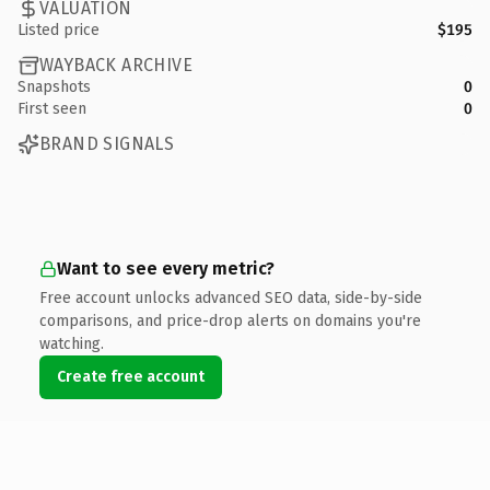
VALUATION
Listed price
$195
WAYBACK ARCHIVE
Snapshots
0
First seen
0
BRAND SIGNALS
Want to see every metric?
Free account unlocks advanced SEO data, side-by-side
comparisons, and price-drop alerts on domains you're
watching.
Create free account