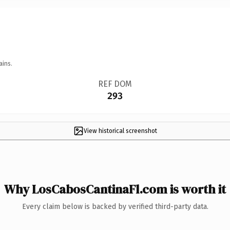
ains.
REF DOM
293
View historical screenshot
Why LosCabosCantinaFl.com is worth it
Every claim below is backed by verified third-party data.