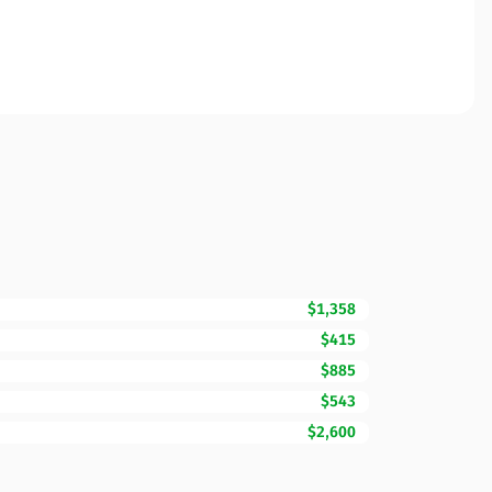
$1,358
$415
$885
$543
$2,600