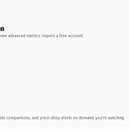
wn
 Some advanced metrics require a free account.
ide comparisons, and price-drop alerts on domains you're watching.