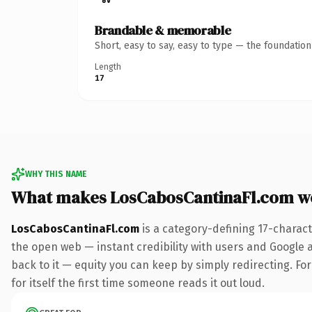
Brandable & memorable
Short, easy to say, easy to type — the foundatio
Length
17
WHY THIS NAME
What makes LosCabosCantinaFl.com w
LosCabosCantinaFl.com
is a category-defining 17-charac
the open web — instant credibility with users and Google al
back to it — equity you can keep by simply redirecting. Fo
for itself the first time someone reads it out loud.