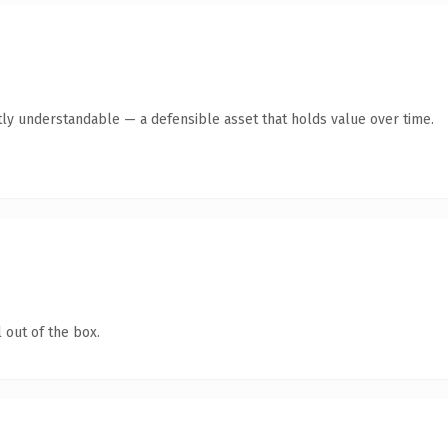
ly understandable — a defensible asset that holds value over time.
 out of the box.