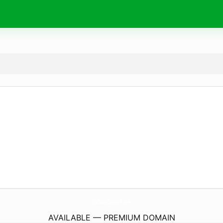
LosCabosCantinaFl.
com
AVAILABLE — PREMIUM DOMAIN