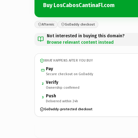
Buy LosCabosCantinaFl.com
Afternic
GoDaddy checkout
Not interested in buying this domain?
Browse relevant content instead
WHAT HAPPENS AFTER YOU BUY
Pay
Secure checkout on GoDaddy
Verify
2
Ownership confirmed
Push
3
Delivered within 24h
GoDaddy-protected checkout