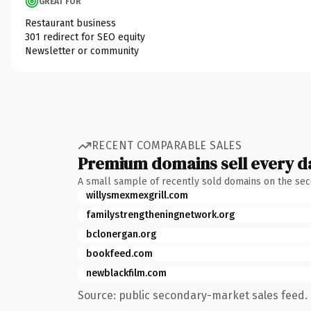
GREAT FOR
Restaurant business
301 redirect for SEO equity
Newsletter or community
RECENT COMPARABLE SALES
Premium domains sell every d
A small sample of recently sold domains on the se
willysmexmexgrill.com
familystrengtheningnetwork.org
bclonergan.org
bookfeed.com
newblackfilm.com
Source: public secondary-market sales feed. 