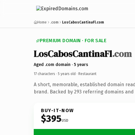
Home
.com
LosCabosCantinaFl.com
PREMIUM DOMAIN · FOR SALE
LosCabosCantinaFl
.com
Aged .com domain · 5 years
17 characters ·
5 years old
· Restaurant
A short, memorable, established domain read
brand. Backed by 293 referring domains and 5
BUY-IT-NOW
$395
USD