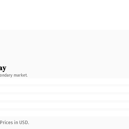
ay
condary market.
Prices in USD.