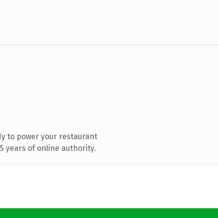
y to power your restaurant
 years of online authority.