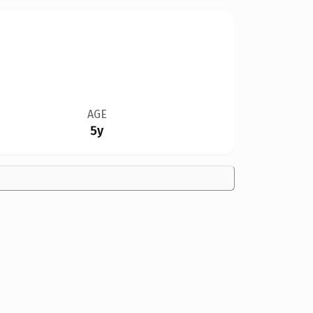
AGE
5y