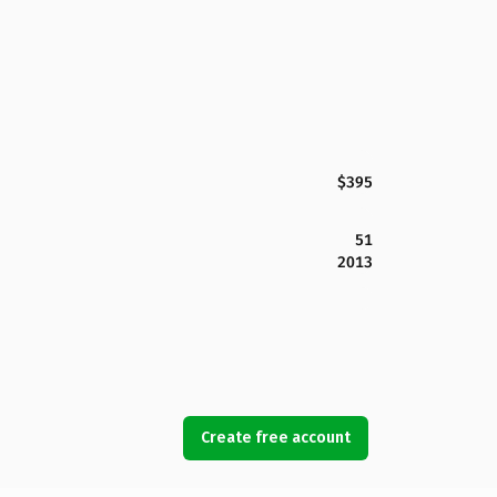
$395
51
2013
Create free account