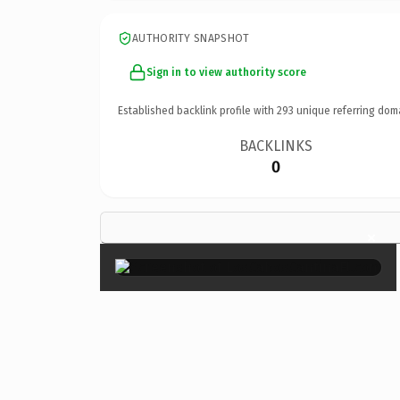
AUTHORITY SNAPSHOT
Sign in to view authority score
Established backlink profile with
293
unique referring dom
BACKLINKS
0
×