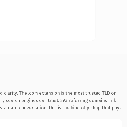
 clarity. The .com extension is the most trusted TLD on
tory search engines can trust. 293 referring domains link
staurant conversation, this is the kind of pickup that pays