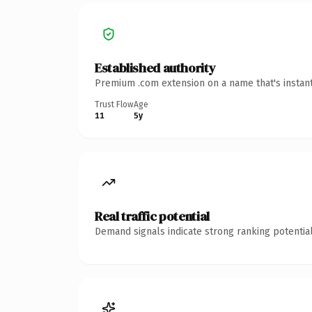
Established authority
Premium .com extension on a name that's instant
Trust Flow
Age
11
5y
Real traffic potential
Demand signals indicate strong ranking potential