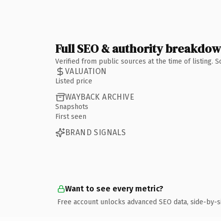
Full SEO & authority breakdo
Verified from public sources at the time of listing.
VALUATION
Listed price
WAYBACK ARCHIVE
Snapshots
First seen
BRAND SIGNALS
Want to see every metric?
Free account unlocks advanced SEO data, side-by-s