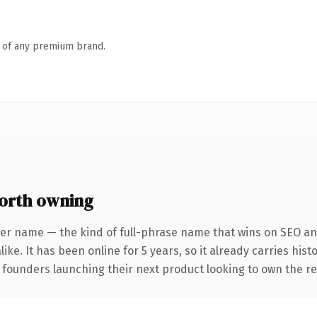
n of any premium brand.
orth owning
ter name — the kind of full-phrase name that wins on SEO and
ike. It has been online for 5 years, so it already carries his
r founders launching their next product looking to own the re