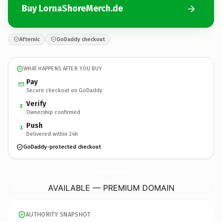
Buy LornaShoreMerch.de
Afternic
GoDaddy checkout
WHAT HAPPENS AFTER YOU BUY
Pay
Secure checkout on GoDaddy
Verify
2
Ownership confirmed
Push
3
Delivered within 24h
GoDaddy-protected checkout
LornaShoreMerch.
de
AVAILABLE — PREMIUM DOMAIN
AUTHORITY SNAPSHOT