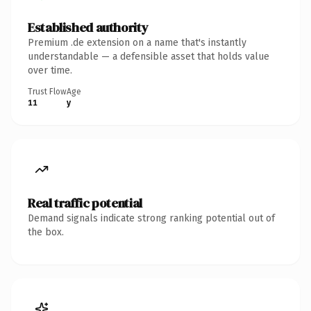
Established authority
Premium .de extension on a name that's instantly
understandable — a defensible asset that holds value
over time.
Trust Flow
Age
11
y
Real traffic potential
Demand signals indicate strong ranking potential out of
the box.