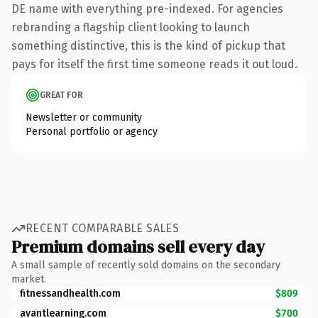
DE name with everything pre-indexed. For agencies
rebranding a flagship client looking to launch
something distinctive, this is the kind of pickup that
pays for itself the first time someone reads it out loud.
GREAT FOR
Newsletter or community
Personal portfolio or agency
RECENT COMPARABLE SALES
Premium domains sell every day
A small sample of recently sold domains on the secondary
market.
fitnessandhealth.com
$809
avantlearning.com
$700