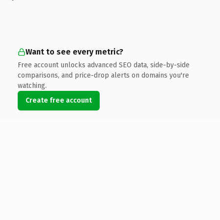
Want to see every metric?
Free account unlocks advanced SEO data, side-by-side
comparisons, and price-drop alerts on domains you're
watching.
Create free account