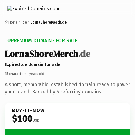
Home
.de
LornaShoreMerch.de
PREMIUM DOMAIN · FOR SALE
LornaShoreMerch
.de
Expired .de domain for sale
15 characters ·
years old
·
A short, memorable, established domain ready to power
your brand. Backed by 6 referring domains.
BUY-IT-NOW
$100
USD