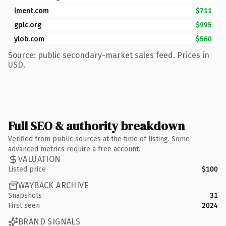
lment.com
$711
gplc.org
$995
ylob.com
$560
Source: public secondary-market sales feed. Prices in
USD.
Full SEO & authority breakdown
Verified from public sources at the time of listing. Some
advanced metrics require a free account.
VALUATION
Listed price
$100
WAYBACK ARCHIVE
Snapshots
31
First seen
2024
BRAND SIGNALS