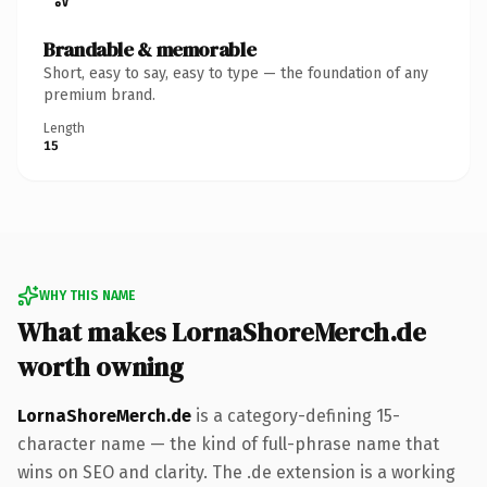
Brandable & memorable
Short, easy to say, easy to type — the foundation of any
premium brand.
Length
15
WHY THIS NAME
What makes LornaShoreMerch.de
worth owning
LornaShoreMerch.de
is a category-defining 15-
character name — the kind of full-phrase name that
wins on SEO and clarity. The .de extension is a working