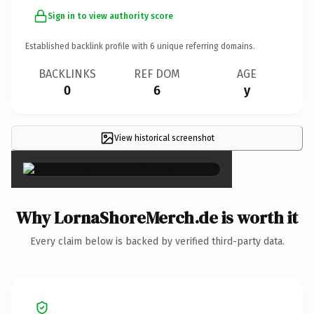
Sign in to view authority score
Established backlink profile with
6
unique referring domains.
BACKLINKS
REF DOM
AGE
0
6
y
View historical screenshot
×
Why LornaShoreMerch.de is worth it
Every claim below is backed by verified third-party data.