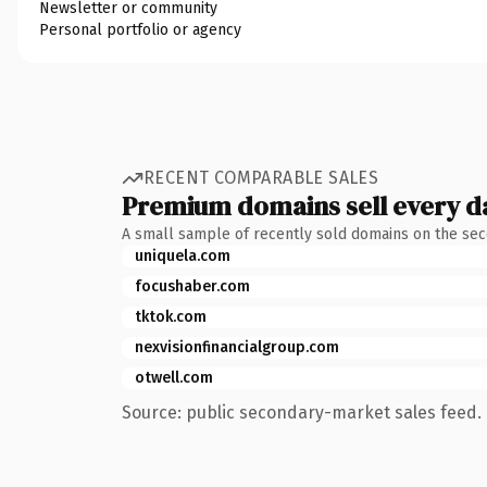
Newsletter or community
Personal portfolio or agency
RECENT COMPARABLE SALES
Premium domains sell every d
A small sample of recently sold domains on the se
uniquela.com
focushaber.com
tktok.com
nexvisionfinancialgroup.com
otwell.com
Source: public secondary-market sales feed. 