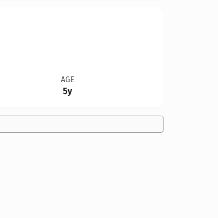
AGE
5y