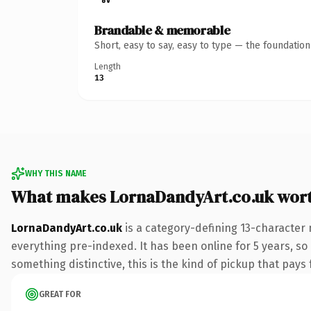
Brandable & memorable
Short, easy to say, easy to type — the foundatio
Length
13
WHY THIS NAME
What makes LornaDandyArt.co.uk wor
LornaDandyArt.co.uk
is a category-defining 13-character 
everything pre-indexed. It has been online for 5 years, so
something distinctive, this is the kind of pickup that pays f
GREAT FOR