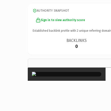
AUTHORITY SNAPSHOT
Sign in to view authority score
Established backlink profile with
2
unique referring domain
BACKLINKS
0
×