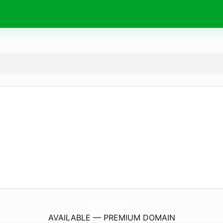
LornaDandyArt.
co.uk
AVAILABLE — PREMIUM DOMAIN