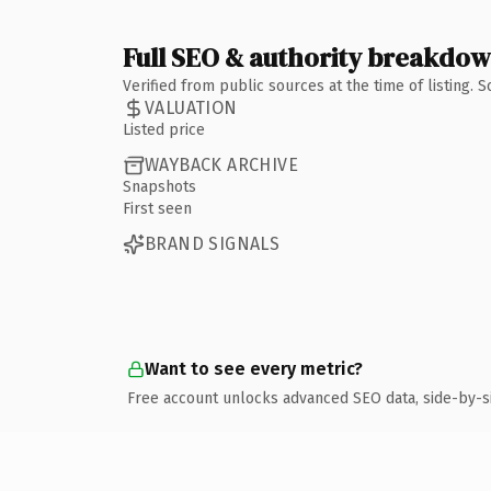
Full SEO & authority breakdo
Verified from public sources at the time of listing.
VALUATION
Listed price
WAYBACK ARCHIVE
Snapshots
First seen
BRAND SIGNALS
Want to see every metric?
Free account unlocks advanced SEO data, side-by-s