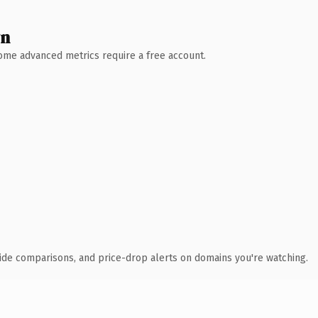
wn
 Some advanced metrics require a free account.
ide comparisons, and price-drop alerts on domains you're watching.