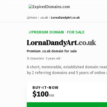
Home
.co.uk
LornaDandyArt.co.uk
PREMIUM DOMAIN · FOR SALE
LornaDandyArt
.co.uk
Premium .co.uk domain for sale
13 characters ·
5 years old
·
A short, memorable, established domain rea
by 2 referring domains and 5 years of online 
BUY-IT-NOW
$100
USD