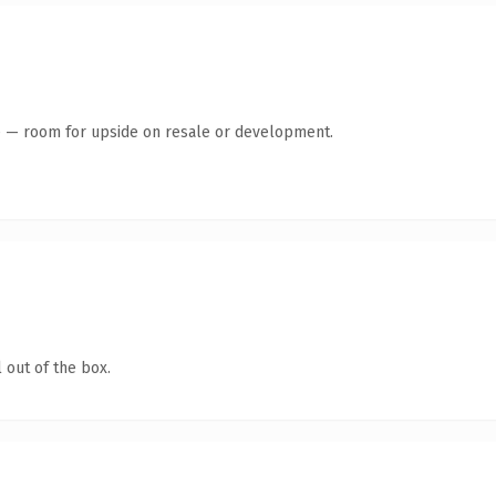
te — room for upside on resale or development.
 out of the box.