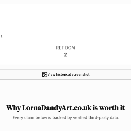
s.
REF DOM
2
View historical screenshot
Why LornaDandyArt.co.uk is worth it
Every claim below is backed by verified third-party data.