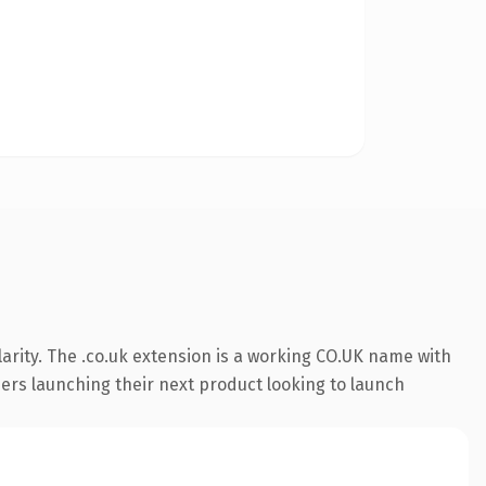
arity. The .co.uk extension is a working CO.UK name with
ders launching their next product looking to launch