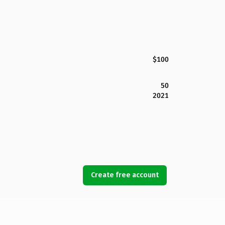
$100
50
2021
Create free account