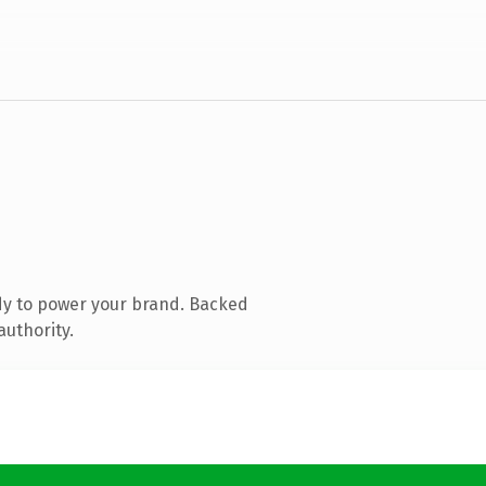
dy to power your brand. Backed
authority.