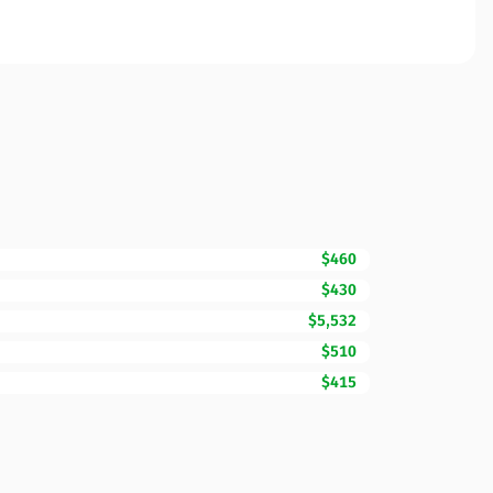
$460
$430
$5,532
$510
$415