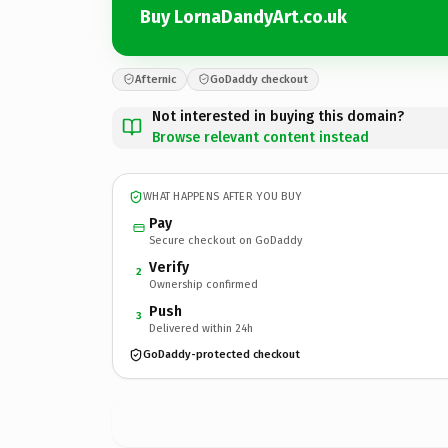
Buy LornaDandyArt.co.uk
Afternic
GoDaddy checkout
Not interested in buying this domain?
Browse relevant content instead
WHAT HAPPENS AFTER YOU BUY
Pay
Secure checkout on GoDaddy
Verify
2
Ownership confirmed
Push
3
Delivered within 24h
GoDaddy-protected checkout