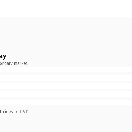
ay
condary market.
Prices in USD.