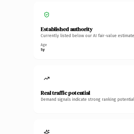
Established authority
Currently listed below our AI fair-value estima
Age
5y
Real traffic potential
Demand signals indicate strong ranking potential