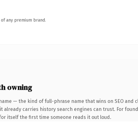
n of any premium brand.
th owning
name — the kind of full-phrase name that wins on SEO and cl
 it already carries history search engines can trust. For foun
or itself the first time someone reads it out loud.