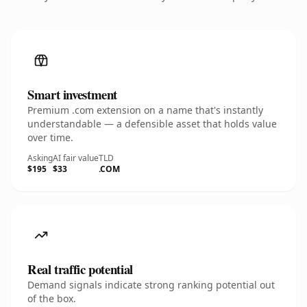
Smart investment
Premium .com extension on a name that's instantly
understandable — a defensible asset that holds value
over time.
Asking
AI fair value
TLD
$195
$33
.COM
Real traffic potential
Demand signals indicate strong ranking potential out
of the box.