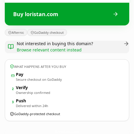
Buy loristan.com
Afternic
GoDaddy checkout
Not interested in buying this domain?
Browse relevant content instead
WHAT HAPPENS AFTER YOU BUY
Pay
Secure checkout on GoDaddy
Verify
2
Ownership confirmed
Push
3
Delivered within 24h
GoDaddy-protected checkout
loristan.
com