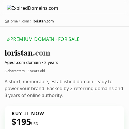
Home
.com
loristan.com
PREMIUM DOMAIN · FOR SALE
loristan
.com
Aged .com domain · 3 years
8 characters ·
3 years old
A short, memorable, established domain ready to
power your brand. Backed by 2 referring domains and
3 years of online authority.
BUY-IT-NOW
$195
USD