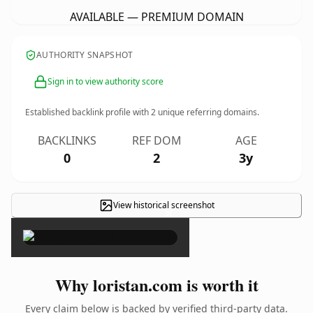
AVAILABLE — PREMIUM DOMAIN
AUTHORITY SNAPSHOT
Sign in to view authority score
Established backlink profile with
2
unique referring domains.
BACKLINKS
REF DOM
AGE
0
2
3y
View historical screenshot
×
Why loristan.com is worth it
Every claim below is backed by verified third-party data.