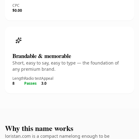
CPC
$0.00
Brandable & memorable
Short, easy to say, easy to type — the foundation of
any premium brand.
Length
Radio test
Appeal
8
Passes
3.0
Why this name works
loristan.com is a compact namelong enough to be