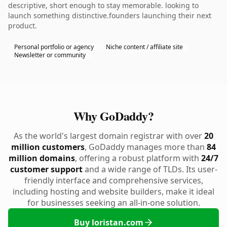
descriptive, short enough to stay memorable. looking to
launch something distinctive.founders launching their next
product.
Personal portfolio or agency
Niche content / affiliate site
Newsletter or community
Why GoDaddy?
As the world's largest domain registrar with over
20
million customers
, GoDaddy manages more than
84
million domains
, offering a robust platform with
24/7
customer support
and a wide range of TLDs. Its user-
friendly interface and comprehensive services,
including hosting and website builders, make it ideal
for businesses seeking an all-in-one solution.
Buy loristan.com