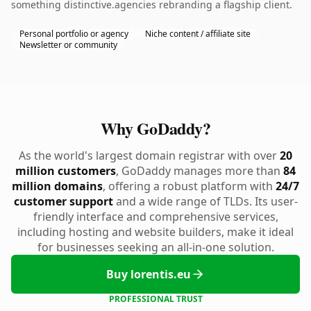
something distinctive.agencies rebranding a flagship client.
Personal portfolio or agency
Niche content / affiliate site
Newsletter or community
Why GoDaddy?
As the world's largest domain registrar with over
20
million customers
, GoDaddy manages more than
84
million domains
, offering a robust platform with
24/7
customer support
and a wide range of TLDs. Its user-
friendly interface and comprehensive services,
including hosting and website builders, make it ideal
for businesses seeking an all-in-one solution.
Buy lorentis.eu
PROFESSIONAL TRUST