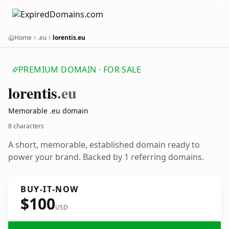
Home
.eu
lorentis.eu
PREMIUM DOMAIN · FOR SALE
lorentis
.eu
Memorable .eu domain
8 characters
A short, memorable, established domain ready to
power your brand. Backed by 1 referring domains.
BUY-IT-NOW
$100
USD