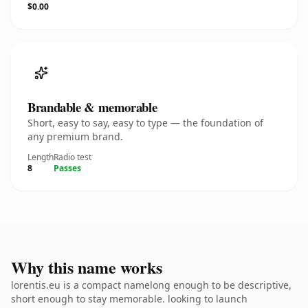
$0.00
Brandable & memorable
Short, easy to say, easy to type — the foundation of
any premium brand.
Length
Radio test
8
Passes
Why this name works
lorentis.eu is a compact namelong enough to be descriptive,
short enough to stay memorable. looking to launch