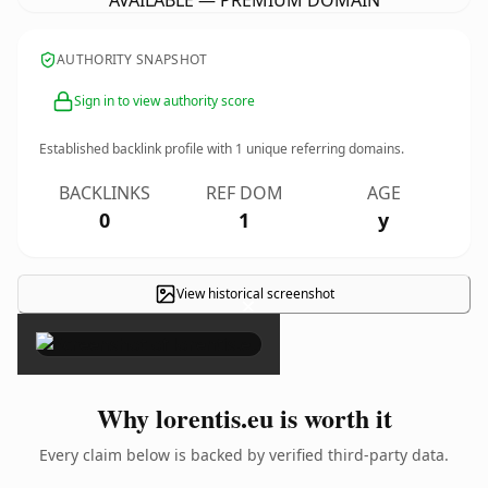
AVAILABLE — PREMIUM DOMAIN
AUTHORITY SNAPSHOT
Sign in to view authority score
Established backlink profile with
1
unique referring domains.
BACKLINKS
REF DOM
AGE
0
1
y
View historical screenshot
×
Why lorentis.eu is worth it
Every claim below is backed by verified third-party data.