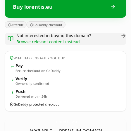
Buy lorentis.eu
Afternic
GoDaddy checkout
Not interested in buying this domain?
Browse relevant content instead
WHAT HAPPENS AFTER YOU BUY
Pay
Secure checkout on GoDaddy
Verify
2
Ownership confirmed
Push
3
Delivered within 24h
GoDaddy-protected checkout
lorentis.
eu