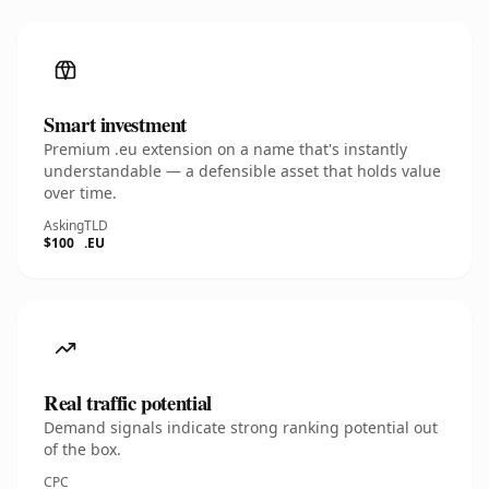
Smart investment
Premium .eu extension on a name that's instantly
understandable — a defensible asset that holds value
over time.
Asking
TLD
$100
.EU
Real traffic potential
Demand signals indicate strong ranking potential out
of the box.
CPC