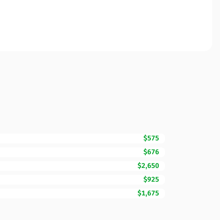
$575
$676
$2,650
$925
$1,675