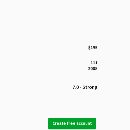
$195
111
2008
7.0 · Strong
Create free account