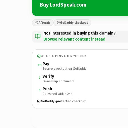
Buy LordSpeak.com
Afternic
GoDaddy checkout
Not interested in buying this domain?
Browse relevant content instead
WHAT HAPPENS AFTER YOU BUY
Pay
Secure checkout on GoDaddy
Verify
2
Ownership confirmed
Push
3
Delivered within 24h
GoDaddy-protected checkout