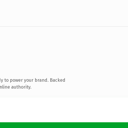
dy to power your brand. Backed
nline authority.