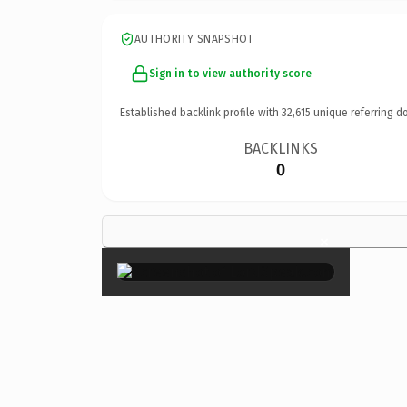
AUTHORITY SNAPSHOT
Sign in to view authority score
Established backlink profile with
32,615
unique referring d
BACKLINKS
0
×