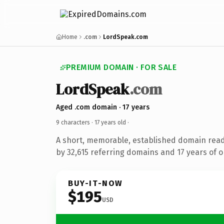
Home
.com
LordSpeak.com
PREMIUM DOMAIN · FOR SALE
LordSpeak
.com
Aged .com domain · 17 years
9 characters ·
17 years old
·
A short, memorable, established domain rea
by 32,615 referring domains and 17 years of o
BUY-IT-NOW
$195
USD