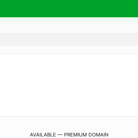
LordSpeak.
com
AVAILABLE — PREMIUM DOMAIN