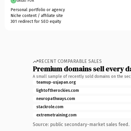
GREAT FOR
Personal portfolio or agency
Niche content / affiliate site
301 redirect for SEO equity
RECENT COMPARABLE SALES
Premium domains sell every d
A small sample of recently sold domains on the se
teamup-usjapan.org
lightoftherockies.com
neuropathways.com
stackrole.com
extremetraining.com
Source: public secondary-market sales feed. 