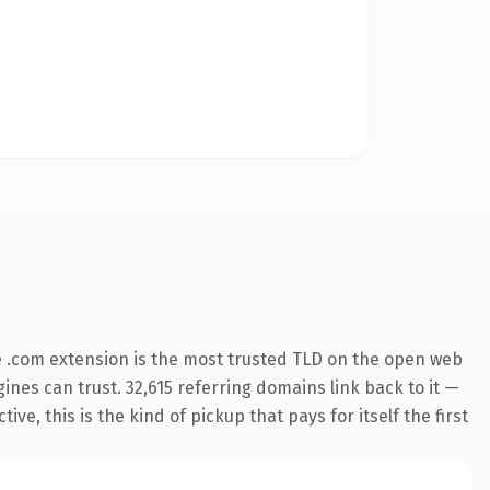
 .com extension is the most trusted TLD on the open web
gines can trust. 32,615 referring domains link back to it —
e, this is the kind of pickup that pays for itself the first