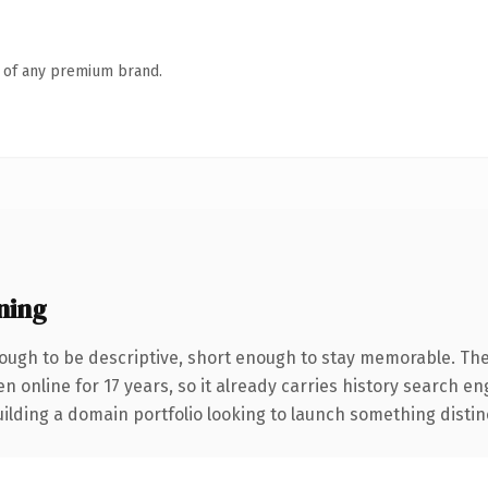
n of any premium brand.
ning
ugh to be descriptive, short enough to stay memorable. The
en online for 17 years, so it already carries history search en
lding a domain portfolio looking to launch something distinctiv