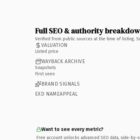
Full SEO & authority breakdo
Verified from public sources at the time of listing.
VALUATION
Listed price
WAYBACK ARCHIVE
Snapshots
First seen
BRAND SIGNALS
EXD NAMEAPPEAL
Want to see every metric?
Free account unlocks advanced SEO data, side-by-s