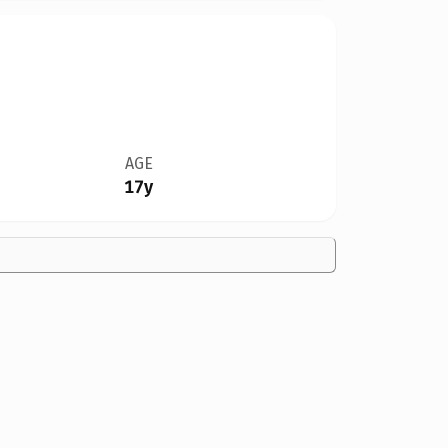
AGE
17y