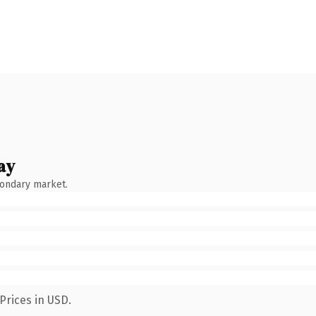
ay
condary market.
Prices in USD.