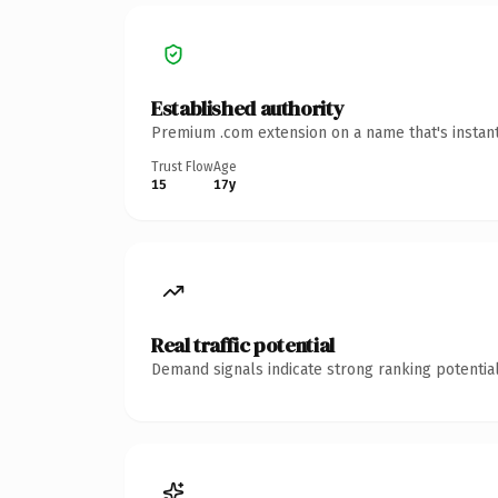
Established authority
Premium .com extension on a name that's instant
Trust Flow
Age
15
17y
Real traffic potential
Demand signals indicate strong ranking potential