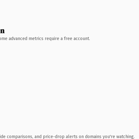
wn
 Some advanced metrics require a free account.
ide comparisons, and price-drop alerts on domains you're watching.