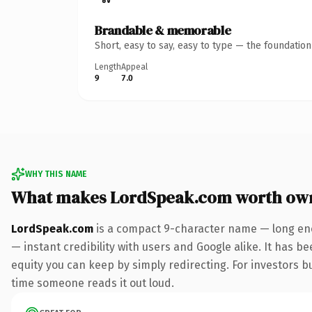
Brandable & memorable
Short, easy to say, easy to type — the foundatio
Length
Appeal
9
7.0
WHY THIS NAME
What makes LordSpeak.com worth ow
LordSpeak.com
is a compact 9-character name — long eno
— instant credibility with users and Google alike. It has be
equity you can keep by simply redirecting. For investors bui
time someone reads it out loud.