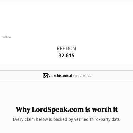
omains.
REF DOM
32,615
View historical screenshot
Why LordSpeak.com is worth it
Every claim below is backed by verified third-party data.