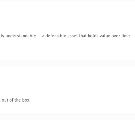
ly understandable — a defensible asset that holds value over time.
 out of the box.