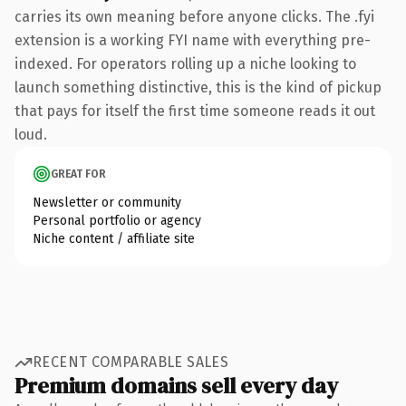
carries its own meaning before anyone clicks. The .fyi
extension is a working FYI name with everything pre-
indexed. For operators rolling up a niche looking to
launch something distinctive, this is the kind of pickup
that pays for itself the first time someone reads it out
loud.
GREAT FOR
Newsletter or community
Personal portfolio or agency
Niche content / affiliate site
RECENT COMPARABLE SALES
Premium domains sell every day