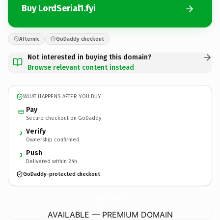
Buy LordSerial1.fyi
Afternic
GoDaddy checkout
Not interested in buying this domain?
Browse relevant content instead
WHAT HAPPENS AFTER YOU BUY
Pay
Secure checkout on GoDaddy
Verify
2
Ownership confirmed
Push
3
Delivered within 24h
GoDaddy-protected checkout
LordSerial1.
fyi
AVAILABLE — PREMIUM DOMAIN