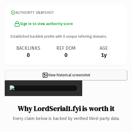
AUTHORITY SNAPSHOT
Sign in to view authority score
Established backlink profile with
0
unique referring domains.
BACKLINKS
REF DOM
AGE
0
0
1y
View historical screenshot
×
Why LordSerial1.fyi is worth it
Every claim below is backed by verified third-party data.