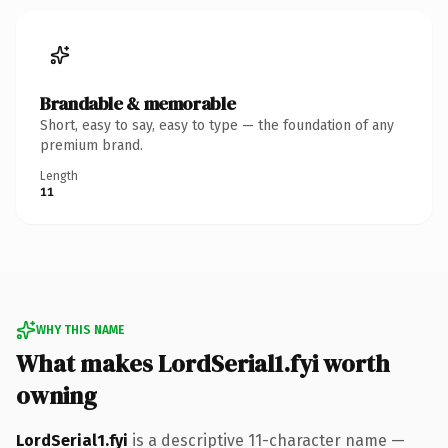
Brandable & memorable
Short, easy to say, easy to type — the foundation of any
premium brand.
Length
11
WHY THIS NAME
What makes LordSerial1.fyi worth
owning
LordSerial1.fyi
is a descriptive 11-character name —