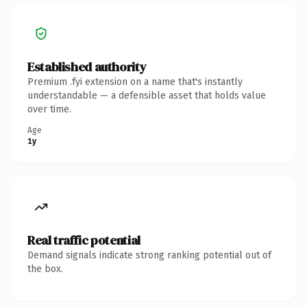
Established authority
Premium .fyi extension on a name that's instantly
understandable — a defensible asset that holds value
over time.
Age
1y
Real traffic potential
Demand signals indicate strong ranking potential out of
the box.