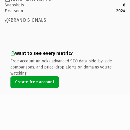
Snapshots
8
First seen
2024
BRAND SIGNALS
Want to see every metric?
Free account unlocks advanced SEO data, side-by-side
comparisons, and price-drop alerts on domains you're
watching.
Create free account