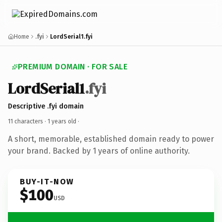
Home
.fyi
LordSerial1.fyi
PREMIUM DOMAIN · FOR SALE
LordSerial1
.fyi
Descriptive .fyi domain
11 characters ·
1 years old
·
A short, memorable, established domain ready to power
your brand. Backed by 1 years of online authority.
BUY-IT-NOW
$100
USD