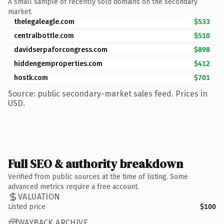
A small sample of recently sold domains on the secondary
market.
thelegaleagle.com
$533
centralbottle.com
$510
davidserpaforcongress.com
$898
hiddengemproperties.com
$412
hostk.com
$701
Source: public secondary-market sales feed. Prices in
USD.
Full SEO & authority breakdown
Verified from public sources at the time of listing. Some
advanced metrics require a free account.
VALUATION
Listed price
$100
WAYBACK ARCHIVE