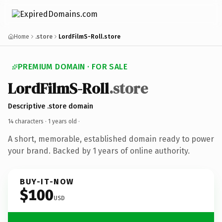
Home
.store
LordFilmS-Roll.store
PREMIUM DOMAIN · FOR SALE
LordFilmS-Roll
.store
Descriptive .store domain
14 characters ·
1 years old
·
A short, memorable, established domain ready to power
your brand. Backed by 1 years of online authority.
BUY-IT-NOW
$100
USD