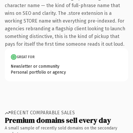
character name — the kind of full-phrase name that
wins on SEO and clarity. The .store extension is a
working STORE name with everything pre-indexed. For
agencies rebranding a flagship client looking to launch
something distinctive, this is the kind of pickup that
pays for itself the first time someone reads it out loud.
GREAT FOR
Newsletter or community
Personal portfolio or agency
RECENT COMPARABLE SALES
Premium domains sell every day
A small sample of recently sold domains on the secondary