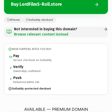
Buy LordFilmS-Roll.store
Afternic
GoDaddy checkout
Not interested in buying this domain?
Browse relevant content instead
WHAT HAPPENS AFTER YOU BUY
Pay
Secure checkout on GoDaddy
Verify
2
Ownership confirmed
Push
3
Delivered within 24h
GoDaddy-protected checkout
LordFilmS-Roll.
store
AVAILABLE — PREMIUM DOMAIN