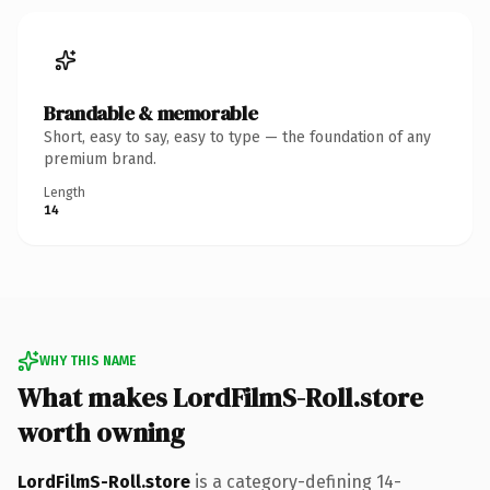
Brandable & memorable
Short, easy to say, easy to type — the foundation of any
premium brand.
Length
14
WHY THIS NAME
What makes LordFilmS-Roll.store
worth owning
LordFilmS-Roll.store
is a category-defining 14-