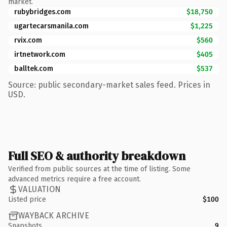
market.
rubybridges.com
$18,750
ugartecarsmanila.com
$1,225
rvix.com
$560
irtnetwork.com
$405
balltek.com
$537
Source: public secondary-market sales feed. Prices in
USD.
Full SEO & authority breakdown
Verified from public sources at the time of listing. Some
advanced metrics require a free account.
VALUATION
Listed price
$100
WAYBACK ARCHIVE
Snapshots
9