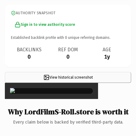
AUTHORITY SNAPSHOT
Sign in to view authority score
Established backlink profile with
0
unique referring domains.
BACKLINKS
REF DOM
AGE
0
0
1y
View historical screenshot
×
Why LordFilmS-Roll.store is worth it
Every claim below is backed by verified third-party data.