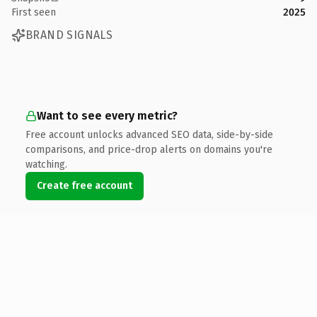
First seen
2025
BRAND SIGNALS
Want to see every metric?
Free account unlocks advanced SEO data, side-by-side
comparisons, and price-drop alerts on domains you're
watching.
Create free account