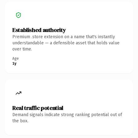
Established authority
Premium .store extension on a name that's instantly
understandable — a defensible asset that holds value
over time.
Age
1y
Real traffic potential
Demand signals indicate strong ranking potential out of
the box.