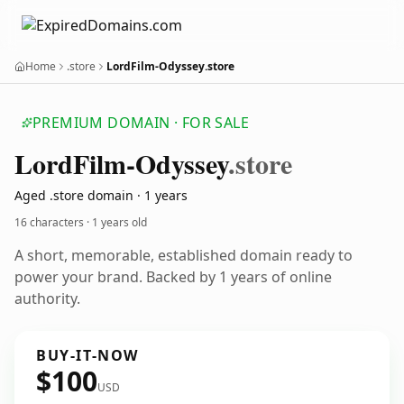
Home
.store
LordFilm-Odyssey.store
PREMIUM DOMAIN · FOR SALE
Lord
Film-Odyssey
.store
Aged .store domain · 1 years
16 characters ·
1 years old
A short, memorable, established domain ready to
power your brand. Backed by 1 years of online
authority.
BUY-IT-NOW
$100
USD