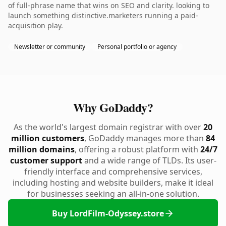
of full-phrase name that wins on SEO and clarity. looking to
launch something distinctive.marketers running a paid-
acquisition play.
Newsletter or community
Personal portfolio or agency
Why GoDaddy?
As the world's largest domain registrar with over
20
million customers
, GoDaddy manages more than
84
million domains
, offering a robust platform with
24/7
customer support
and a wide range of TLDs. Its user-
friendly interface and comprehensive services,
including hosting and website builders, make it ideal
for businesses seeking an all-in-one solution.
Buy LordFilm-Odyssey.store