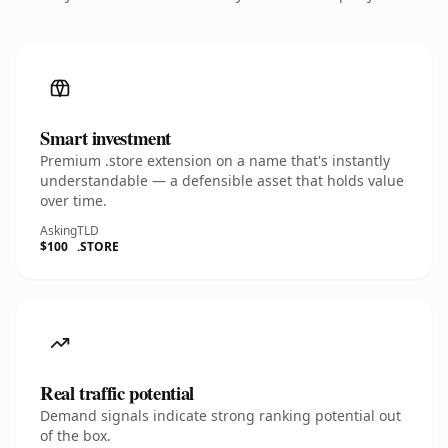
Smart investment
Premium .store extension on a name that's instantly
understandable — a defensible asset that holds value
over time.
Asking
TLD
$100
.STORE
Real traffic potential
Demand signals indicate strong ranking potential out
of the box.