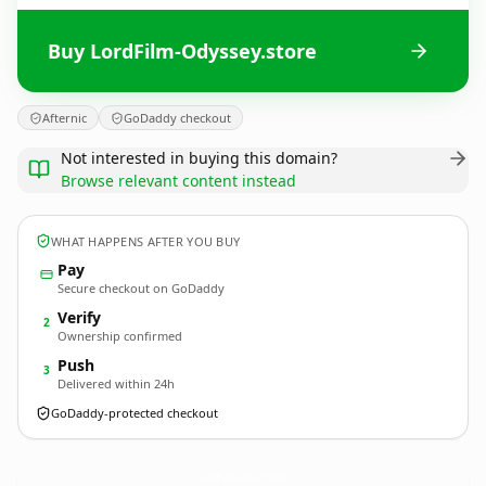
Buy LordFilm-Odyssey.store
Afternic
GoDaddy checkout
Not interested in buying this domain?
Browse relevant content instead
WHAT HAPPENS AFTER YOU BUY
Pay
Secure checkout on GoDaddy
Verify
2
Ownership confirmed
Push
3
Delivered within 24h
GoDaddy-protected checkout
LordFilm-Odyssey.
store