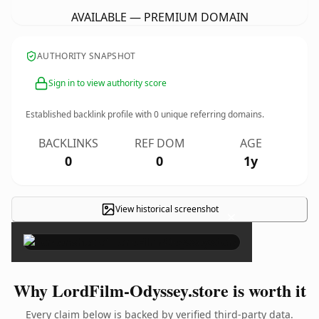
AVAILABLE — PREMIUM DOMAIN
AUTHORITY SNAPSHOT
Sign in to view authority score
Established backlink profile with
0
unique referring domains.
BACKLINKS
REF DOM
AGE
0
0
1y
View historical screenshot
×
Why LordFilm-Odyssey.store is worth it
Every claim below is backed by verified third-party data.