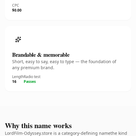
CPC
$0.00
Brandable & memorable
Short, easy to say, easy to type — the foundation of
any premium brand.
Length
Radio test
16
Passes
Why this name works
LordFilm-Odyssey.store is a category-defining namethe kind