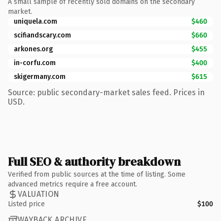
A small sample of recently sold domains on the secondary
market.
uniquela.com
$460
scifiandscary.com
$660
arkones.org
$455
in-corfu.com
$400
skigermany.com
$615
Source: public secondary-market sales feed. Prices in
USD.
Full SEO & authority breakdown
Verified from public sources at the time of listing. Some
advanced metrics require a free account.
VALUATION
Listed price
$100
WAYBACK ARCHIVE