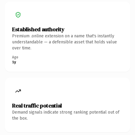
Established authority
Premium .online extension on a name that's instantly
understandable — a defensible asset that holds value
over time.
Age
1y
Real traffic potential
Demand signals indicate strong ranking potential out of
the box.