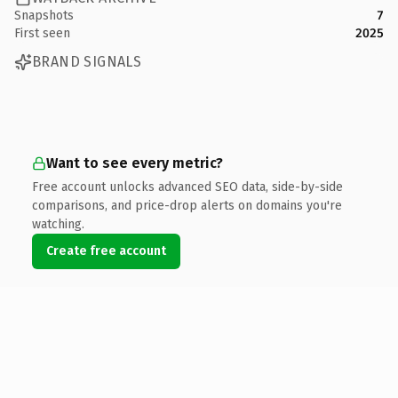
Snapshots
7
First seen
2025
BRAND SIGNALS
Want to see every metric?
Free account unlocks advanced SEO data, side-by-side
comparisons, and price-drop alerts on domains you're
watching.
Create free account