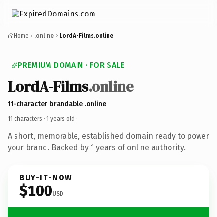
Home
.online
LordA-Films.online
PREMIUM DOMAIN · FOR SALE
LordA-Films
.online
11-character brandable .online
11 characters ·
1 years old
·
A short, memorable, established domain ready to power
your brand. Backed by 1 years of online authority.
BUY-IT-NOW
$100
USD