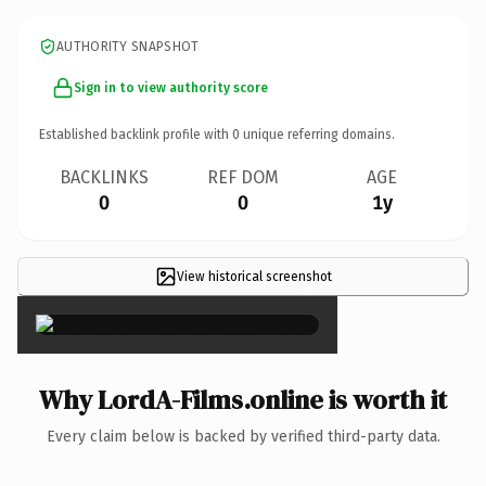
AUTHORITY SNAPSHOT
Sign in to view authority score
Established backlink profile with
0
unique referring domains.
BACKLINKS
REF DOM
AGE
0
0
1y
View historical screenshot
×
Why LordA-Films.online is worth it
Every claim below is backed by verified third-party data.