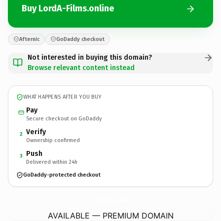
Buy LordA-Films.online
Afternic
GoDaddy checkout
Not interested in buying this domain?
Browse relevant content instead
WHAT HAPPENS AFTER YOU BUY
Pay
Secure checkout on GoDaddy
Verify
2
Ownership confirmed
Push
3
Delivered within 24h
GoDaddy-protected checkout
LordA-Films.
online
AVAILABLE — PREMIUM DOMAIN