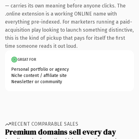
— carries its own meaning before anyone clicks. The
.online extension is a working ONLINE name with
everything pre-indexed. For marketers running a paid-
acquisition play looking to launch something distinctive,
this is the kind of pickup that pays for itself the first
time someone reads it out loud.
GREAT FOR
Personal portfolio or agency
Niche content / affiliate site
Newsletter or community
RECENT COMPARABLE SALES
Premium domains sell every day