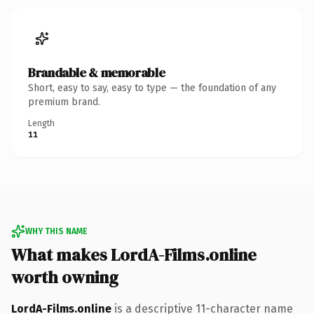
Brandable & memorable
Short, easy to say, easy to type — the foundation of any
premium brand.
Length
11
WHY THIS NAME
What makes LordA-Films.online
worth owning
LordA-Films.online
is a descriptive 11-character name