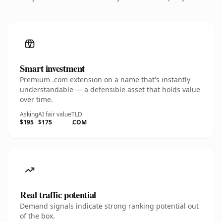
Smart investment
Premium .com extension on a name that's instantly
understandable — a defensible asset that holds value
over time.
Asking
AI fair value
TLD
$195
$175
.COM
Real traffic potential
Demand signals indicate strong ranking potential out
of the box.