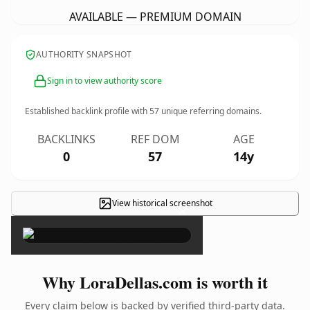
AVAILABLE — PREMIUM DOMAIN
AUTHORITY SNAPSHOT
Sign in to view authority score
Established backlink profile with
57
unique referring domains.
BACKLINKS
REF DOM
AGE
0
57
14y
View historical screenshot
×
Why LoraDellas.com is worth it
Every claim below is backed by verified third-party data.