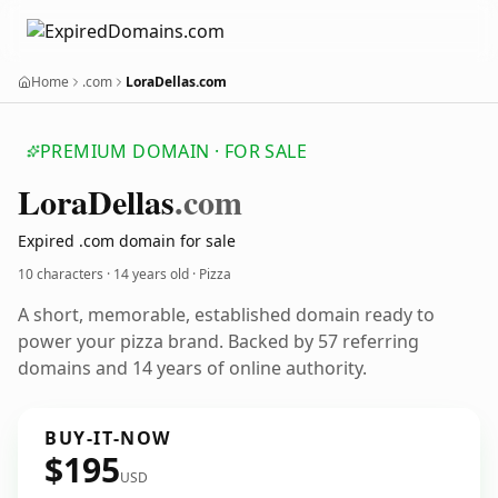
Home
.com
LoraDellas.com
PREMIUM DOMAIN · FOR SALE
Lora
Dellas
.com
Expired .com domain for sale
10 characters ·
14 years old
· Pizza
A short, memorable, established domain ready to
power your pizza brand. Backed by 57 referring
domains and 14 years of online authority.
BUY-IT-NOW
$195
USD