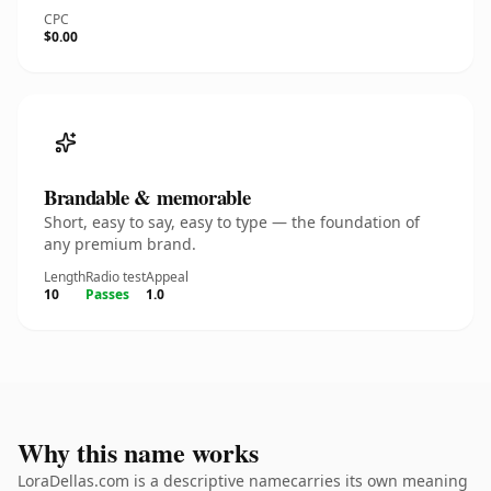
CPC
$0.00
Brandable & memorable
Short, easy to say, easy to type — the foundation of
any premium brand.
Length
Radio test
Appeal
10
Passes
1.0
Why this name works
LoraDellas.com is a descriptive namecarries its own meaning