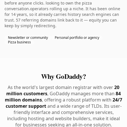
before anyone clicks. looking to own the pizza
conversation.operators rolling up a niche. It has been online
for 14 years, so it already carries history search engines can
trust. 57 referring domains link back to it — equity you can
keep by simply redirecting.
Newsletter or community
Personal portfolio or agency
Pizza business
Why GoDaddy?
As the world's largest domain registrar with over
20
million customers
, GoDaddy manages more than
84
million domains
, offering a robust platform with
24/7
customer support
and a wide range of TLDs. Its user-
friendly interface and comprehensive services,
including hosting and website builders, make it ideal
for businesses seeking an all-in-one solution.