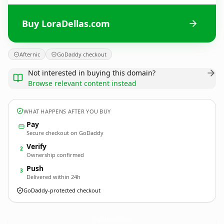
Buy LoraDellas.com
Afternic
GoDaddy checkout
Not interested in buying this domain?
Browse relevant content instead
WHAT HAPPENS AFTER YOU BUY
Pay
Secure checkout on GoDaddy
Verify
2
Ownership confirmed
Push
3
Delivered within 24h
GoDaddy-protected checkout
LoraDellas.
com