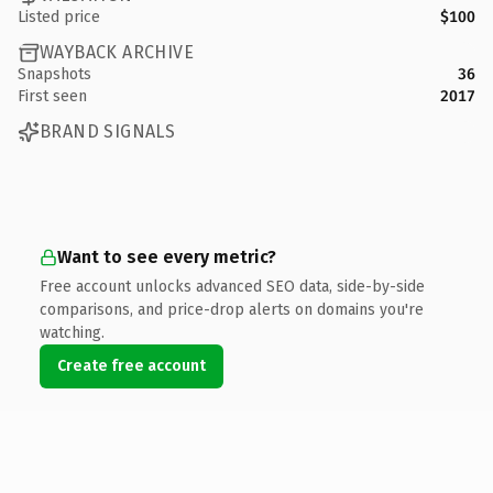
Listed price
$100
WAYBACK ARCHIVE
Snapshots
36
First seen
2017
BRAND SIGNALS
Want to see every metric?
Free account unlocks advanced SEO data, side-by-side
comparisons, and price-drop alerts on domains you're
watching.
Create free account