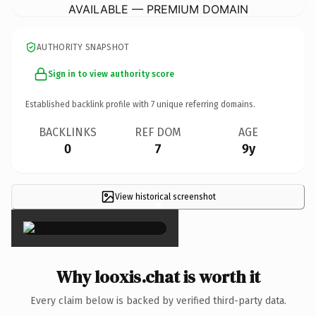
AVAILABLE — PREMIUM DOMAIN
AUTHORITY SNAPSHOT
Sign in to view authority score
Established backlink profile with
7
unique referring domains.
BACKLINKS
REF DOM
AGE
0
7
9y
View historical screenshot
×
Why looxis.chat is worth it
Every claim below is backed by verified third-party data.