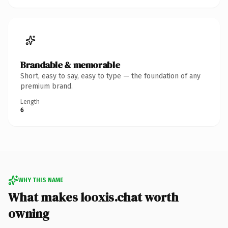
Brandable & memorable
Short, easy to say, easy to type — the foundation of any
premium brand.
Length
6
WHY THIS NAME
What makes looxis.chat worth
owning