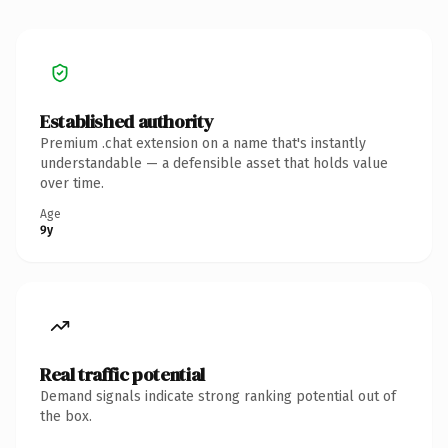
Established authority
Premium .chat extension on a name that's instantly
understandable — a defensible asset that holds value
over time.
Age
9y
Real traffic potential
Demand signals indicate strong ranking potential out of
the box.