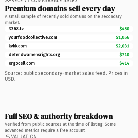
RECENT COMPARABLE SALES
Premium domains sell every day
A small sample of recently sold domains on the secondary
market.
3368.tv
$450
yourfoodcollective.com
$1,056
kvkk.com
$2,031
defendwomensrights.org
$710
ergocell.com
$414
Source: public secondary-market sales feed. Prices in
USD.
Full SEO & authority breakdown
Verified from public sources at the time of listing. Some
advanced metrics require a free account.
VALUATION