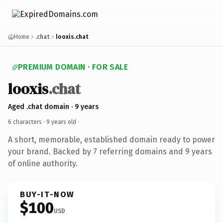
Home
.chat
looxis.chat
PREMIUM DOMAIN · FOR SALE
looxis
.chat
Aged .chat domain · 9 years
6 characters ·
9 years old
·
A short, memorable, established domain ready to power
your brand. Backed by 7 referring domains and 9 years
of online authority.
BUY-IT-NOW
$100
USD