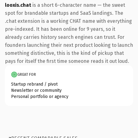
looxis.chat
is a short 6-character name — the sweet
spot for brandable startups and SaaS landings. The
.chat extension is a working CHAT name with everything
pre-indexed. It has been online for 9 years, so it
already carries history search engines can trust. For
founders launching their next product looking to launch
something distinctive, this is the kind of pickup that
pays for itself the first time someone reads it out loud.
GREAT FOR
Startup rebrand / pivot
Newsletter or community
Personal portfolio or agency