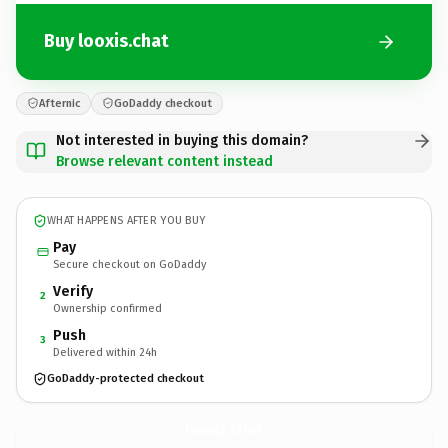
Buy looxis.chat
Afternic
GoDaddy checkout
Not interested in buying this domain?
Browse relevant content instead
WHAT HAPPENS AFTER YOU BUY
Pay
Secure checkout on GoDaddy
Verify
2
Ownership confirmed
Push
3
Delivered within 24h
GoDaddy-protected checkout
looxis.
chat