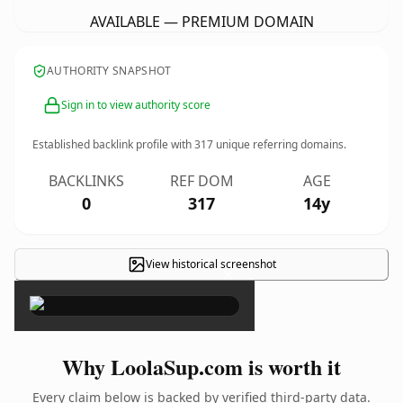
AVAILABLE — PREMIUM DOMAIN
AUTHORITY SNAPSHOT
Sign in to view authority score
Established backlink profile with
317
unique referring domains.
BACKLINKS
REF DOM
AGE
0
317
14y
View historical screenshot
×
Why LoolaSup.com is worth it
Every claim below is backed by verified third-party data.