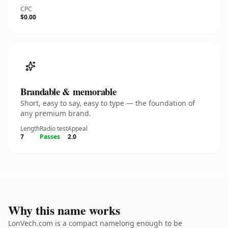
CPC
$0.00
Brandable & memorable
Short, easy to say, easy to type — the foundation of
any premium brand.
Length
Radio test
Appeal
7
Passes
2.0
Why this name works
LonVech.com is a compact namelong enough to be