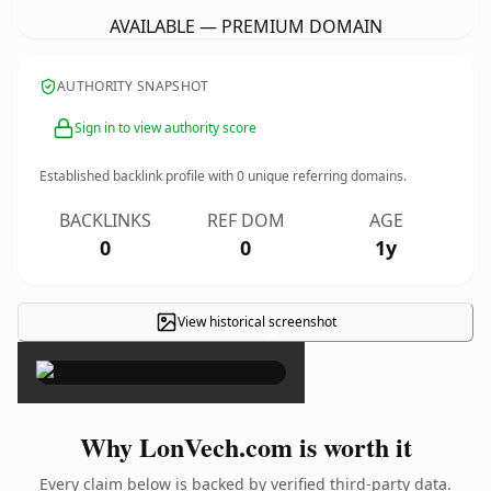
AVAILABLE — PREMIUM DOMAIN
AUTHORITY SNAPSHOT
Sign in to view authority score
Established backlink profile with
0
unique referring domains.
BACKLINKS
REF DOM
AGE
0
0
1y
View historical screenshot
×
Why LonVech.com is worth it
Every claim below is backed by verified third-party data.