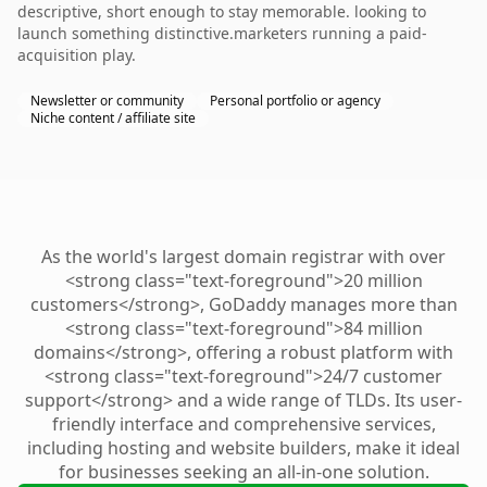
descriptive, short enough to stay memorable. looking to
launch something distinctive.marketers running a paid-
acquisition play.
Newsletter or community
Personal portfolio or agency
Niche content / affiliate site
As the world's largest domain registrar with over
<strong class="text-foreground">20 million
customers</strong>, GoDaddy manages more than
<strong class="text-foreground">84 million
domains</strong>, offering a robust platform with
<strong class="text-foreground">24/7 customer
support</strong> and a wide range of TLDs. Its user-
friendly interface and comprehensive services,
including hosting and website builders, make it ideal
for businesses seeking an all-in-one solution.