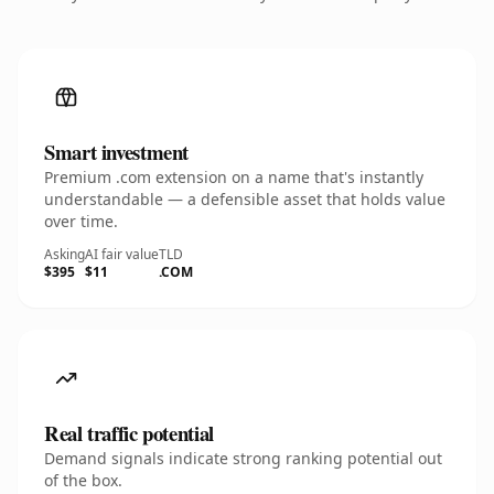
Smart investment
Premium .com extension on a name that's instantly
understandable — a defensible asset that holds value
over time.
Asking
AI fair value
TLD
$395
$11
.COM
Real traffic potential
Demand signals indicate strong ranking potential out
of the box.