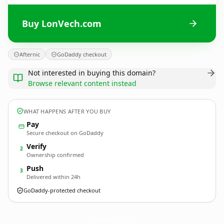
Buy LonVech.com
Afternic
GoDaddy checkout
Not interested in buying this domain?
Browse relevant content instead
WHAT HAPPENS AFTER YOU BUY
Pay
Secure checkout on GoDaddy
Verify
2
Ownership confirmed
Push
3
Delivered within 24h
GoDaddy-protected checkout
LonVech.
com