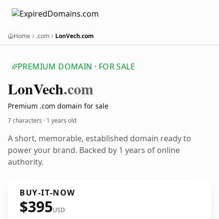
Home
.com
LonVech.com
PREMIUM DOMAIN · FOR SALE
Lon
Vech
.com
Premium .com domain for sale
7 characters ·
1 years old
A short, memorable, established domain ready to
power your brand. Backed by 1 years of online
authority.
BUY-IT-NOW
$395
USD