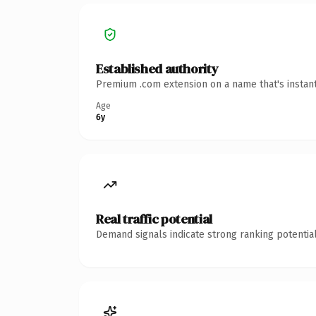
Established authority
Premium .com extension on a name that's instant
Age
6y
Real traffic potential
Demand signals indicate strong ranking potential