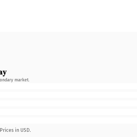
ay
condary market.
Prices in USD.