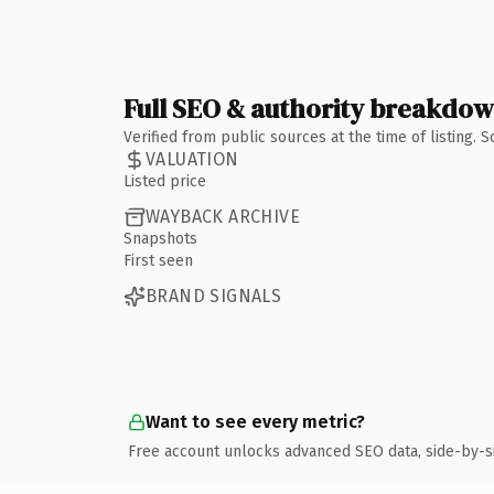
Full SEO & authority breakdo
Verified from public sources at the time of listing.
VALUATION
Listed price
WAYBACK ARCHIVE
Snapshots
First seen
BRAND SIGNALS
Want to see every metric?
Free account unlocks advanced SEO data, side-by-s