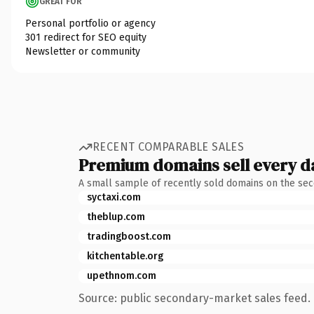
GREAT FOR
Personal portfolio or agency
301 redirect for SEO equity
Newsletter or community
RECENT COMPARABLE SALES
Premium domains sell every d
A small sample of recently sold domains on the se
syctaxi.com
theblup.com
tradingboost.com
kitchentable.org
upethnom.com
Source: public secondary-market sales feed. 