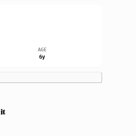
AGE
6y
it