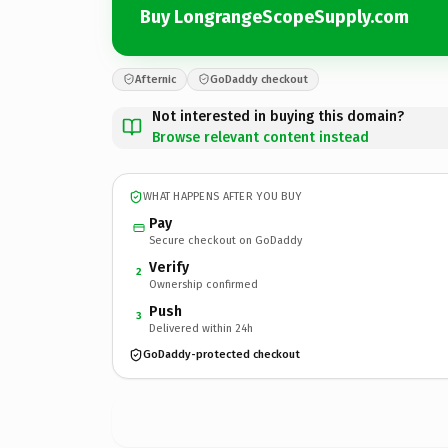
Buy LongrangeScopeSupply.com
Afternic
GoDaddy checkout
Not interested in buying this domain?
Browse relevant content instead
WHAT HAPPENS AFTER YOU BUY
Pay
Secure checkout on GoDaddy
Verify
2
Ownership confirmed
Push
3
Delivered within 24h
GoDaddy-protected checkout