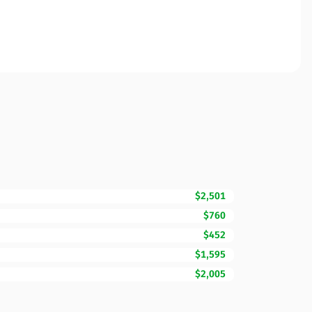
$2,501
$760
$452
$1,595
$2,005