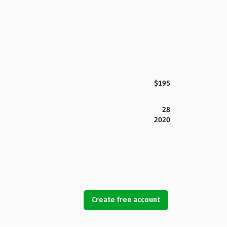
$195
28
2020
Create free account