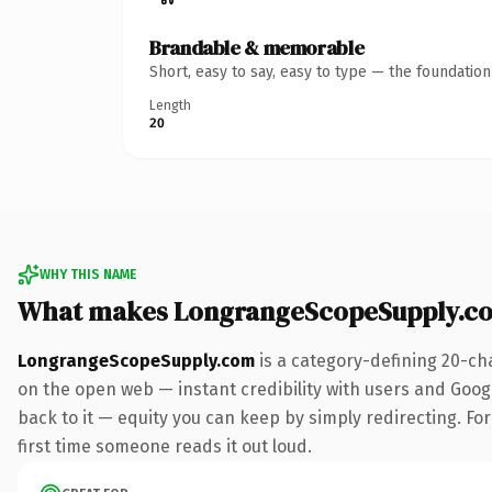
Brandable & memorable
Short, easy to say, easy to type — the foundatio
Length
20
WHY THIS NAME
What makes LongrangeScopeSupply.c
LongrangeScopeSupply.com
is a category-defining 20-ch
on the open web — instant credibility with users and Google
back to it — equity you can keep by simply redirecting. For 
first time someone reads it out loud.