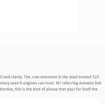
 and clarity. The .com extension is the most trusted TLD
history search engines can trust. 167 referring domains link
nctive, this is the kind of pickup that pays for itself the