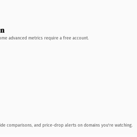
wn
 Some advanced metrics require a free account.
ide comparisons, and price-drop alerts on domains you're watching.