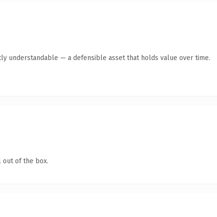
ly understandable — a defensible asset that holds value over time.
 out of the box.