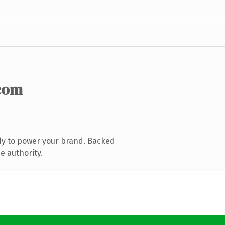
com
dy to power your brand. Backed
e authority.