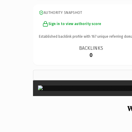
AUTHORITY SNAPSHOT
Sign in to view authority score
Established backlink profile with
167
unique referring doma
BACKLINKS
0
W