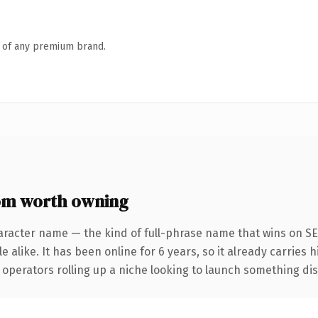
n of any premium brand.
om worth owning
aracter name — the kind of full-phrase name that wins on SEO
 alike. It has been online for 6 years, so it already carries 
operators rolling up a niche looking to launch something disti