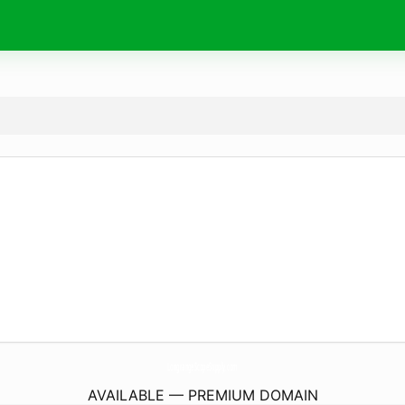
LongrangeScopeSupply.
com
AVAILABLE — PREMIUM DOMAIN