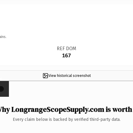
ins.
REF DOM
167
View historical screenshot
×
hy LongrangeScopeSupply.com is worth 
Every claim below is backed by verified third-party data.