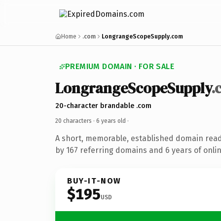
Home
.com
LongrangeScopeSupply.com
PREMIUM DOMAIN · FOR SALE
LongrangeScopeSupply
.
20-character brandable .com
20 characters ·
6 years old
·
A short, memorable, established domain rea
by 167 referring domains and 6 years of onlin
BUY-IT-NOW
$195
USD